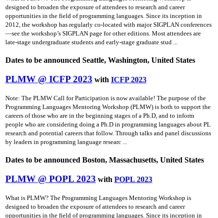
designed to broaden the exposure of attendees to research and career
opportunities in the field of programming languages. Since its inception in
2012, the workshop has regularly co-located with major SIGPLAN conferences
—see the workshop’s SIGPLAN page for other editions. Most attendees are
late-stage undergraduate students and early-stage graduate stud ...
Dates to be announced Seattle, Washington, United States
PLMW @ ICFP 2023
with
ICFP 2023
Note: The PLMW Call for Participation is now available! The purpose of the
Programming Languages Mentoring Workshop (PLMW) is both to support the
careers of those who are in the beginning stages of a Ph.D, and to inform
people who are considering doing a Ph.D in programming languages about PL
research and potential careers that follow. Through talks and panel discussions
by leaders in programming language researc ...
Dates to be announced Boston, Massachusetts, United States
PLMW @ POPL 2023
with
POPL 2023
What is PLMW? The Programming Languages Mentoring Workshop is
designed to broaden the exposure of attendees to research and career
opportunities in the field of programming languages. Since its inception in