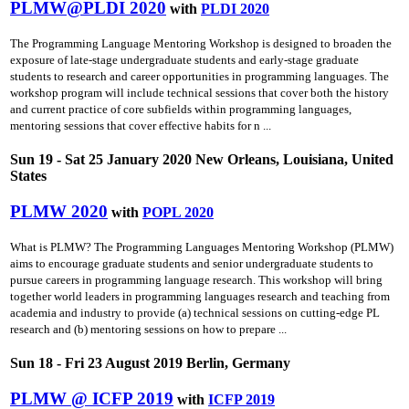
PLMW@PLDI 2020
with
PLDI 2020
The Programming Language Mentoring Workshop is designed to broaden the
exposure of late-stage undergraduate students and early-stage graduate
students to research and career opportunities in programming languages. The
workshop program will include technical sessions that cover both the history
and current practice of core subfields within programming languages,
mentoring sessions that cover effective habits for n ...
Sun 19 - Sat 25 January 2020 New Orleans, Louisiana, United
States
PLMW 2020
with
POPL 2020
What is PLMW? The Programming Languages Mentoring Workshop (PLMW)
aims to encourage graduate students and senior undergraduate students to
pursue careers in programming language research. This workshop will bring
together world leaders in programming languages research and teaching from
academia and industry to provide (a) technical sessions on cutting-edge PL
research and (b) mentoring sessions on how to prepare ...
Sun 18 - Fri 23 August 2019 Berlin, Germany
PLMW @ ICFP 2019
with
ICFP 2019