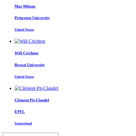
Mae Milano
Princeton University
United States
Will Crichton
Brown University
United States
Clément Pit-Claudel
EPFL
Switzerland