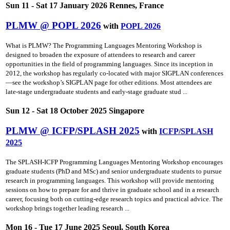
Sun 11 - Sat 17 January 2026 Rennes, France
PLMW @ POPL 2026
with
POPL 2026
What is PLMW? The Programming Languages Mentoring Workshop is
designed to broaden the exposure of attendees to research and career
opportunities in the field of programming languages. Since its inception in
2012, the workshop has regularly co-located with major SIGPLAN conferences
—see the workshop’s SIGPLAN page for other editions. Most attendees are
late-stage undergraduate students and early-stage graduate stud ...
Sun 12 - Sat 18 October 2025 Singapore
PLMW @ ICFP/SPLASH 2025
with
ICFP/SPLASH
2025
The SPLASH-ICFP Programming Languages Mentoring Workshop encourages
graduate students (PhD and MSc) and senior undergraduate students to pursue
research in programming languages. This workshop will provide mentoring
sessions on how to prepare for and thrive in graduate school and in a research
career, focusing both on cutting-edge research topics and practical advice. The
workshop brings together leading research ...
Mon 16 - Tue 17 June 2025 Seoul, South Korea