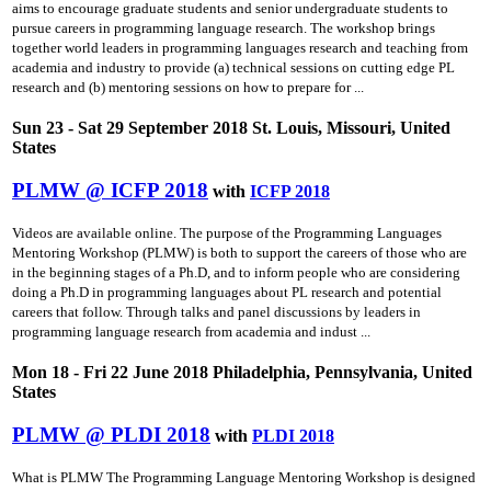
aims to encourage graduate students and senior undergraduate students to
pursue careers in programming language research. The workshop brings
together world leaders in programming languages research and teaching from
academia and industry to provide (a) technical sessions on cutting­ edge PL
research and (b) mentoring sessions on how to prepare for ...
Sun 23 - Sat 29 September 2018 St. Louis, Missouri, United
States
PLMW @ ICFP 2018
with
ICFP 2018
Videos are available online. The purpose of the Programming Languages
Mentoring Workshop (PLMW) is both to support the careers of those who are
in the beginning stages of a Ph.D, and to inform people who are considering
doing a Ph.D in programming languages about PL research and potential
careers that follow. Through talks and panel discussions by leaders in
programming language research from academia and indust ...
Mon 18 - Fri 22 June 2018 Philadelphia, Pennsylvania, United
States
PLMW @ PLDI 2018
with
PLDI 2018
What is PLMW The Programming Language Mentoring Workshop is designed