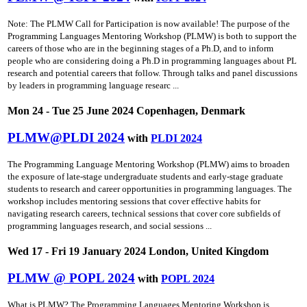
Note: The PLMW Call for Participation is now available! The purpose of the
Programming Languages Mentoring Workshop (PLMW) is both to support the
careers of those who are in the beginning stages of a Ph.D, and to inform
people who are considering doing a Ph.D in programming languages about PL
research and potential careers that follow. Through talks and panel discussions
by leaders in programming language researc ...
Mon 24 - Tue 25 June 2024 Copenhagen, Denmark
PLMW@PLDI 2024
with
PLDI 2024
The Programming Language Mentoring Workshop (PLMW) aims to broaden
the exposure of late-stage undergraduate students and early-stage graduate
students to research and career opportunities in programming languages. The
workshop includes mentoring sessions that cover effective habits for
navigating research careers, technical sessions that cover core subfields of
programming languages research, and social sessions ...
Wed 17 - Fri 19 January 2024 London, United Kingdom
PLMW @ POPL 2024
with
POPL 2024
What is PLMW? The Programming Languages Mentoring Workshop is