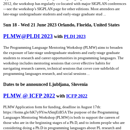
2012, the workshop has regularly co-located with major SIGPLAN conferences
—see the workshop’s SIGPLAN page for other editions. Most attendees are
late-stage undergraduate students and early-stage graduate stud ...
Sun 18 - Wed 21 June 2023 Orlando, Florida, United States
PLMW@PLDI 2023
with
PLDI 2023
The Programming Language Mentoring Workshop (PLMW) aims to broaden
the exposure of late-stage undergraduate students and early-stage graduate
students to research and career opportunities in programming languages. The
workshop includes mentoring sessions that cover effective habits for
navigating research careers, technical sessions that cover core subfields of
programming languages research, and social sessions ...
Dates to be announced Ljubljana, Slovenia
PLMW @ ICFP 2022
with
ICFP 2022
PLMW Application form for funding, deadline in August 17th:
https://forms.gle/hK7y9YrwASmjEiB5A The purpose of the Programming
Languages Mentoring Workshop (PLMW) is both to support the careers of
those who are in the beginning stages of a Ph.D, and to inform people who are
considering doing a Ph.D in programming languages about PL research and