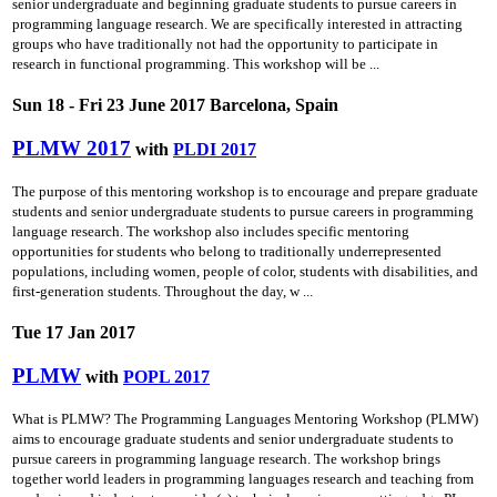
senior undergraduate and beginning graduate students to pursue careers in
programming language research. We are specifically interested in attracting
groups who have traditionally not had the opportunity to participate in
research in functional programming. This workshop will be ...
Sun 18 - Fri 23 June 2017 Barcelona, Spain
PLMW 2017
with
PLDI 2017
The purpose of this mentoring workshop is to encourage and prepare graduate
students and senior undergraduate students to pursue careers in programming
language research. The workshop also includes specific mentoring
opportunities for students who belong to traditionally underrepresented
populations, including women, people of color, students with disabilities, and
first-generation students. Throughout the day, w ...
Tue 17 Jan 2017
PLMW
with
POPL 2017
What is PLMW? The Programming Languages Mentoring Workshop (PLMW)
aims to encourage graduate students and senior undergraduate students to
pursue careers in programming language research. The workshop brings
together world leaders in programming languages research and teaching from