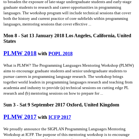
to broaden the exposure of late-stage undergraduate students and early-stage
graduate students to research and career opportunities in programming
languages. The workshop program will include technical sessions that cover
both the history and current practice of core subfields within programming
languages, mentoring sessions that cover effective ...
Mon 8 - Sat 13 January 2018 Los Angeles, California, United
States
PLMW 2018
with
POPL 2018
What is PLMW? The Programming Languages Mentoring Workshop (PLMW)
aims to encourage graduate students and senior undergraduate students to
pursue careers in programming language research. The workshop brings
together world leaders in programming languages research and teaching from
academia and industry to provide (a) technical sessions on cutting­ edge PL
research and (b) mentoring sessions on how to prepare for ...
Sun 3 - Sat 9 September 2017 Oxford, United Kingdom
PLMW 2017
with
ICFP 2017
We proudly announce the SIGPLAN Programming Languages Mentoring
Workshop at ICFP. The purpose of this mentoring workshop is to encourage