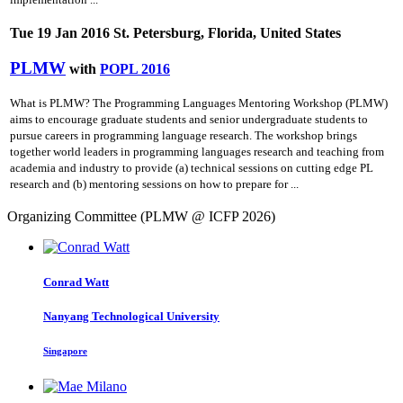
Tue 19 Jan 2016 St. Petersburg, Florida, United States
PLMW
with
POPL 2016
What is PLMW? The Programming Languages Mentoring Workshop (PLMW)
aims to encourage graduate students and senior undergraduate students to
pursue careers in programming language research. The workshop brings
together world leaders in programming languages research and teaching from
academia and industry to provide (a) technical sessions on cutting­ edge PL
research and (b) mentoring sessions on how to prepare for ...
Organizing Committee (PLMW @ ICFP 2026)
Conrad Watt
Nanyang Technological University
Singapore