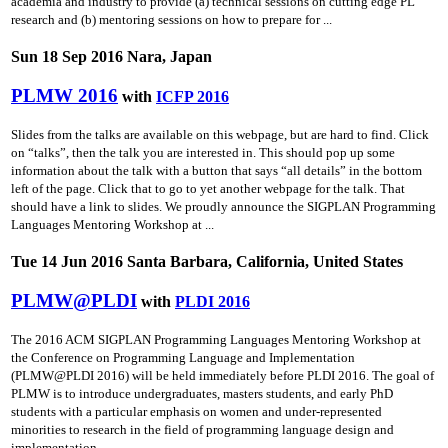
academia and industry to provide (a) technical sessions on cutting­ edge PL
research and (b) mentoring sessions on how to prepare for ...
Sun 18 Sep 2016 Nara, Japan
PLMW 2016
with
ICFP 2016
Slides from the talks are available on this webpage, but are hard to find. Click
on “talks”, then the talk you are interested in. This should pop up some
information about the talk with a button that says “all details” in the bottom
left of the page. Click that to go to yet another webpage for the talk. That
should have a link to slides. We proudly announce the SIGPLAN Programming
Languages Mentoring Workshop at ...
Tue 14 Jun 2016 Santa Barbara, California, United States
PLMW@PLDI
with
PLDI 2016
The 2016 ACM SIGPLAN Programming Languages Mentoring Workshop at
the Conference on Programming Language and Implementation
(PLMW@PLDI 2016) will be held immediately before PLDI 2016. The goal of
PLMW is to introduce undergraduates, masters students, and early PhD
students with a particular emphasis on women and under-represented
minorities to research in the field of programming language design and
implementation ...