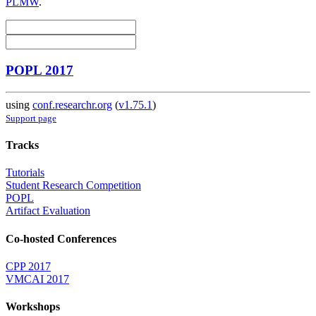
PLMW
.
POPL 2017
using
conf.researchr.org
(
v1.75.1
)
Support page
Tracks
Tutorials
Student Research Competition
POPL
Artifact Evaluation
Co-hosted Conferences
CPP 2017
VMCAI 2017
Workshops