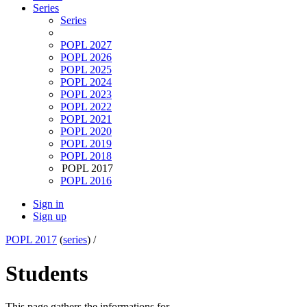
Series
Series
POPL 2027
POPL 2026
POPL 2025
POPL 2024
POPL 2023
POPL 2022
POPL 2021
POPL 2020
POPL 2019
POPL 2018
POPL 2017
POPL 2016
Sign in
Sign up
POPL 2017
(
series
) /
Students
This page gathers the informations for