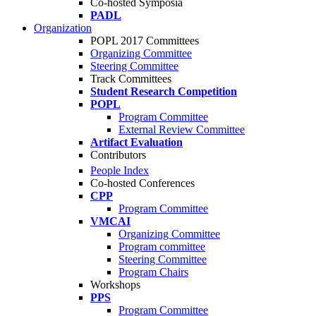
Co-hosted Symposia
PADL
Organization
POPL 2017 Committees
Organizing Committee
Steering Committee
Track Committees
Student Research Competition
POPL
Program Committee
External Review Committee
Artifact Evaluation
Contributors
People Index
Co-hosted Conferences
CPP
Program Committee
VMCAI
Organizing Committee
Program committee
Steering Committee
Program Chairs
Workshops
PPS
Program Committee