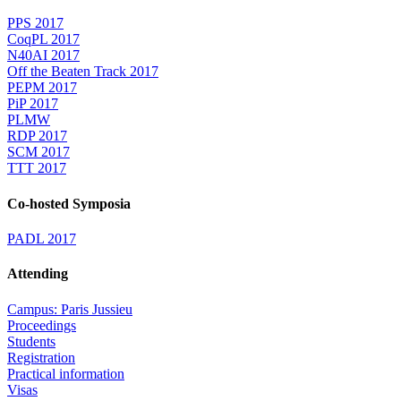
PPS 2017
CoqPL 2017
N40AI 2017
Off the Beaten Track 2017
PEPM 2017
PiP 2017
PLMW
RDP 2017
SCM 2017
TTT 2017
Co-hosted Symposia
PADL 2017
Attending
Campus: Paris Jussieu
Proceedings
Students
Registration
Practical information
Visas