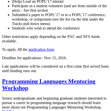
(Help) Lead an POPL’17 tutorial
Participate as a student volunteer (and are from outside of the
area) – See first section
Submitted a paper to POPL’17 or to a POPL’17 conference,
workshop, or symposium (see the list via the link under the
Tracks pull down menu)
Students who wish to attend the conference
Other restrictions apply depending on the PAC and NFS funds
available.
To apply, fill the
application form
.
Deadline for applications : Nov 15, 2016.
Late applications will be considered on a first come first served basis
until funding runs out.
Programming Languages Mentoring
Workshop
Senior undergraduate and beginning graduate students interested to
pursue a career in programming language research should learn
more about our Programming Languages Mentoring Workshop,