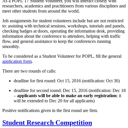
As a POPL’17 Student Volunteer, you will interact closely with
researchers, academics and practitioners from various disciplines and
meet other students from around the world.
Job assignments for student volunteers include but are not restricted
to: assisting with technical sessions, workshops, tutorials and panels,
checking badges at doors, operating the information desk, providing
information about the conference to attendees, helping with traffic
flow, and general assistance to keep the conferences running
smoothly.
To be considered as a Student Volunteer for POPL, fill the general
application form
.
There are two rounds of calls:
deadline for first round: Oct 15, 2016 (notification: Oct 30)
deadline for second round: Dec 15, 2016 (notification: Dec 18
–
applicants will be able to make an early registration
: it
will be extended to Dec 20 for all applicants)
Positive notifications given in the first round are firm.
Student Research Competition