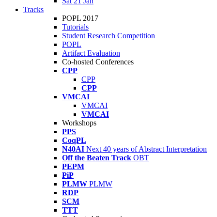
Sat 21 Jan
Tracks
POPL 2017
Tutorials
Student Research Competition
POPL
Artifact Evaluation
Co-hosted Conferences
CPP
CPP
CPP
VMCAI
VMCAI
VMCAI
Workshops
PPS
CoqPL
N40AI
Next 40 years of Abstract Interpretation
Off the Beaten Track
OBT
PEPM
PiP
PLMW
PLMW
RDP
SCM
TTT