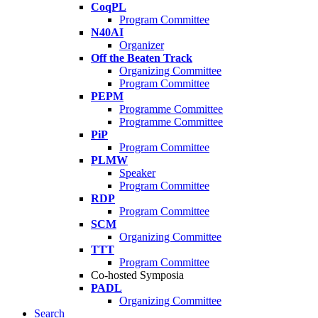
CoqPL
Program Committee
N40AI
Organizer
Off the Beaten Track
Organizing Committee
Program Committee
PEPM
Programme Committee
Programme Committee
PiP
Program Committee
PLMW
Speaker
Program Committee
RDP
Program Committee
SCM
Organizing Committee
TTT
Program Committee
Co-hosted Symposia
PADL
Organizing Committee
Search