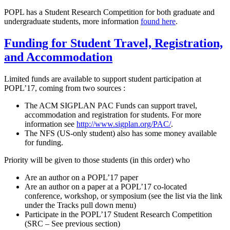
POPL has a Student Research Competition for both graduate and
undergraduate students, more information
found here
.
Funding for Student Travel, Registration,
and Accommodation
Limited funds are available to support student participation at
POPL’17, coming from two sources :
The ACM SIGPLAN PAC Funds can support travel,
accommodation and registration for students. For more
information see
http://www.sigplan.org/PAC/
.
The NFS (US-only student) also has some money available
for funding.
Priority will be given to those students (in this order) who
Are an author on a POPL’17 paper
Are an author on a paper at a POPL’17 co-located
conference, workshop, or symposium (see the list via the link
under the Tracks pull down menu)
Participate in the POPL’17 Student Research Competition
(SRC – See previous section)