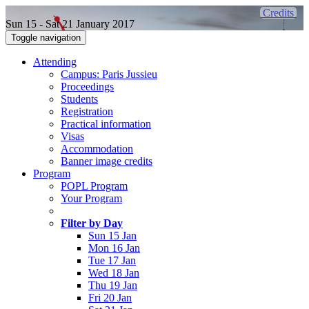
Credits
Sun 15 - Sat 21 January 2017
Toggle navigation
Attending
Campus: Paris Jussieu
Proceedings
Students
Registration
Practical information
Visas
Accommodation
Banner image credits
Program
POPL Program
Your Program
Filter by Day
Sun 15 Jan
Mon 16 Jan
Tue 17 Jan
Wed 18 Jan
Thu 19 Jan
Fri 20 Jan