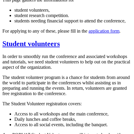
student volunteers,
student research competition.
students needing financial support to attend the conference,
For applying to any of these, please fill in the
application form
.
Student volunteers
In order to smoothly run the conference and associated workshops
and tutorials, we need student volunteers to help out on the practical
aspect of the organization.
The student volunteer program is a chance for students from around
the world to participate in the conferences whilst assisting us in
preparing and running the events. In return, volunteers are granted
free registration to the conference.
The Student Volunteer registration covers:
Access to all workshops and the main conference,
Daily lunches and coffee breaks,
Access to all social events, including the banquet.