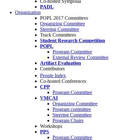
Co-hosted Symposia
PADL
Organization
POPL 2017 Committees
Organizing Committee
Steering Committee
Track Committees
Student Research Competition
POPL
Program Committee
External Review Committee
Artifact Evaluation
Contributors
People Index
Co-hosted Conferences
CPP
Program Committee
VMCAI
Organizing Committee
Program committee
Steering Committee
Program Chairs
Workshops
PPS
Program Committee