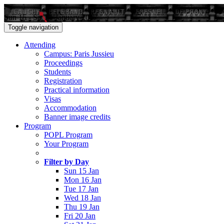
Sun 15 - Sat 21 January 2017
Toggle navigation
Attending
Campus: Paris Jussieu
Proceedings
Students
Registration
Practical information
Visas
Accommodation
Banner image credits
Program
POPL Program
Your Program
Filter by Day
Sun 15 Jan
Mon 16 Jan
Tue 17 Jan
Wed 18 Jan
Thu 19 Jan
Fri 20 Jan