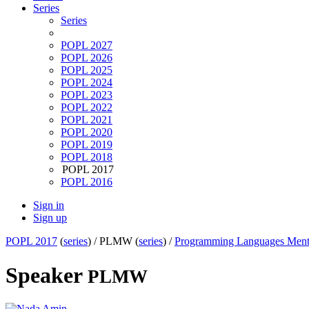
Series
Series
POPL 2027
POPL 2026
POPL 2025
POPL 2024
POPL 2023
POPL 2022
POPL 2021
POPL 2020
POPL 2019
POPL 2018
POPL 2017
POPL 2016
Sign in
Sign up
POPL 2017
(
series
) /
PLMW (
series
) /
Programming Languages Ment
Speaker
PLMW