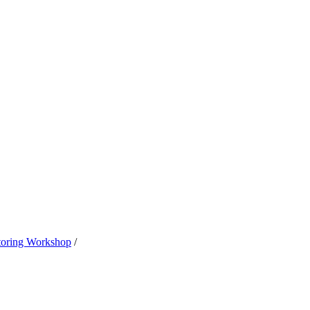
oring Workshop
/