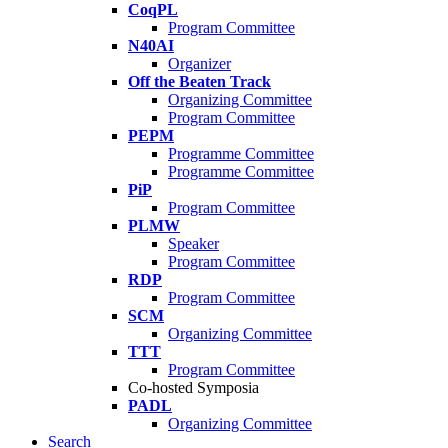
CoqPL
Program Committee
N40AI
Organizer
Off the Beaten Track
Organizing Committee
Program Committee
PEPM
Programme Committee
Programme Committee
PiP
Program Committee
PLMW
Speaker
Program Committee
RDP
Program Committee
SCM
Organizing Committee
TTT
Program Committee
Co-hosted Symposia
PADL
Organizing Committee
Search