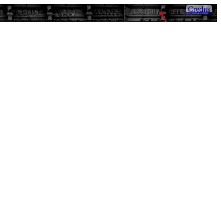
Credits