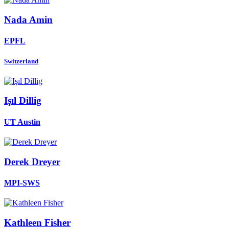
Nada Amin
EPFL
Switzerland
Işıl Dillig
UT Austin
Derek Dreyer
MPI-SWS
Kathleen Fisher