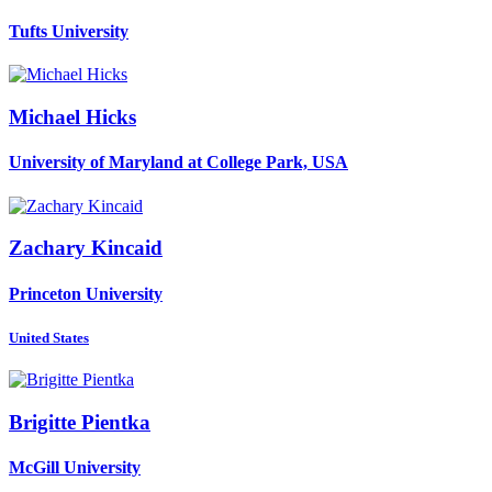
Tufts University
Michael Hicks
University of Maryland at College Park, USA
Zachary Kincaid
Princeton University
United States
Brigitte Pientka
McGill University