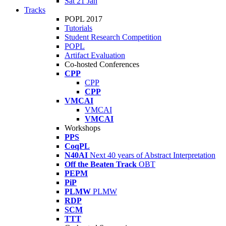
Sat 21 Jan
Tracks
POPL 2017
Tutorials
Student Research Competition
POPL
Artifact Evaluation
Co-hosted Conferences
CPP
CPP
CPP
VMCAI
VMCAI
VMCAI
Workshops
PPS
CoqPL
N40AI
Next 40 years of Abstract Interpretation
Off the Beaten Track
OBT
PEPM
PiP
PLMW
PLMW
RDP
SCM
TTT