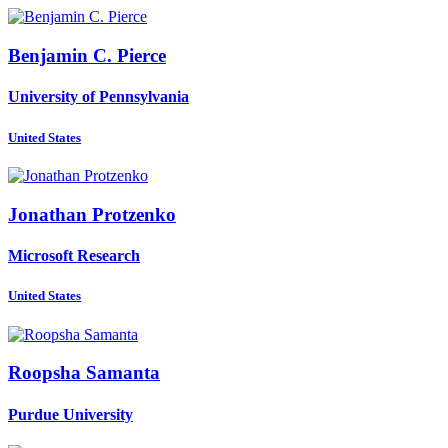
Benjamin C.
Pierce
University of Pennsylvania
United States
Jonathan Protzenko
Microsoft Research
United States
Roopsha Samanta
Purdue University