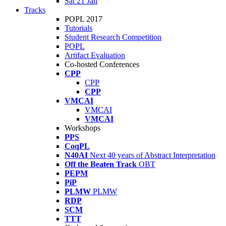
Sat 21 Jan
Tracks
POPL 2017
Tutorials
Student Research Competition
POPL
Artifact Evaluation
Co-hosted Conferences
CPP
CPP
CPP
VMCAI
VMCAI
VMCAI
Workshops
PPS
CoqPL
N40AI
Next 40 years of Abstract Interpretation
Off the Beaten Track
OBT
PEPM
PiP
PLMW
PLMW
RDP
SCM
TTT