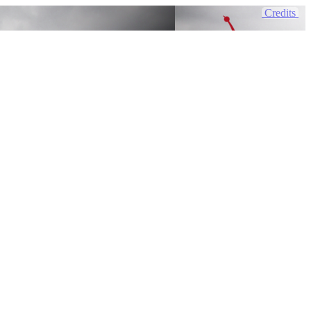
Credits