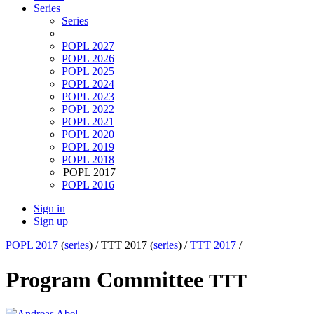
Series
Series
POPL 2027
POPL 2026
POPL 2025
POPL 2024
POPL 2023
POPL 2022
POPL 2021
POPL 2020
POPL 2019
POPL 2018
POPL 2017
POPL 2016
Sign in
Sign up
POPL 2017
(
series
) /
TTT 2017 (
series
) /
TTT 2017
/
Program Committee
TTT