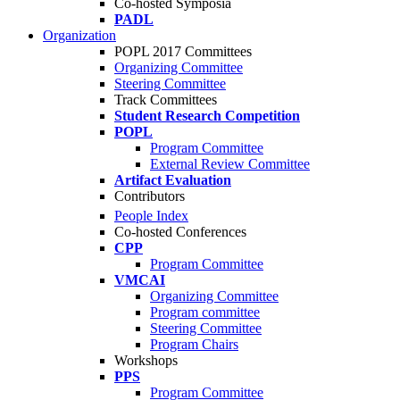
Co-hosted Symposia
PADL
Organization
POPL 2017 Committees
Organizing Committee
Steering Committee
Track Committees
Student Research Competition
POPL
Program Committee
External Review Committee
Artifact Evaluation
Contributors
People Index
Co-hosted Conferences
CPP
Program Committee
VMCAI
Organizing Committee
Program committee
Steering Committee
Program Chairs
Workshops
PPS
Program Committee