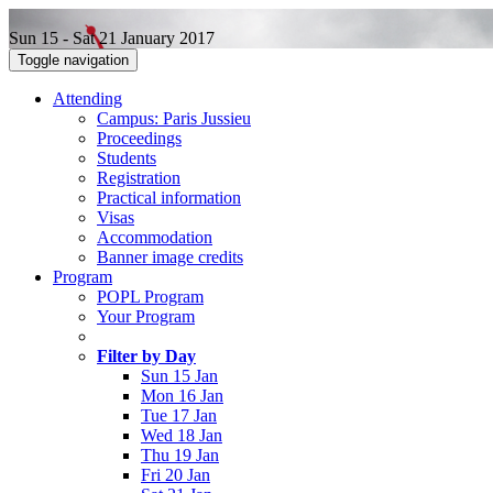
Sun 15 - Sat 21 January 2017
Toggle navigation
Attending
Campus: Paris Jussieu
Proceedings
Students
Registration
Practical information
Visas
Accommodation
Banner image credits
Program
POPL Program
Your Program
Filter by Day
Sun 15 Jan
Mon 16 Jan
Tue 17 Jan
Wed 18 Jan
Thu 19 Jan
Fri 20 Jan