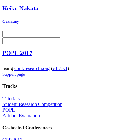
Keiko Nakata
Germany
POPL 2017
using
conf.researchr.org
(
v1.75.1
)
Support page
Tracks
Tutorials
Student Research Competition
POPL
Artifact Evaluation
Co-hosted Conferences
CPP 2017