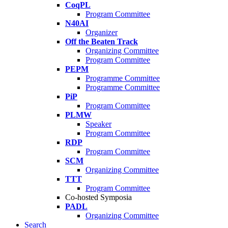
CoqPL
Program Committee
N40AI
Organizer
Off the Beaten Track
Organizing Committee
Program Committee
PEPM
Programme Committee
Programme Committee
PiP
Program Committee
PLMW
Speaker
Program Committee
RDP
Program Committee
SCM
Organizing Committee
TTT
Program Committee
Co-hosted Symposia
PADL
Organizing Committee
Search