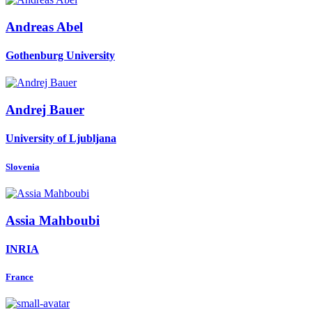
Andreas Abel
Gothenburg University
Andrej Bauer
University of Ljubljana
Slovenia
Assia Mahboubi
INRIA
France