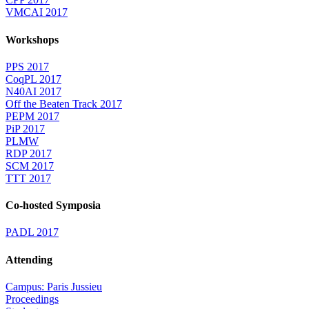
VMCAI 2017
Workshops
PPS 2017
CoqPL 2017
N40AI 2017
Off the Beaten Track 2017
PEPM 2017
PiP 2017
PLMW
RDP 2017
SCM 2017
TTT 2017
Co-hosted Symposia
PADL 2017
Attending
Campus: Paris Jussieu
Proceedings