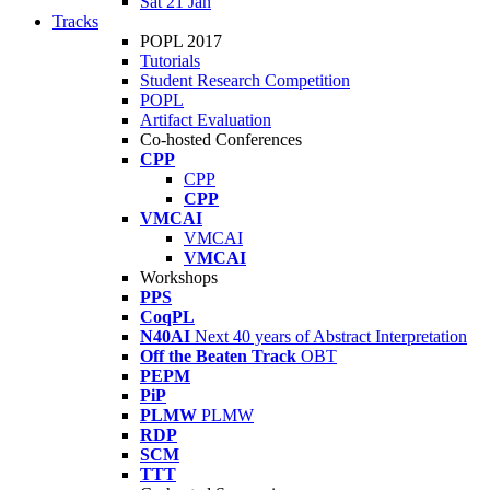
Sat 21 Jan
Tracks
POPL 2017
Tutorials
Student Research Competition
POPL
Artifact Evaluation
Co-hosted Conferences
CPP
CPP
CPP
VMCAI
VMCAI
VMCAI
Workshops
PPS
CoqPL
N40AI
Next 40 years of Abstract Interpretation
Off the Beaten Track
OBT
PEPM
PiP
PLMW
PLMW
RDP
SCM
TTT