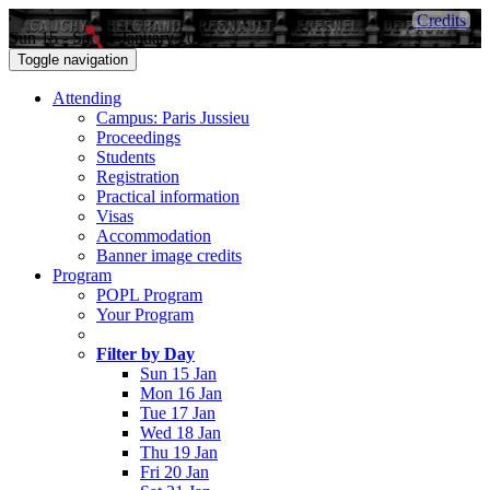
Credits
Sun 15 - Sat 21 January 2017
Toggle navigation
Attending
Campus: Paris Jussieu
Proceedings
Students
Registration
Practical information
Visas
Accommodation
Banner image credits
Program
POPL Program
Your Program
Filter by Day
Sun 15 Jan
Mon 16 Jan
Tue 17 Jan
Wed 18 Jan
Thu 19 Jan
Fri 20 Jan