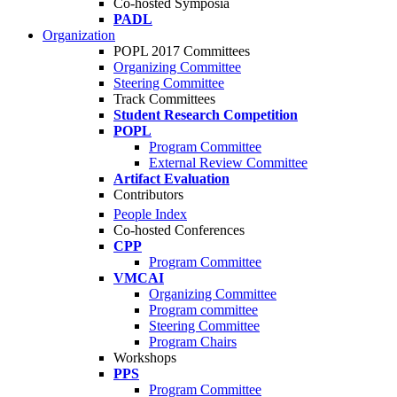
Co-hosted Symposia
PADL
Organization
POPL 2017 Committees
Organizing Committee
Steering Committee
Track Committees
Student Research Competition
POPL
Program Committee
External Review Committee
Artifact Evaluation
Contributors
People Index
Co-hosted Conferences
CPP
Program Committee
VMCAI
Organizing Committee
Program committee
Steering Committee
Program Chairs
Workshops
PPS
Program Committee