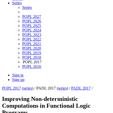
Series
Series
POPL 2027
POPL 2026
POPL 2025
POPL 2024
POPL 2023
POPL 2022
POPL 2021
POPL 2020
POPL 2019
POPL 2018
POPL 2017
POPL 2016
Sign in
Sign up
POPL 2017
(
series
) /
PADL 2017 (
series
) /
PADL 2017
/
Improving Non-deterministic
Computations in Functional Logic
Programs