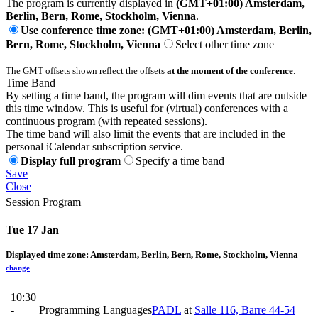
The program is currently displayed in
(GMT+01:00) Amsterdam,
Berlin, Bern, Rome, Stockholm, Vienna
.
Use conference time zone: (GMT+01:00) Amsterdam, Berlin,
Bern, Rome, Stockholm, Vienna
Select other time zone
The GMT offsets shown reflect the offsets
at the moment of the conference
.
Time Band
By setting a time band, the program will dim events that are outside
this time window. This is useful for (virtual) conferences with a
continuous program (with repeated sessions).
The time band will also limit the events that are included in the
personal iCalendar subscription service.
Display full program
Specify a time band
Save
Close
Session Program
Tue 17 Jan
Displayed time zone:
Amsterdam, Berlin, Bern, Rome, Stockholm, Vienna
change
10:30
-
Programming Languages
PADL
at
Salle 116, Barre 44-54