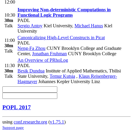
12:00
Improving Non-deterministic Computations in
10:30
Functional Logic Programs
30m
PADL
Talk
Sergio Antoy
Kiel University
,
Michael Hanus
Kiel
University
Canonicalizing High-Level Constructs in Picat
11:00
PADL
30m
Neng-Fa Zhou
CUNY Brooklyn College and Graduate
Talk
Center
,
Jonathan Fruhman
CUNY Brooklyn College
An Overview of PRhoLog
11:30
PADL
30m
Besik Dundua
Institute of Applied Mathematics, Tbilisi
Talk
State University
,
Temur Kutsia
,
Klaus Reisenberger-
Hagmayer
Johannes Kepler University Linz
POPL 2017
using
conf.researchr.org
(
v1.75.1
)
Support page