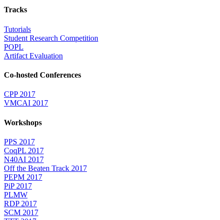
Tracks
Tutorials
Student Research Competition
POPL
Artifact Evaluation
Co-hosted Conferences
CPP 2017
VMCAI 2017
Workshops
PPS 2017
CoqPL 2017
N40AI 2017
Off the Beaten Track 2017
PEPM 2017
PiP 2017
PLMW
RDP 2017
SCM 2017