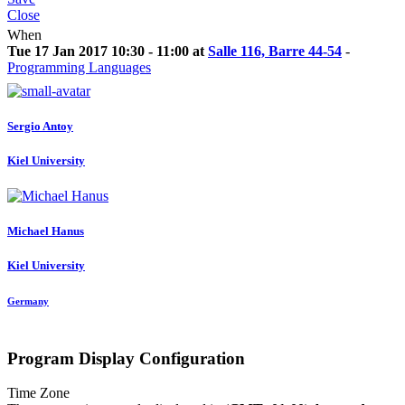
Close
When
Tue 17 Jan 2017 10:30 - 11:00 at
Salle 116, Barre 44-54
-
Programming Languages
Sergio Antoy
Kiel University
Michael Hanus
Kiel University
Germany
Program Display Configuration
Time Zone