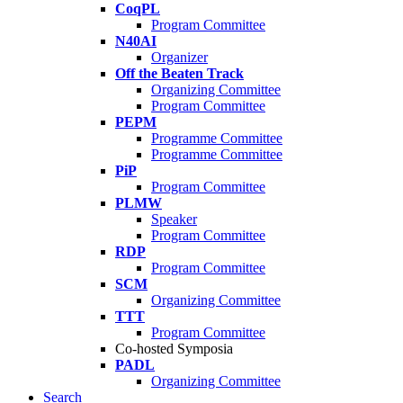
CoqPL
Program Committee
N40AI
Organizer
Off the Beaten Track
Organizing Committee
Program Committee
PEPM
Programme Committee
Programme Committee
PiP
Program Committee
PLMW
Speaker
Program Committee
RDP
Program Committee
SCM
Organizing Committee
TTT
Program Committee
Co-hosted Symposia
PADL
Organizing Committee
Search