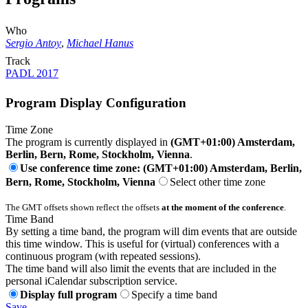
Who
Sergio Antoy
,
Michael Hanus
Track
PADL 2017
Program Display Configuration
Time Zone
The program is currently displayed in
(GMT+01:00) Amsterdam,
Berlin, Bern, Rome, Stockholm, Vienna
.
Use conference time zone: (GMT+01:00) Amsterdam, Berlin,
Bern, Rome, Stockholm, Vienna
Select other time zone
The GMT offsets shown reflect the offsets
at the moment of the conference
.
Time Band
By setting a time band, the program will dim events that are outside
this time window. This is useful for (virtual) conferences with a
continuous program (with repeated sessions).
The time band will also limit the events that are included in the
personal iCalendar subscription service.
Display full program
Specify a time band
Save