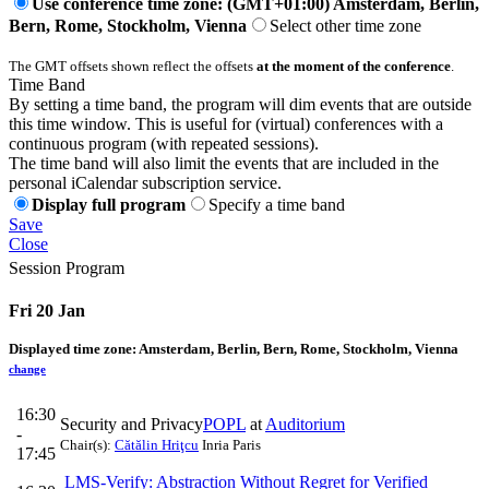
Use conference time zone: (GMT+01:00) Amsterdam, Berlin,
Bern, Rome, Stockholm, Vienna
Select other time zone
The GMT offsets shown reflect the offsets
at the moment of the conference
.
Time Band
By setting a time band, the program will dim events that are outside
this time window. This is useful for (virtual) conferences with a
continuous program (with repeated sessions).
The time band will also limit the events that are included in the
personal iCalendar subscription service.
Display full program
Specify a time band
Save
Close
Session Program
Fri 20 Jan
Displayed time zone:
Amsterdam, Berlin, Bern, Rome, Stockholm, Vienna
change
16:30
Security and Privacy
POPL
at
Auditorium
-
Chair(s):
Cătălin Hriţcu
Inria Paris
17:45
LMS-Verify: Abstraction Without Regret for Verified