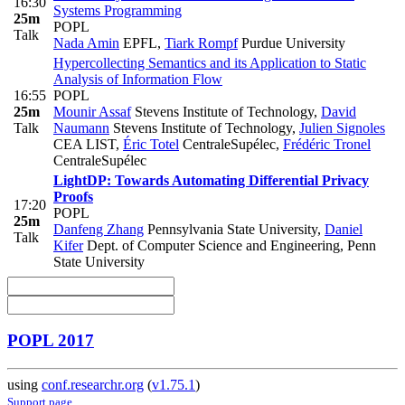
16:30
Systems Programming
25m
POPL
Talk
Nada Amin
EPFL
,
Tiark Rompf
Purdue University
Hypercollecting Semantics and its Application to Static
Analysis of Information Flow
16:55
POPL
25m
Mounir Assaf
Stevens Institute of Technology
,
David
Talk
Naumann
Stevens Institute of Technology
,
Julien Signoles
CEA LIST
,
Éric Totel
CentraleSupélec
,
Frédéric Tronel
CentraleSupélec
LightDP: Towards Automating Differential Privacy
Proofs
17:20
POPL
25m
Danfeng Zhang
Pennsylvania State University
,
Daniel
Talk
Kifer
Dept. of Computer Science and Engineering, Penn
State University
POPL 2017
using
conf.researchr.org
(
v1.75.1
)
Support page