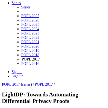
Series
Series
POPL 2027
POPL 2026
POPL 2025
POPL 2024
POPL 2023
POPL 2022
POPL 2021
POPL 2020
POPL 2019
POPL 2018
POPL 2017
POPL 2016
Sign in
Sign up
POPL 2017
(
series
) /
POPL 2017
/
LightDP: Towards Automating
Differential Privacy Proofs