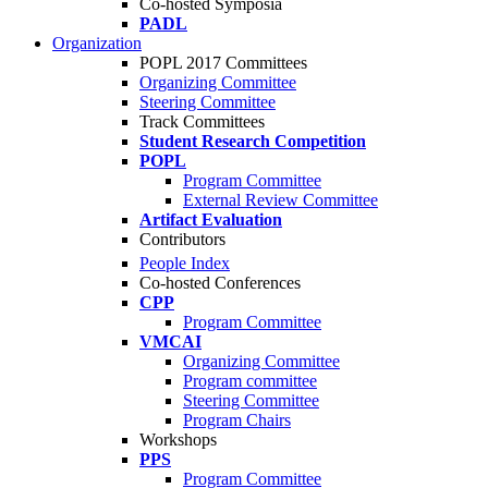
Co-hosted Symposia
PADL
Organization
POPL 2017 Committees
Organizing Committee
Steering Committee
Track Committees
Student Research Competition
POPL
Program Committee
External Review Committee
Artifact Evaluation
Contributors
People Index
Co-hosted Conferences
CPP
Program Committee
VMCAI
Organizing Committee
Program committee
Steering Committee
Program Chairs
Workshops
PPS
Program Committee