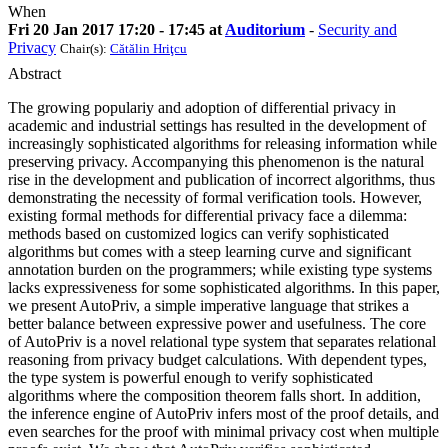
When
Fri 20 Jan 2017 17:20 - 17:45 at
Auditorium
-
Security and
Privacy
Chair(s):
Cătălin Hriţcu
Abstract
The growing populariy and adoption of differential privacy in
academic and industrial settings has resulted in the development of
increasingly sophisticated algorithms for releasing information while
preserving privacy. Accompanying this phenomenon is the natural
rise in the development and publication of incorrect algorithms, thus
demonstrating the necessity of formal verification tools. However,
existing formal methods for differential privacy face a dilemma:
methods based on customized logics can verify sophisticated
algorithms but comes with a steep learning curve and significant
annotation burden on the programmers; while existing type systems
lacks expressiveness for some sophisticated algorithms. In this paper,
we present AutoPriv, a simple imperative language that strikes a
better balance between expressive power and usefulness. The core
of AutoPriv is a novel relational type system that separates relational
reasoning from privacy budget calculations. With dependent types,
the type system is powerful enough to verify sophisticated
algorithms where the composition theorem falls short. In addition,
the inference engine of AutoPriv infers most of the proof details, and
even searches for the proof with minimal privacy cost when multiple