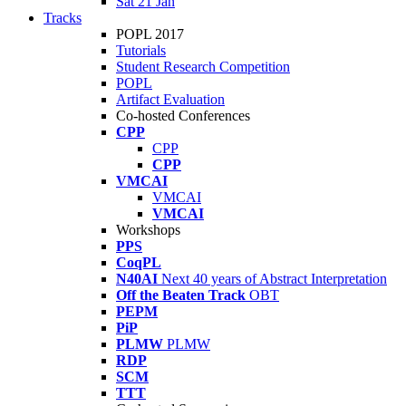
Sat 21 Jan
Tracks
POPL 2017
Tutorials
Student Research Competition
POPL
Artifact Evaluation
Co-hosted Conferences
CPP
CPP
CPP
VMCAI
VMCAI
VMCAI
Workshops
PPS
CoqPL
N40AI
Next 40 years of Abstract Interpretation
Off the Beaten Track
OBT
PEPM
PiP
PLMW
PLMW
RDP
SCM
TTT