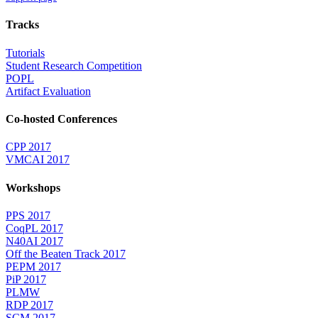
Tracks
Tutorials
Student Research Competition
POPL
Artifact Evaluation
Co-hosted Conferences
CPP 2017
VMCAI 2017
Workshops
PPS 2017
CoqPL 2017
N40AI 2017
Off the Beaten Track 2017
PEPM 2017
PiP 2017
PLMW
RDP 2017
SCM 2017