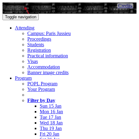
Credits
Sun 15 - Sat 21 January 2017
Toggle navigation
Attending
Campus: Paris Jussieu
Proceedings
Students
Registration
Practical information
Visas
Accommodation
Banner image credits
Program
POPL Program
Your Program
Filter by Day
Sun 15 Jan
Mon 16 Jan
Tue 17 Jan
Wed 18 Jan
Thu 19 Jan
Fri 20 Jan