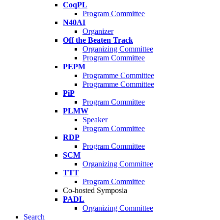
CoqPL
Program Committee
N40AI
Organizer
Off the Beaten Track
Organizing Committee
Program Committee
PEPM
Programme Committee
Programme Committee
PiP
Program Committee
PLMW
Speaker
Program Committee
RDP
Program Committee
SCM
Organizing Committee
TTT
Program Committee
Co-hosted Symposia
PADL
Organizing Committee
Search