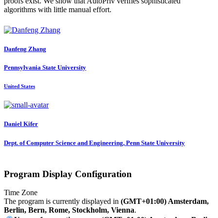
proofs exist. We show that AutoPriv verifies sophisticated
algorithms with little manual effort.
Danfeng Zhang
Pennsylvania State University
United States
Daniel Kifer
Dept. of Computer Science and Engineering, Penn State University
Program Display Configuration
Time Zone
The program is currently displayed in
(GMT+01:00) Amsterdam,
Berlin, Bern, Rome, Stockholm, Vienna
.