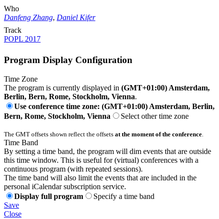
Who
Danfeng Zhang
,
Daniel Kifer
Track
POPL 2017
Program Display Configuration
Time Zone
The program is currently displayed in
(GMT+01:00) Amsterdam,
Berlin, Bern, Rome, Stockholm, Vienna
.
Use conference time zone: (GMT+01:00) Amsterdam, Berlin,
Bern, Rome, Stockholm, Vienna
Select other time zone
The GMT offsets shown reflect the offsets
at the moment of the conference
.
Time Band
By setting a time band, the program will dim events that are outside
this time window. This is useful for (virtual) conferences with a
continuous program (with repeated sessions).
The time band will also limit the events that are included in the
personal iCalendar subscription service.
Display full program
Specify a time band
Save
Close