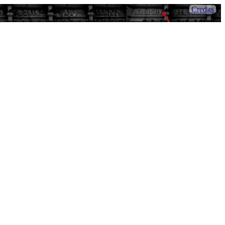
Credits