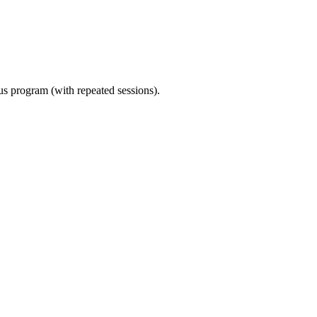
ous program (with repeated sessions).