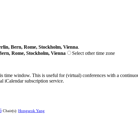
lin, Bern, Rome, Stockholm, Vienna
.
Bern, Rome, Stockholm, Vienna
Select other time zone
his time window. This is useful for (virtual) conferences with a continu
nal iCalendar subscription service.
6
Chair(s):
Hongseok Yang