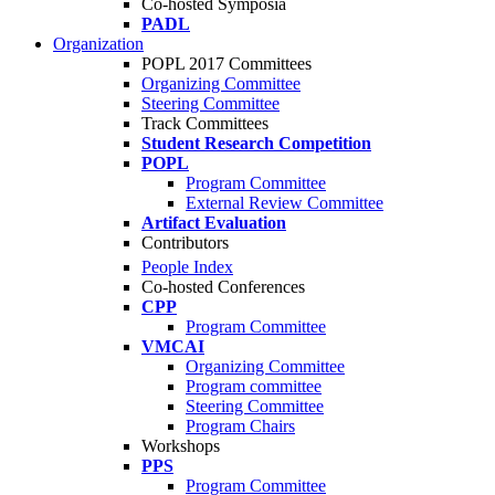
Co-hosted Symposia
PADL
Organization
POPL 2017 Committees
Organizing Committee
Steering Committee
Track Committees
Student Research Competition
POPL
Program Committee
External Review Committee
Artifact Evaluation
Contributors
People Index
Co-hosted Conferences
CPP
Program Committee
VMCAI
Organizing Committee
Program committee
Steering Committee
Program Chairs
Workshops
PPS
Program Committee