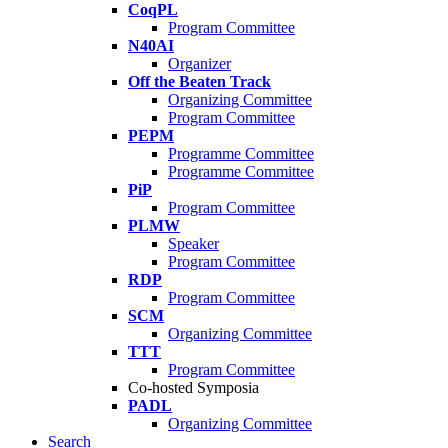
CoqPL
Program Committee
N40AI
Organizer
Off the Beaten Track
Organizing Committee
Program Committee
PEPM
Programme Committee
Programme Committee
PiP
Program Committee
PLMW
Speaker
Program Committee
RDP
Program Committee
SCM
Organizing Committee
TTT
Program Committee
Co-hosted Symposia
PADL
Organizing Committee
Search