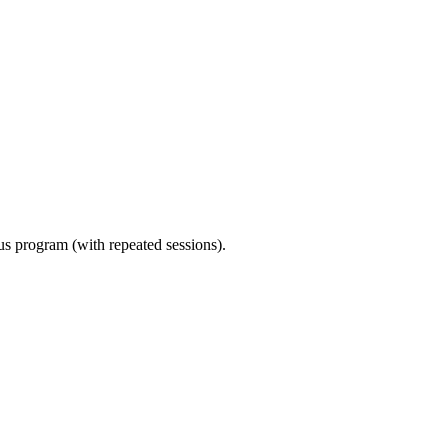
ous program (with repeated sessions).