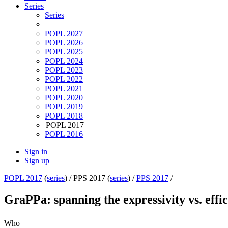
Series
Series
POPL 2027
POPL 2026
POPL 2025
POPL 2024
POPL 2023
POPL 2022
POPL 2021
POPL 2020
POPL 2019
POPL 2018
POPL 2017
POPL 2016
Sign in
Sign up
POPL 2017
(
series
) /
PPS 2017 (
series
) /
PPS 2017
/
GraPPa: spanning the expressivity vs. eff
Who