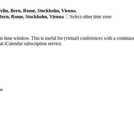
lin, Bern, Rome, Stockholm, Vienna
.
Bern, Rome, Stockholm, Vienna
Select other time zone
his time window. This is useful for (virtual) conferences with a continu
nal iCalendar subscription service.
ge