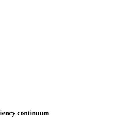
iciency continuum