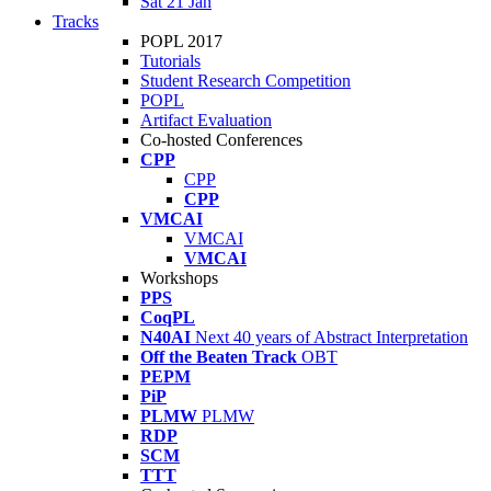
Sat 21 Jan
Tracks
POPL 2017
Tutorials
Student Research Competition
POPL
Artifact Evaluation
Co-hosted Conferences
CPP
CPP
CPP
VMCAI
VMCAI
VMCAI
Workshops
PPS
CoqPL
N40AI
Next 40 years of Abstract Interpretation
Off the Beaten Track
OBT
PEPM
PiP
PLMW
PLMW
RDP
SCM
TTT