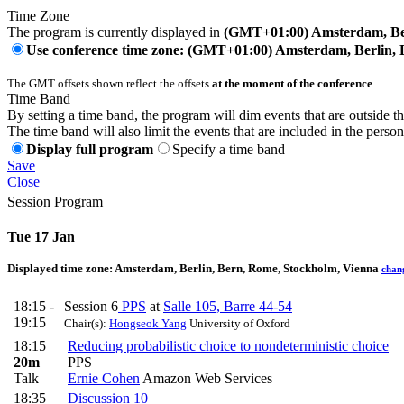
Time Zone
The program is currently displayed in
(GMT+01:00) Amsterdam, Ber
Use conference time zone: (GMT+01:00) Amsterdam, Berlin, 
The GMT offsets shown reflect the offsets
at the moment of the conference
.
Time Band
By setting a time band, the program will dim events that are outside t
The time band will also limit the events that are included in the perso
Display full program
Specify a time band
Save
Close
Session Program
Tue 17 Jan
Displayed time zone:
Amsterdam, Berlin, Bern, Rome, Stockholm, Vienna
chan
18:15 -
Session 6
PPS
at
Salle 105, Barre 44-54
19:15
Chair(s):
Hongseok Yang
University of Oxford
18:15
Reducing probabilistic choice to nondeterministic choice
20m
PPS
Talk
Ernie Cohen
Amazon Web Services
18:35
Discussion 10