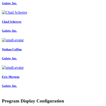
Galois, Inc.
Chad Scherrer
Galois, Inc.
Nathan Collins
Galois, Inc.
Eric Mertens
Galois, Inc.
Program Display Configuration