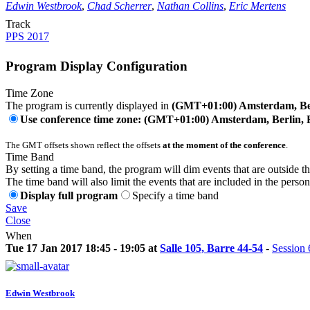
Edwin Westbrook
,
Chad Scherrer
,
Nathan Collins
,
Eric Mertens
Track
PPS 2017
Program Display Configuration
Time Zone
The program is currently displayed in
(GMT+01:00) Amsterdam, Ber
Use conference time zone: (GMT+01:00) Amsterdam, Berlin, 
The GMT offsets shown reflect the offsets
at the moment of the conference
.
Time Band
By setting a time band, the program will dim events that are outside t
The time band will also limit the events that are included in the perso
Display full program
Specify a time band
Save
Close
When
Tue 17 Jan 2017 18:45 - 19:05 at
Salle 105, Barre 44-54
-
Session 
Edwin Westbrook