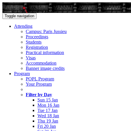
Sun 15 - Sat 21 January 2017
Toggle navigation
Attending
Campus: Paris Jussieu
Proceedings
Students
Registration
Practical information
Visas
Accommodation
Banner image credits
Program
POPL Program
Your Program
Filter by Day
Sun 15 Jan
Mon 16 Jan
Tue 17 Jan
Wed 18 Jan
Thu 19 Jan
Fri 20 Jan