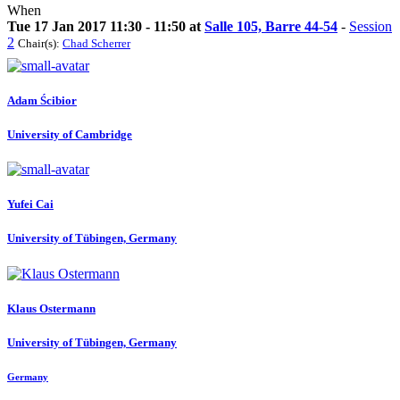
When
Tue 17 Jan 2017 11:30 - 11:50 at
Salle 105, Barre 44-54
-
Session
2
Chair(s):
Chad Scherrer
Adam Ścibior
University of Cambridge
Yufei Cai
University of Tübingen, Germany
Klaus Ostermann
University of Tübingen, Germany
Germany