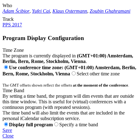
Who
Adam Ścibior
,
Yufei Cai
,
Klaus Ostermann
,
Zoubin Ghahramani
Track
PPS 2017
Program Display Configuration
Time Zone
The program is currently displayed in
(GMT+01:00) Amsterdam,
Berlin, Bern, Rome, Stockholm, Vienna
.
Use conference time zone: (GMT+01:00) Amsterdam, Berlin,
Bern, Rome, Stockholm, Vienna
Select other time zone
The GMT offsets shown reflect the offsets
at the moment of the conference
.
Time Band
By setting a time band, the program will dim events that are outside
this time window. This is useful for (virtual) conferences with a
continuous program (with repeated sessions).
The time band will also limit the events that are included in the
personal iCalendar subscription service.
Display full program
Specify a time band
Save
Close