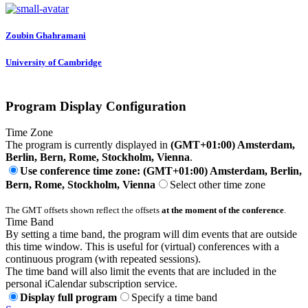
Zoubin Ghahramani
University of Cambridge
Program Display Configuration
Time Zone
The program is currently displayed in
(GMT+01:00) Amsterdam,
Berlin, Bern, Rome, Stockholm, Vienna
.
Use conference time zone: (GMT+01:00) Amsterdam, Berlin,
Bern, Rome, Stockholm, Vienna
Select other time zone
The GMT offsets shown reflect the offsets
at the moment of the conference
.
Time Band
By setting a time band, the program will dim events that are outside
this time window. This is useful for (virtual) conferences with a
continuous program (with repeated sessions).
The time band will also limit the events that are included in the
personal iCalendar subscription service.
Display full program
Specify a time band