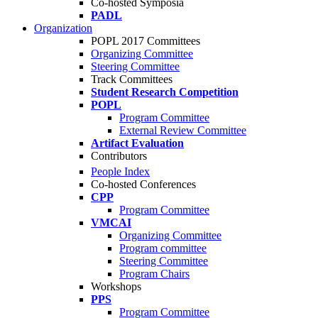
Co-hosted Symposia
PADL
Organization
POPL 2017 Committees
Organizing Committee
Steering Committee
Track Committees
Student Research Competition
POPL
Program Committee
External Review Committee
Artifact Evaluation
Contributors
People Index
Co-hosted Conferences
CPP
Program Committee
VMCAI
Organizing Committee
Program committee
Steering Committee
Program Chairs
Workshops
PPS
Program Committee