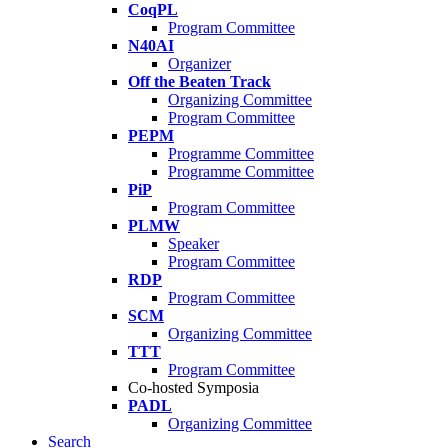
CoqPL
Program Committee
N40AI
Organizer
Off the Beaten Track
Organizing Committee
Program Committee
PEPM
Programme Committee
Programme Committee
PiP
Program Committee
PLMW
Speaker
Program Committee
RDP
Program Committee
SCM
Organizing Committee
TTT
Program Committee
Co-hosted Symposia
PADL
Organizing Committee
Search