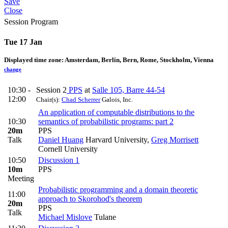
Save
Close
Session Program
Tue 17 Jan
Displayed time zone:
Amsterdam, Berlin, Bern, Rome, Stockholm, Vienna
change
10:30 -
Session 2
PPS
at
Salle 105, Barre 44-54
12:00
Chair(s):
Chad Scherrer
Galois, Inc.
An application of computable distributions to the
10:30
semantics of probabilistic programs: part 2
20m
PPS
Talk
Daniel Huang
Harvard University
,
Greg Morrisett
Cornell University
10:50
Discussion 1
10m
PPS
Meeting
Probabilistic programming and a domain theoretic
11:00
approach to Skorohod's theorem
20m
PPS
Talk
Michael Mislove
Tulane