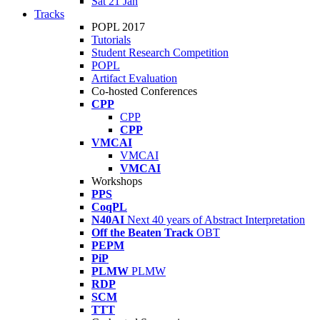
Sat 21 Jan
Tracks
POPL 2017
Tutorials
Student Research Competition
POPL
Artifact Evaluation
Co-hosted Conferences
CPP
CPP
CPP
VMCAI
VMCAI
VMCAI
Workshops
PPS
CoqPL
N40AI
Next 40 years of Abstract Interpretation
Off the Beaten Track
OBT
PEPM
PiP
PLMW
PLMW
RDP
SCM
TTT