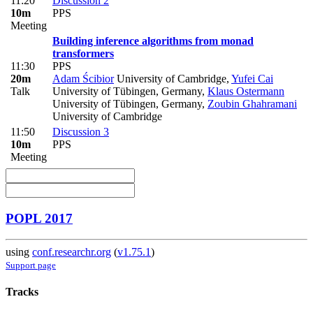
11:20
Discussion 2
10m
PPS
Meeting
Building inference algorithms from monad
transformers
11:30
PPS
20m
Adam Ścibior
University of Cambridge
,
Yufei Cai
Talk
University of Tübingen, Germany
,
Klaus Ostermann
University of Tübingen, Germany
,
Zoubin Ghahramani
University of Cambridge
11:50
Discussion 3
10m
PPS
Meeting
POPL 2017
using
conf.researchr.org
(
v1.75.1
)
Support page
Tracks