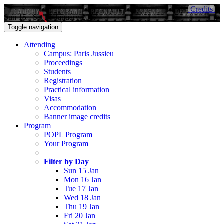
Credits
Sun 15 - Sat 21 January 2017
Toggle navigation
Attending
Campus: Paris Jussieu
Proceedings
Students
Registration
Practical information
Visas
Accommodation
Banner image credits
Program
POPL Program
Your Program
Filter by Day
Sun 15 Jan
Mon 16 Jan
Tue 17 Jan
Wed 18 Jan
Thu 19 Jan
Fri 20 Jan