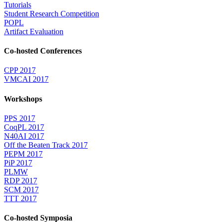
Tutorials
Student Research Competition
POPL
Artifact Evaluation
Co-hosted Conferences
CPP 2017
VMCAI 2017
Workshops
PPS 2017
CoqPL 2017
N40AI 2017
Off the Beaten Track 2017
PEPM 2017
PiP 2017
PLMW
RDP 2017
SCM 2017
TTT 2017
Co-hosted Symposia