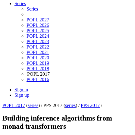
Series
Series
POPL 2027
POPL 2026
POPL 2025
POPL 2024
POPL 2023
POPL 2022
POPL 2021
POPL 2020
POPL 2019
POPL 2018
POPL 2017
POPL 2016
Sign in
Sign up
POPL 2017
(
series
) /
PPS 2017 (
series
) /
PPS 2017
/
Building inference algorithms from
monad transformers