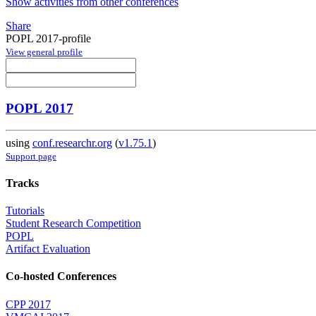
Show activities from other conferences
Share
POPL 2017-profile
View general profile
POPL 2017
using
conf.researchr.org
(
v1.75.1
)
Support page
Tracks
Tutorials
Student Research Competition
POPL
Artifact Evaluation
Co-hosted Conferences
CPP 2017