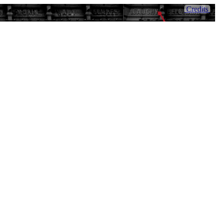
Credits