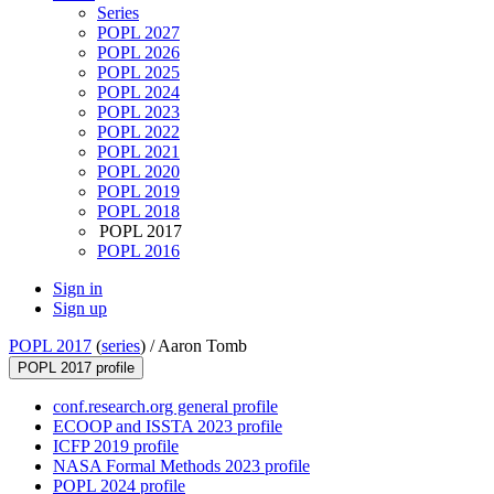
Series
POPL 2027
POPL 2026
POPL 2025
POPL 2024
POPL 2023
POPL 2022
POPL 2021
POPL 2020
POPL 2019
POPL 2018
POPL 2017
POPL 2016
Sign in
Sign up
POPL 2017
(
series
) /
Aaron Tomb
POPL 2017 profile
conf.research.org general profile
ECOOP and ISSTA 2023 profile
ICFP 2019 profile
NASA Formal Methods 2023 profile
POPL 2024 profile