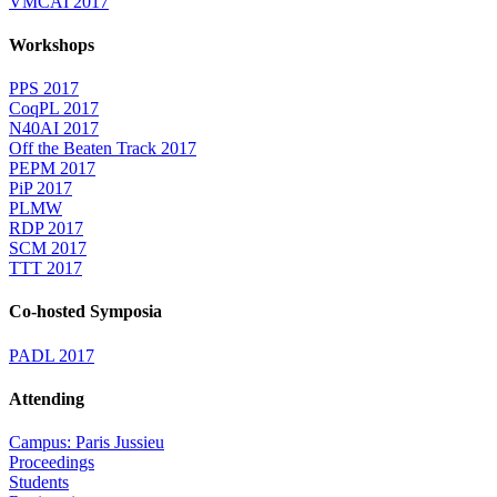
VMCAI 2017
Workshops
PPS 2017
CoqPL 2017
N40AI 2017
Off the Beaten Track 2017
PEPM 2017
PiP 2017
PLMW
RDP 2017
SCM 2017
TTT 2017
Co-hosted Symposia
PADL 2017
Attending
Campus: Paris Jussieu
Proceedings
Students