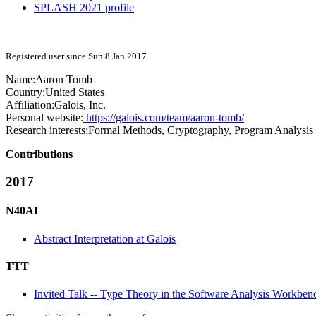
SPLASH 2021 profile
Registered user since Sun 8 Jan 2017
Name:
Aaron Tomb
Country:
United States
Affiliation:
Galois, Inc.
Personal website:
https://galois.com/team/aaron-tomb/
Research interests:
Formal Methods, Cryptography, Program Analysis
Contributions
2017
N40AI
Abstract Interpretation at Galois
TTT
Invited Talk -- Type Theory in the Software Analysis Workben