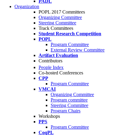
PADL
Organization
POPL 2017 Committees
Organizing Committee
Steering Committee
Track Committees
Student Research Competition
POPL
Program Committee
External Review Committee
Artifact Evaluation
Contributors
People Index
Co-hosted Conferences
CPP
Program Committee
VMCAI
Organizing Committee
Program committee
Steering Committee
Program Chairs
Workshops
PPS
Program Committee
CoqPL