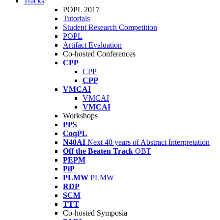
Tracks
POPL 2017
Tutorials
Student Research Competition
POPL
Artifact Evaluation
Co-hosted Conferences
CPP
CPP
CPP
VMCAI
VMCAI
VMCAI
Workshops
PPS
CoqPL
N40AI
Next 40 years of Abstract Interpretation
Off the Beaten Track
OBT
PEPM
PiP
PLMW
PLMW
RDP
SCM
TTT
Co-hosted Symposia