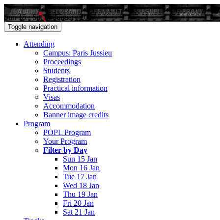
Sun 15 - Sat 21 January 2017
Toggle navigation
Attending
Campus: Paris Jussieu
Proceedings
Students
Registration
Practical information
Visas
Accommodation
Banner image credits
Program
POPL Program
Your Program
Filter by Day
Sun 15 Jan
Mon 16 Jan
Tue 17 Jan
Wed 18 Jan
Thu 19 Jan
Fri 20 Jan
Sat 21 Jan