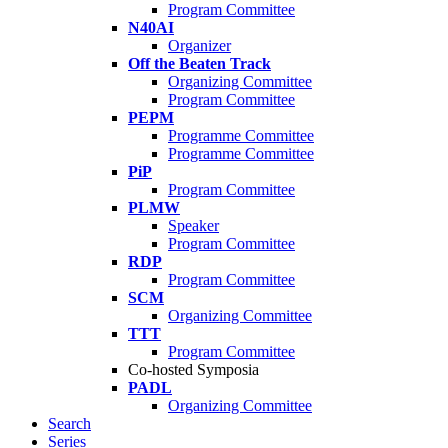
Program Committee
N40AI
Organizer
Off the Beaten Track
Organizing Committee
Program Committee
PEPM
Programme Committee
Programme Committee
PiP
Program Committee
PLMW
Speaker
Program Committee
RDP
Program Committee
SCM
Organizing Committee
TTT
Program Committee
Co-hosted Symposia
PADL
Organizing Committee
Search
Series