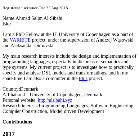
Registered user since Tue 23 Aug 2016
Name:
Ahmad Salim
Al-Sibahi
Bio:
I am a PhD Fellow at the IT University of Copenhagen as a part of
the
VARIETE
project, under the supervision of Andrzej Wąsowski
and Aleksandar Dimovski.
My main research interests include the design and implementation of
programming languages, especially in the areas of semantics and
type systems. My current project is to investigate how to practically
specify and analyse DSL models and transformations, and in my
spare time I am also a committer in the
Idris
project.
Country:
Denmark
Affiliation:
IT University of Copenhagen, Denmark
Personal website:
http://alsibahi.xyz
Research interests:
Programming Languages, Software Engineering,
Compiler Construction, Model-driven Development
Contributions
2017