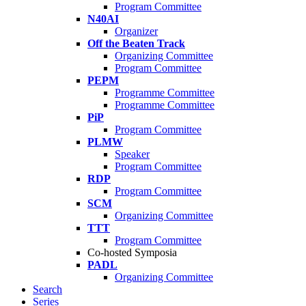
Program Committee
N40AI
Organizer
Off the Beaten Track
Organizing Committee
Program Committee
PEPM
Programme Committee
Programme Committee
PiP
Program Committee
PLMW
Speaker
Program Committee
RDP
Program Committee
SCM
Organizing Committee
TTT
Program Committee
Co-hosted Symposia
PADL
Organizing Committee
Search
Series