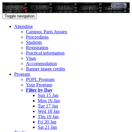
Credits
Sun 15 - Sat 21 January 2017
Toggle navigation
Attending
Campus: Paris Jussieu
Proceedings
Students
Registration
Practical information
Visas
Accommodation
Banner image credits
Program
POPL Program
Your Program
Filter by Day
Sun 15 Jan
Mon 16 Jan
Tue 17 Jan
Wed 18 Jan
Thu 19 Jan
Fri 20 Jan
Sat 21 Jan