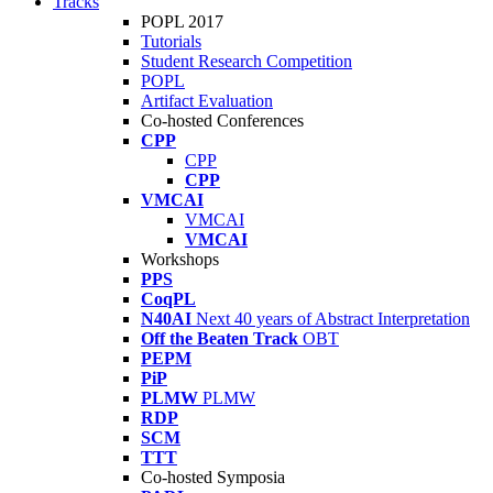
Tracks
POPL 2017
Tutorials
Student Research Competition
POPL
Artifact Evaluation
Co-hosted Conferences
CPP
CPP
CPP
VMCAI
VMCAI
VMCAI
Workshops
PPS
CoqPL
N40AI
Next 40 years of Abstract Interpretation
Off the Beaten Track
OBT
PEPM
PiP
PLMW
PLMW
RDP
SCM
TTT
Co-hosted Symposia