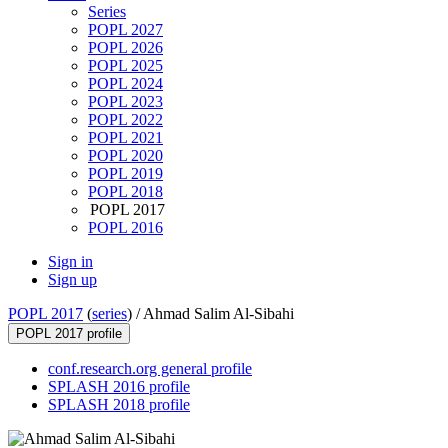
Series
POPL 2027
POPL 2026
POPL 2025
POPL 2024
POPL 2023
POPL 2022
POPL 2021
POPL 2020
POPL 2019
POPL 2018
POPL 2017
POPL 2016
Sign in
Sign up
POPL 2017
(
series
) /
Ahmad Salim Al-Sibahi
POPL 2017 profile
conf.research.org general profile
SPLASH 2016 profile
SPLASH 2018 profile