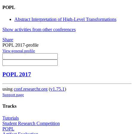
POPL
Abstract Interpretation of High-Level Transformations
Show activities from other conferences
Share
POPL 2017-profile
View general profile
POPL 2017
using
conf.researchr.org
(
v1.75.1
)
Support page
Tracks
Tutorials
Student Research Competition
POPL