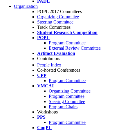
PADL
Organization
POPL 2017 Committees
Organizing Committee
Steering Committee
Track Committees
Student Research Competition
POPL
Program Committee
External Review Committee
Artifact Evaluation
Contributors
People Index
Co-hosted Conferences
CPP
Program Committee
VMCAI
Organizing Committee
Program committee
Steering Committee
Program Chairs
Workshops
PPS
Program Committee
CoqPL