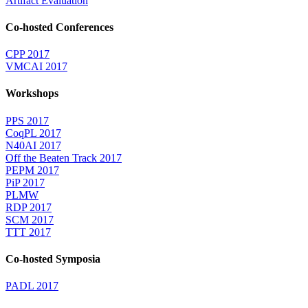
Artifact Evaluation
Co-hosted Conferences
CPP 2017
VMCAI 2017
Workshops
PPS 2017
CoqPL 2017
N40AI 2017
Off the Beaten Track 2017
PEPM 2017
PiP 2017
PLMW
RDP 2017
SCM 2017
TTT 2017
Co-hosted Symposia
PADL 2017