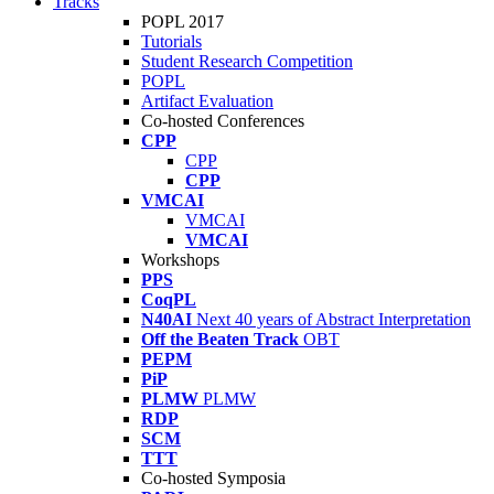
Tracks
POPL 2017
Tutorials
Student Research Competition
POPL
Artifact Evaluation
Co-hosted Conferences
CPP
CPP
CPP
VMCAI
VMCAI
VMCAI
Workshops
PPS
CoqPL
N40AI
Next 40 years of Abstract Interpretation
Off the Beaten Track
OBT
PEPM
PiP
PLMW
PLMW
RDP
SCM
TTT
Co-hosted Symposia