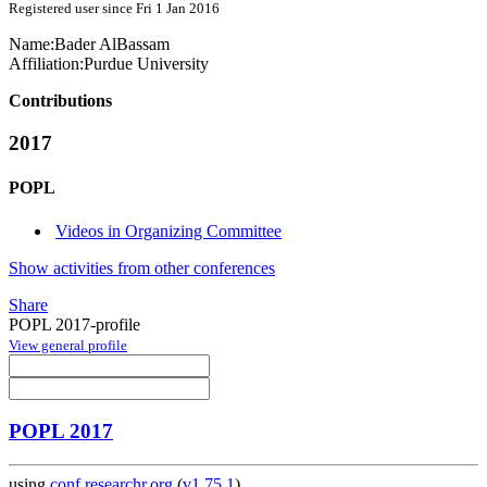
Registered user since Fri 1 Jan 2016
Name:
Bader AlBassam
Affiliation:
Purdue University
Contributions
2017
POPL
Videos in Organizing Committee
Show activities from other conferences
Share
POPL 2017-profile
View general profile
POPL 2017
using
conf.researchr.org
(
v1.75.1
)