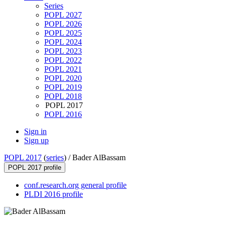
Series
POPL 2027
POPL 2026
POPL 2025
POPL 2024
POPL 2023
POPL 2022
POPL 2021
POPL 2020
POPL 2019
POPL 2018
POPL 2017
POPL 2016
Sign in
Sign up
POPL 2017
(
series
) /
Bader AlBassam
POPL 2017 profile
conf.research.org general profile
PLDI 2016 profile