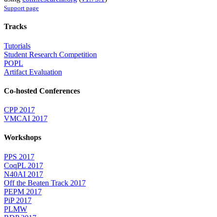
Support page
Tracks
Tutorials
Student Research Competition
POPL
Artifact Evaluation
Co-hosted Conferences
CPP 2017
VMCAI 2017
Workshops
PPS 2017
CoqPL 2017
N40AI 2017
Off the Beaten Track 2017
PEPM 2017
PiP 2017
PLMW