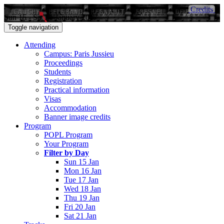
Credits
Sun 15 - Sat 21 January 2017
Toggle navigation
Attending
Campus: Paris Jussieu
Proceedings
Students
Registration
Practical information
Visas
Accommodation
Banner image credits
Program
POPL Program
Your Program
Filter by Day
Sun 15 Jan
Mon 16 Jan
Tue 17 Jan
Wed 18 Jan
Thu 19 Jan
Fri 20 Jan
Sat 21 Jan