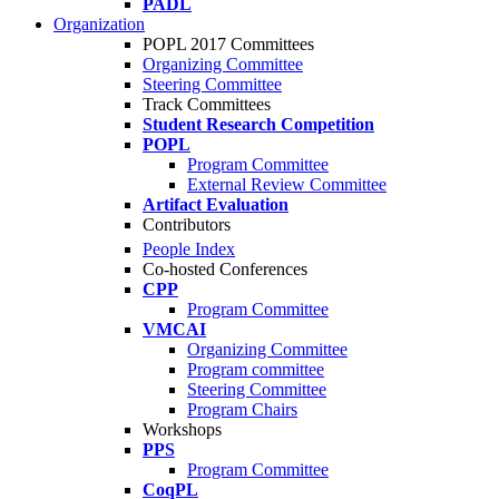
PADL
Organization
POPL 2017 Committees
Organizing Committee
Steering Committee
Track Committees
Student Research Competition
POPL
Program Committee
External Review Committee
Artifact Evaluation
Contributors
People Index
Co-hosted Conferences
CPP
Program Committee
VMCAI
Organizing Committee
Program committee
Steering Committee
Program Chairs
Workshops
PPS
Program Committee
CoqPL