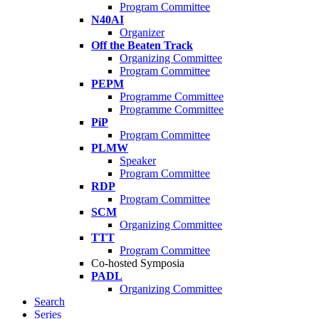
Program Committee
N40AI
Organizer
Off the Beaten Track
Organizing Committee
Program Committee
PEPM
Programme Committee
Programme Committee
PiP
Program Committee
PLMW
Speaker
Program Committee
RDP
Program Committee
SCM
Organizing Committee
TTT
Program Committee
Co-hosted Symposia
PADL
Organizing Committee
Search
Series