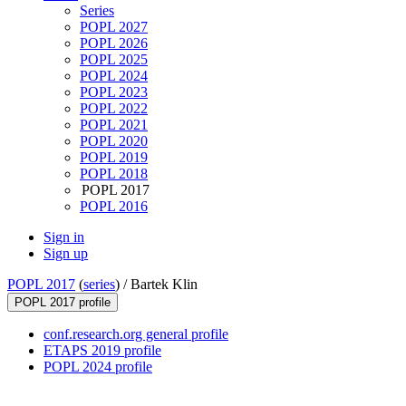
Series
POPL 2027
POPL 2026
POPL 2025
POPL 2024
POPL 2023
POPL 2022
POPL 2021
POPL 2020
POPL 2019
POPL 2018
POPL 2017
POPL 2016
Sign in
Sign up
POPL 2017
(
series
) /
Bartek Klin
POPL 2017 profile
conf.research.org general profile
ETAPS 2019 profile
POPL 2024 profile