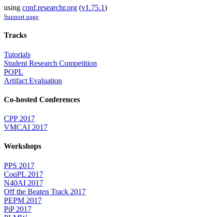
using
conf.researchr.org
(
v1.75.1
)
Support page
Tracks
Tutorials
Student Research Competition
POPL
Artifact Evaluation
Co-hosted Conferences
CPP 2017
VMCAI 2017
Workshops
PPS 2017
CoqPL 2017
N40AI 2017
Off the Beaten Track 2017
PEPM 2017
PiP 2017