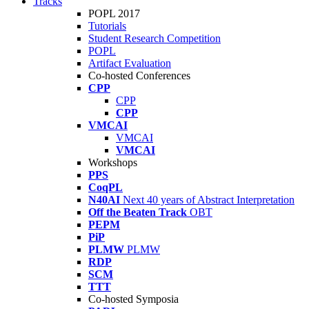
Tracks
POPL 2017
Tutorials
Student Research Competition
POPL
Artifact Evaluation
Co-hosted Conferences
CPP
CPP
CPP
VMCAI
VMCAI
VMCAI
Workshops
PPS
CoqPL
N40AI
Next 40 years of Abstract Interpretation
Off the Beaten Track
OBT
PEPM
PiP
PLMW
PLMW
RDP
SCM
TTT
Co-hosted Symposia