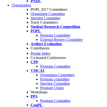
PADL
Organization
POPL 2017 Committees
Organizing Committee
Steering Committee
Track Committees
Student Research Competition
POPL
Program Committee
External Review Committee
Artifact Evaluation
Contributors
People Index
Co-hosted Conferences
CPP
Program Committee
VMCAI
Organizing Committee
Program committee
Steering Committee
Program Chairs
Workshops
PPS
Program Committee
CoqPL