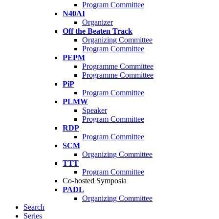
Program Committee
N40AI
Organizer
Off the Beaten Track
Organizing Committee
Program Committee
PEPM
Programme Committee
Programme Committee
PiP
Program Committee
PLMW
Speaker
Program Committee
RDP
Program Committee
SCM
Organizing Committee
TTT
Program Committee
Co-hosted Symposia
PADL
Organizing Committee
Search
Series