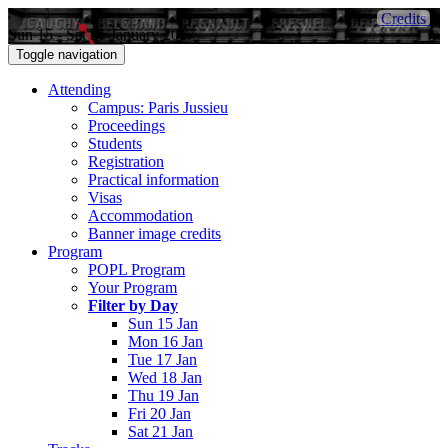
Credits
Sun 15 - Sat 21 January 2017
Toggle navigation
Attending
Campus: Paris Jussieu
Proceedings
Students
Registration
Practical information
Visas
Accommodation
Banner image credits
Program
POPL Program
Your Program
Filter by Day
Sun 15 Jan
Mon 16 Jan
Tue 17 Jan
Wed 18 Jan
Thu 19 Jan
Fri 20 Jan
Sat 21 Jan