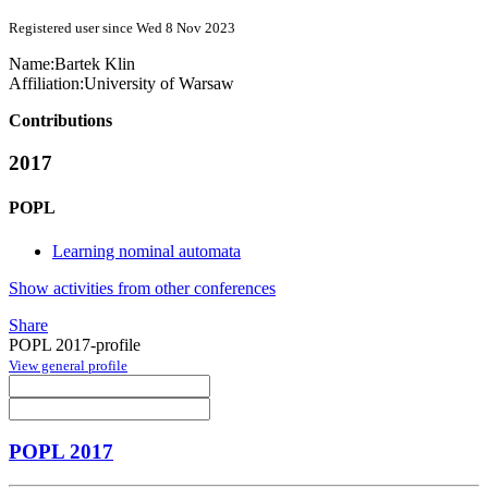
Registered user since Wed 8 Nov 2023
Name:
Bartek Klin
Affiliation:
University of Warsaw
Contributions
2017
POPL
Learning nominal automata
Show activities from other conferences
Share
POPL 2017-profile
View general profile
POPL 2017