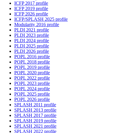
ICFP 2017 profile
ICFP 2019 profile
ICFP 2026 profile
ICFP/SPLASH 2025 profile
Modularity 2016 profile
PLDI 2021 profile
PLDI 2023 profile
PLDI 2024 profile
PLDI 2025 profile
PLDI 2026 profile
POPL 2016 profile
POPL 2018 profile
POPL 2019 profile
POPL 2020 profile
POPL 2022 profile
POPL 2023 profile
POPL 2024 profile
POPL 2025 profile
POPL 2026 profile
SPLASH 2011 profile
SPLASH 2013 profile
SPLASH 2017 profile
SPLASH 2019 profile
SPLASH 2021 profile
SPLASH 2022 profile