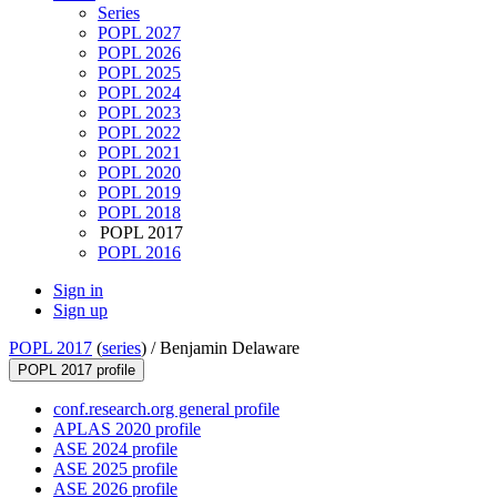
Series
POPL 2027
POPL 2026
POPL 2025
POPL 2024
POPL 2023
POPL 2022
POPL 2021
POPL 2020
POPL 2019
POPL 2018
POPL 2017
POPL 2016
Sign in
Sign up
POPL 2017
(
series
) /
Benjamin Delaware
POPL 2017 profile
conf.research.org general profile
APLAS 2020 profile
ASE 2024 profile
ASE 2025 profile
ASE 2026 profile