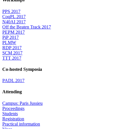
PPS 2017
CoqPL 2017
N40AI 2017
Off the Beaten Track 2017
PEPM 2017
PiP 2017
PLMW
RDP 2017
SCM 2017
TTT 2017
Co-hosted Symposia
PADL 2017
Attending
Campus: Paris Jussieu
Proceedings
Students
Registration
Practical information