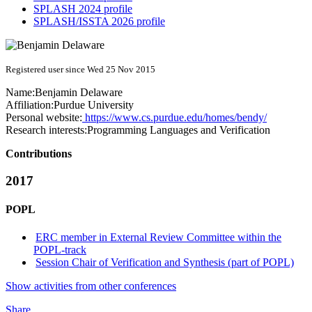
SPLASH 2024 profile
SPLASH/ISSTA 2026 profile
Registered user since Wed 25 Nov 2015
Name:
Benjamin Delaware
Affiliation:
Purdue University
Personal website:
https://www.cs.purdue.edu/homes/bendy/
Research interests:
Programming Languages and Verification
Contributions
2017
POPL
ERC member in External Review Committee within the
POPL-track
Session Chair of Verification and Synthesis (part of POPL)
Show activities from other conferences
Share