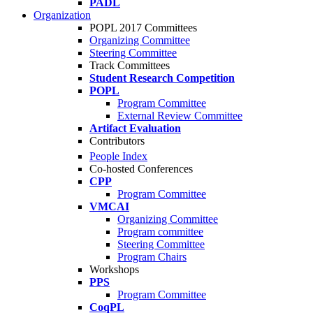
PADL
Organization
POPL 2017 Committees
Organizing Committee
Steering Committee
Track Committees
Student Research Competition
POPL
Program Committee
External Review Committee
Artifact Evaluation
Contributors
People Index
Co-hosted Conferences
CPP
Program Committee
VMCAI
Organizing Committee
Program committee
Steering Committee
Program Chairs
Workshops
PPS
Program Committee
CoqPL