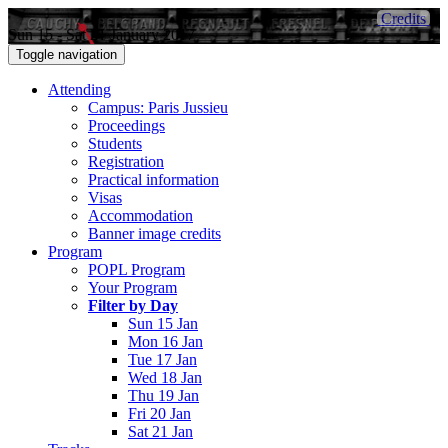
Credits
Sun 15 - Sat 21 January 2017
Toggle navigation
Attending
Campus: Paris Jussieu
Proceedings
Students
Registration
Practical information
Visas
Accommodation
Banner image credits
Program
POPL Program
Your Program
Filter by Day
Sun 15 Jan
Mon 16 Jan
Tue 17 Jan
Wed 18 Jan
Thu 19 Jan
Fri 20 Jan
Sat 21 Jan