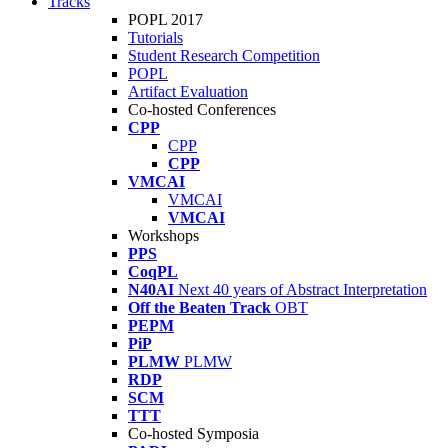
Tracks
POPL 2017
Tutorials
Student Research Competition
POPL
Artifact Evaluation
Co-hosted Conferences
CPP
CPP
CPP
VMCAI
VMCAI
VMCAI
Workshops
PPS
CoqPL
N40AI
Next 40 years of Abstract Interpretation
Off the Beaten Track
OBT
PEPM
PiP
PLMW
PLMW
RDP
SCM
TTT
Co-hosted Symposia