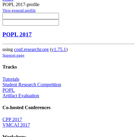
POPL 2017-profile
View general profile
POPL 2017
using
conf.researchr.org
(
v1.75.1
)
Support page
Tracks
Tutorials
Student Research Competition
POPL
Artifact Evaluation
Co-hosted Conferences
CPP 2017
VMCAI 2017
Workshops