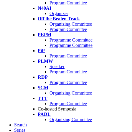
Program Committee
N40AI
Organizer
Off the Beaten Track
Organizing Committee
Program Committee
PEPM
Programme Committee
Programme Committee
PiP
Program Committee
PLMW
Speaker
Program Committee
RDP
Program Committee
SCM
Organizing Committee
TTT
Program Committee
Co-hosted Symposia
PADL
Organizing Committee
Search
Series