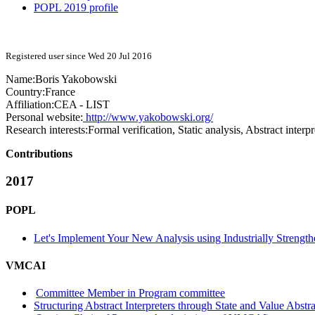
POPL 2019 profile
Registered user since Wed 20 Jul 2016
Name:
Boris Yakobowski
Country:
France
Affiliation:
CEA - LIST
Personal website:
http://www.yakobowski.org/
Research interests:
Formal verification, Static analysis, Abstract interpr
Contributions
2017
POPL
Let's Implement Your New Analysis using Industrially Strengt
VMCAI
Committee Member in Program committee
Structuring Abstract Interpreters through State and Value Abstr