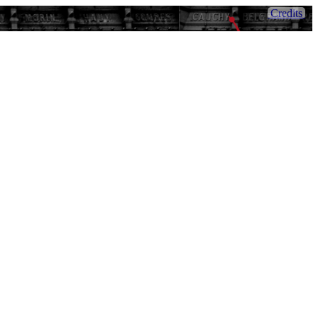
Credits