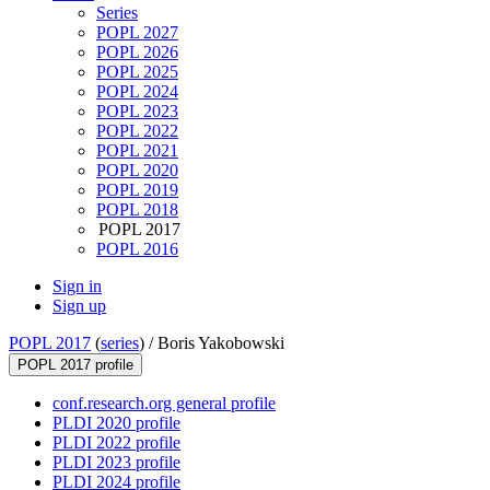
Series
POPL 2027
POPL 2026
POPL 2025
POPL 2024
POPL 2023
POPL 2022
POPL 2021
POPL 2020
POPL 2019
POPL 2018
POPL 2017
POPL 2016
Sign in
Sign up
POPL 2017
(
series
) /
Boris Yakobowski
POPL 2017 profile
conf.research.org general profile
PLDI 2020 profile
PLDI 2022 profile
PLDI 2023 profile
PLDI 2024 profile