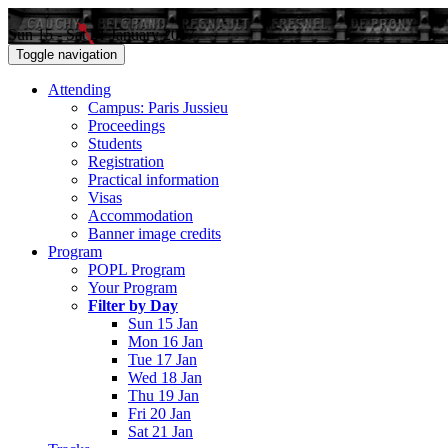
Sun 15 - Sat 21 January 2017
Toggle navigation
Attending
Campus: Paris Jussieu
Proceedings
Students
Registration
Practical information
Visas
Accommodation
Banner image credits
Program
POPL Program
Your Program
Filter by Day
Sun 15 Jan
Mon 16 Jan
Tue 17 Jan
Wed 18 Jan
Thu 19 Jan
Fri 20 Jan
Sat 21 Jan