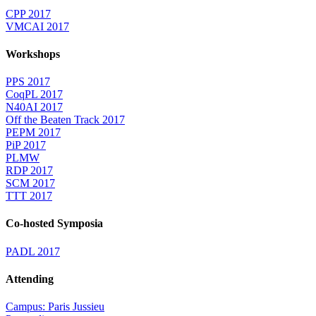
CPP 2017
VMCAI 2017
Workshops
PPS 2017
CoqPL 2017
N40AI 2017
Off the Beaten Track 2017
PEPM 2017
PiP 2017
PLMW
RDP 2017
SCM 2017
TTT 2017
Co-hosted Symposia
PADL 2017
Attending
Campus: Paris Jussieu