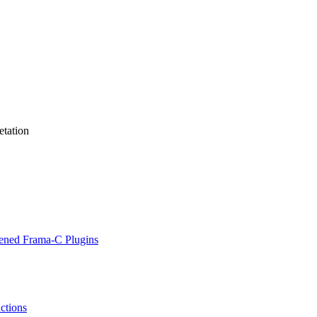
etation
hened Frama-C Plugins
actions