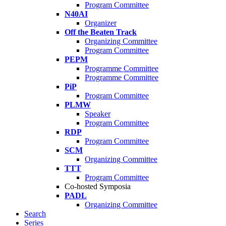
Program Committee
N40AI
Organizer
Off the Beaten Track
Organizing Committee
Program Committee
PEPM
Programme Committee
Programme Committee
PiP
Program Committee
PLMW
Speaker
Program Committee
RDP
Program Committee
SCM
Organizing Committee
TTT
Program Committee
Co-hosted Symposia
PADL
Organizing Committee
Search
Series