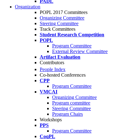
PADL
Organization
POPL 2017 Committees
Organizing Committee
Steering Committee
Track Committees
Student Research Competition
POPL
Program Committee
External Review Committee
Artifact Evaluation
Contributors
People Index
Co-hosted Conferences
CPP
Program Committee
VMCAI
Organizing Committee
Program committee
Steering Committee
Program Chairs
Workshops
PPS
Program Committee
CoqPL