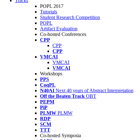
Tracks
POPL 2017
Tutorials
Student Research Competition
POPL
Artifact Evaluation
Co-hosted Conferences
CPP
CPP
CPP
VMCAI
VMCAI
VMCAI
Workshops
PPS
CoqPL
N40AI
Next 40 years of Abstract Interpretation
Off the Beaten Track
OBT
PEPM
PiP
PLMW
PLMW
RDP
SCM
TTT
Co-hosted Symposia