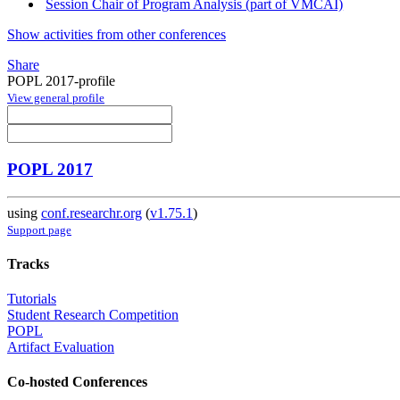
Session Chair of Program Analysis (part of VMCAI)
Show activities from other conferences
Share
POPL 2017-profile
View general profile
POPL 2017
using
conf.researchr.org
(
v1.75.1
)
Support page
Tracks
Tutorials
Student Research Competition
POPL
Artifact Evaluation
Co-hosted Conferences