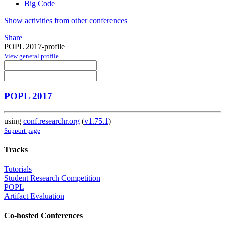
Big Code
Show activities from other conferences
Share
POPL 2017-profile
View general profile
POPL 2017
using
conf.researchr.org
(
v1.75.1
)
Support page
Tracks
Tutorials
Student Research Competition
POPL
Artifact Evaluation
Co-hosted Conferences