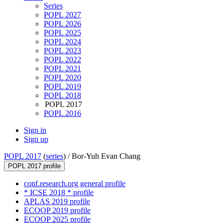
Series
POPL 2027
POPL 2026
POPL 2025
POPL 2024
POPL 2023
POPL 2022
POPL 2021
POPL 2020
POPL 2019
POPL 2018
POPL 2017
POPL 2016
Sign in
Sign up
POPL 2017
(
series
) /
Bor-Yuh Evan Chang
POPL 2017 profile
conf.research.org general profile
* ICSE 2018 * profile
APLAS 2019 profile
ECOOP 2019 profile
ECOOP 2025 profile