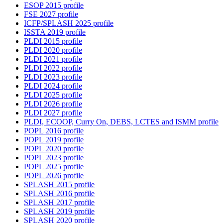
ESOP 2015 profile
FSE 2027 profile
ICFP/SPLASH 2025 profile
ISSTA 2019 profile
PLDI 2015 profile
PLDI 2020 profile
PLDI 2021 profile
PLDI 2022 profile
PLDI 2023 profile
PLDI 2024 profile
PLDI 2025 profile
PLDI 2026 profile
PLDI 2027 profile
PLDI, ECOOP, Curry On, DEBS, LCTES and ISMM profile
POPL 2016 profile
POPL 2019 profile
POPL 2020 profile
POPL 2023 profile
POPL 2025 profile
POPL 2026 profile
SPLASH 2015 profile
SPLASH 2016 profile
SPLASH 2017 profile
SPLASH 2019 profile
SPLASH 2020 profile