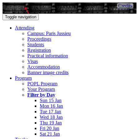
Credits
Sun 15 - Sat 21 January 2017
Toggle navigation
Attending
Campus: Paris Jussieu
Proceedings
Students
Registration
Practical information
Visas
Accommodation
Banner image credits
Program
POPL Program
Your Program
Filter by Day
Sun 15 Jan
Mon 16 Jan
Tue 17 Jan
Wed 18 Jan
Thu 19 Jan
Fri 20 Jan
Sat 21 Jan