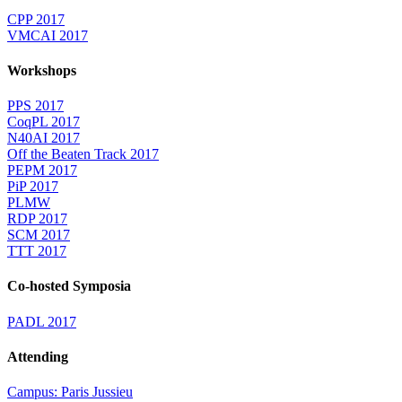
CPP 2017
VMCAI 2017
Workshops
PPS 2017
CoqPL 2017
N40AI 2017
Off the Beaten Track 2017
PEPM 2017
PiP 2017
PLMW
RDP 2017
SCM 2017
TTT 2017
Co-hosted Symposia
PADL 2017
Attending
Campus: Paris Jussieu