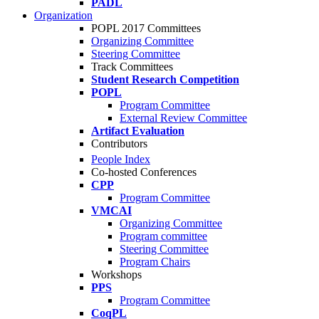
PADL
Organization
POPL 2017 Committees
Organizing Committee
Steering Committee
Track Committees
Student Research Competition
POPL
Program Committee
External Review Committee
Artifact Evaluation
Contributors
People Index
Co-hosted Conferences
CPP
Program Committee
VMCAI
Organizing Committee
Program committee
Steering Committee
Program Chairs
Workshops
PPS
Program Committee
CoqPL