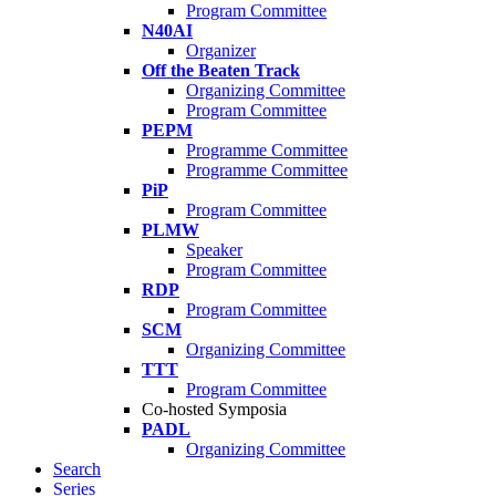
Program Committee
N40AI
Organizer
Off the Beaten Track
Organizing Committee
Program Committee
PEPM
Programme Committee
Programme Committee
PiP
Program Committee
PLMW
Speaker
Program Committee
RDP
Program Committee
SCM
Organizing Committee
TTT
Program Committee
Co-hosted Symposia
PADL
Organizing Committee
Search
Series