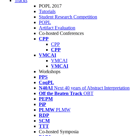
Tracks
POPL 2017
Tutorials
Student Research Competition
POPL
Artifact Evaluation
Co-hosted Conferences
CPP
CPP
CPP
VMCAI
VMCAI
VMCAI
Workshops
PPS
CoqPL
N40AI
Next 40 years of Abstract Interpretation
Off the Beaten Track
OBT
PEPM
PiP
PLMW
PLMW
RDP
SCM
TTT
Co-hosted Symposia