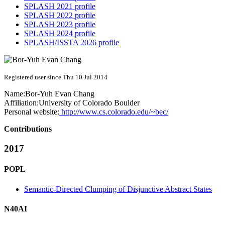
SPLASH 2021 profile
SPLASH 2022 profile
SPLASH 2023 profile
SPLASH 2024 profile
SPLASH/ISSTA 2026 profile
Registered user since Thu 10 Jul 2014
Name:
Bor-Yuh Evan
Chang
Affiliation:
University of Colorado Boulder
Personal website:
http://www.cs.colorado.edu/~bec/
Contributions
2017
POPL
Semantic-Directed Clumping of Disjunctive Abstract States
N40AI