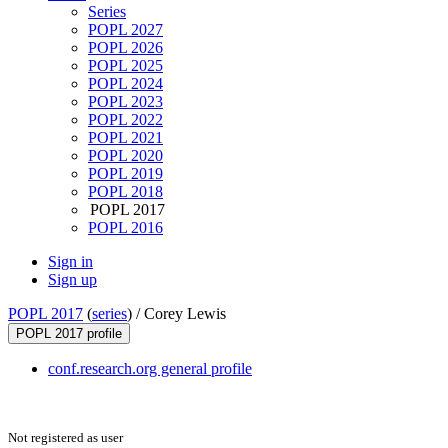
Series
POPL 2027
POPL 2026
POPL 2025
POPL 2024
POPL 2023
POPL 2022
POPL 2021
POPL 2020
POPL 2019
POPL 2018
POPL 2017
POPL 2016
Sign in
Sign up
POPL 2017
(
series
) /
Corey Lewis
POPL 2017 profile
conf.research.org general profile
Not registered as user