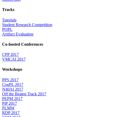
Tracks
Tutorials
Student Research Competition
POPL
Artifact Evaluation
Co-hosted Conferences
CPP 2017
VMCAI 2017
Workshops
PPS 2017
CoqPL 2017
N40AI 2017
Off the Beaten Track 2017
PEPM 2017
PiP 2017
PLMW
RDP 2017