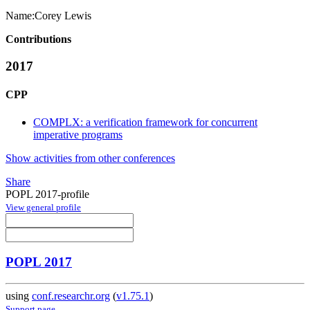
Name:
Corey Lewis
Contributions
2017
CPP
COMPLX: a verification framework for concurrent
imperative programs
Show activities from other conferences
Share
POPL 2017-profile
View general profile
POPL 2017
using
conf.researchr.org
(
v1.75.1
)
Support page