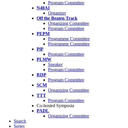
Program Committee
N40AI
Organizer
Off the Beaten Track
Organizing Committee
Program Committee
PEPM
Programme Committee
Programme Committee
PiP
Program Committee
PLMW
Speaker
Program Committee
RDP
Program Committee
SCM
Organizing Committee
TTT
Program Committee
Co-hosted Symposia
PADL
Organizing Committee
Search
Series