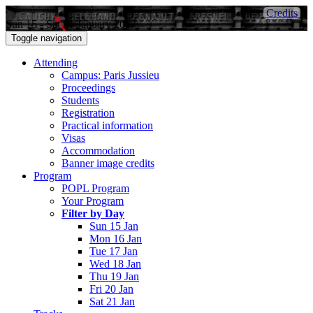
Credits
Sun 15 - Sat 21 January 2017
Toggle navigation
Attending
Campus: Paris Jussieu
Proceedings
Students
Registration
Practical information
Visas
Accommodation
Banner image credits
Program
POPL Program
Your Program
Filter by Day
Sun 15 Jan
Mon 16 Jan
Tue 17 Jan
Wed 18 Jan
Thu 19 Jan
Fri 20 Jan
Sat 21 Jan