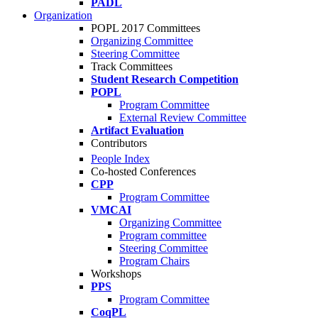
PADL
Organization
POPL 2017 Committees
Organizing Committee
Steering Committee
Track Committees
Student Research Competition
POPL
Program Committee
External Review Committee
Artifact Evaluation
Contributors
People Index
Co-hosted Conferences
CPP
Program Committee
VMCAI
Organizing Committee
Program committee
Steering Committee
Program Chairs
Workshops
PPS
Program Committee
CoqPL