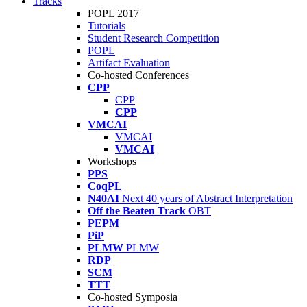
Tracks
POPL 2017
Tutorials
Student Research Competition
POPL
Artifact Evaluation
Co-hosted Conferences
CPP
CPP
CPP
VMCAI
VMCAI
VMCAI
Workshops
PPS
CoqPL
N40AI
Next 40 years of Abstract Interpretation
Off the Beaten Track
OBT
PEPM
PiP
PLMW
PLMW
RDP
SCM
TTT
Co-hosted Symposia