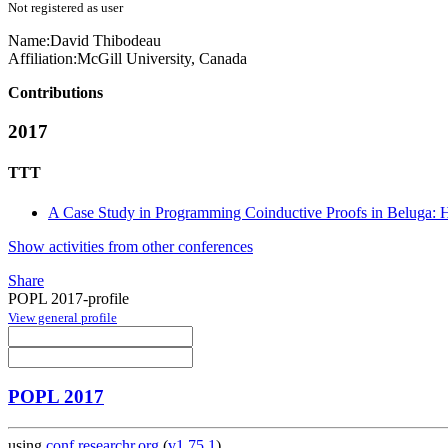
Not registered as user
Name:
David Thibodeau
Affiliation:
McGill University, Canada
Contributions
2017
TTT
A Case Study in Programming Coinductive Proofs in Beluga:
Show activities from other conferences
Share
POPL 2017-profile
View general profile
POPL 2017
using
conf.researchr.org
(
v1.75.1
)