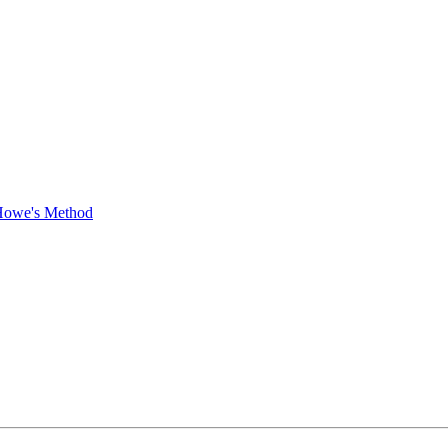
 Howe's Method