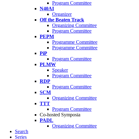
Program Committee
N40AI
Organizer
Off the Beaten Track
Organizing Committee
Program Committee
PEPM
Programme Committee
Programme Committee
PiP
Program Committee
PLMW
Speaker
Program Committee
RDP
Program Committee
SCM
Organizing Committee
TTT
Program Committee
Co-hosted Symposia
PADL
Organizing Committee
Search
Series