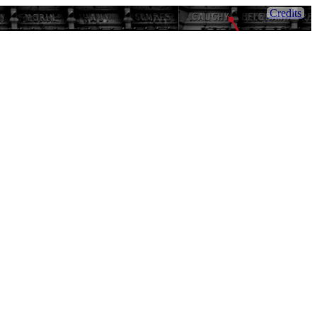
Credits