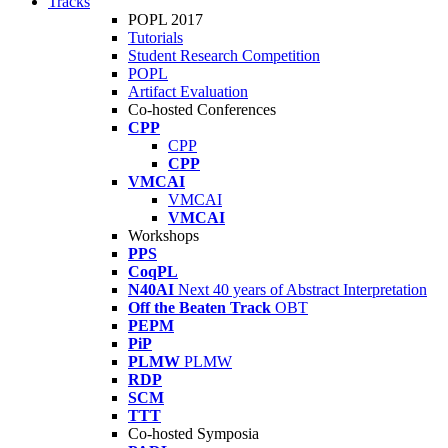
Tracks
POPL 2017
Tutorials
Student Research Competition
POPL
Artifact Evaluation
Co-hosted Conferences
CPP
CPP
CPP
VMCAI
VMCAI
VMCAI
Workshops
PPS
CoqPL
N40AI
Next 40 years of Abstract Interpretation
Off the Beaten Track
OBT
PEPM
PiP
PLMW
PLMW
RDP
SCM
TTT
Co-hosted Symposia