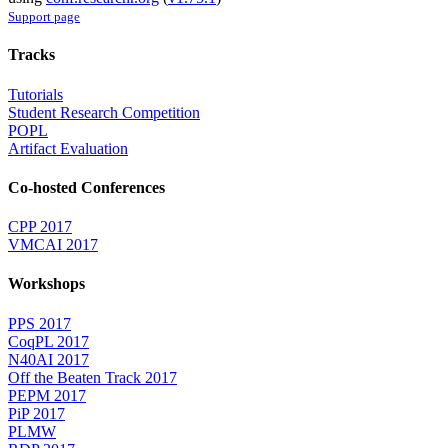
Support page
Tracks
Tutorials
Student Research Competition
POPL
Artifact Evaluation
Co-hosted Conferences
CPP 2017
VMCAI 2017
Workshops
PPS 2017
CoqPL 2017
N40AI 2017
Off the Beaten Track 2017
PEPM 2017
PiP 2017
PLMW