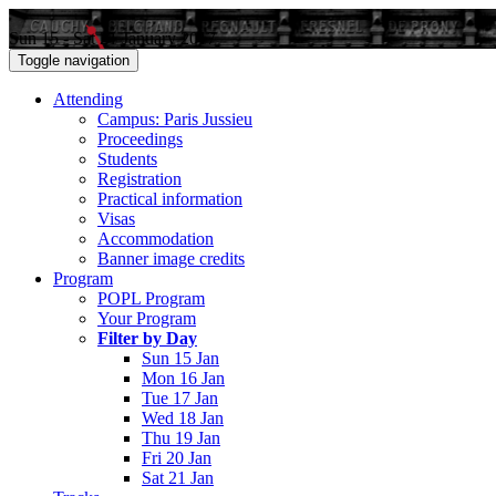
Sun 15 - Sat 21 January 2017
Toggle navigation
Attending
Campus: Paris Jussieu
Proceedings
Students
Registration
Practical information
Visas
Accommodation
Banner image credits
Program
POPL Program
Your Program
Filter by Day
Sun 15 Jan
Mon 16 Jan
Tue 17 Jan
Wed 18 Jan
Thu 19 Jan
Fri 20 Jan
Sat 21 Jan