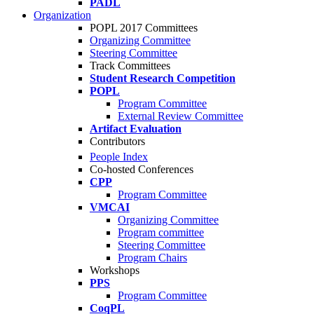
PADL
Organization
POPL 2017 Committees
Organizing Committee
Steering Committee
Track Committees
Student Research Competition
POPL
Program Committee
External Review Committee
Artifact Evaluation
Contributors
People Index
Co-hosted Conferences
CPP
Program Committee
VMCAI
Organizing Committee
Program committee
Steering Committee
Program Chairs
Workshops
PPS
Program Committee
CoqPL