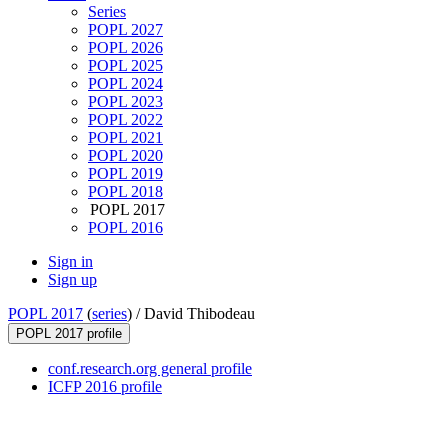
Series
POPL 2027
POPL 2026
POPL 2025
POPL 2024
POPL 2023
POPL 2022
POPL 2021
POPL 2020
POPL 2019
POPL 2018
POPL 2017
POPL 2016
Sign in
Sign up
POPL 2017
(
series
) /
David Thibodeau
POPL 2017 profile
conf.research.org general profile
ICFP 2016 profile