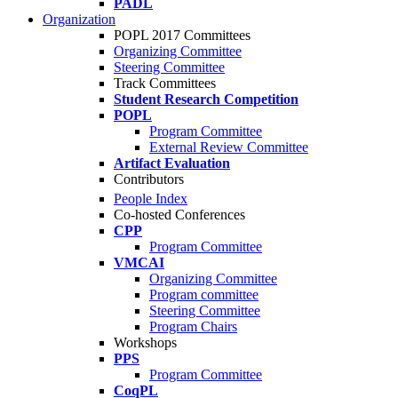
PADL
Organization
POPL 2017 Committees
Organizing Committee
Steering Committee
Track Committees
Student Research Competition
POPL
Program Committee
External Review Committee
Artifact Evaluation
Contributors
People Index
Co-hosted Conferences
CPP
Program Committee
VMCAI
Organizing Committee
Program committee
Steering Committee
Program Chairs
Workshops
PPS
Program Committee
CoqPL