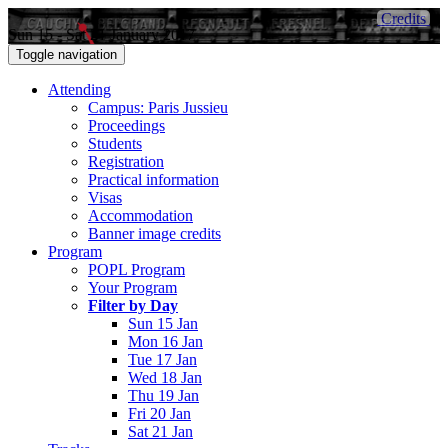
Credits
Sun 15 - Sat 21 January 2017
Toggle navigation
Attending
Campus: Paris Jussieu
Proceedings
Students
Registration
Practical information
Visas
Accommodation
Banner image credits
Program
POPL Program
Your Program
Filter by Day
Sun 15 Jan
Mon 16 Jan
Tue 17 Jan
Wed 18 Jan
Thu 19 Jan
Fri 20 Jan
Sat 21 Jan