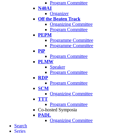
Program Committee
N40AI
Organizer
Off the Beaten Track
Organizing Committee
Program Committee
PEPM
Programme Committee
Programme Committee
PiP
Program Committee
PLMW
Speaker
Program Committee
RDP
Program Committee
SCM
Organizing Committee
TTT
Program Committee
Co-hosted Symposia
PADL
Organizing Committee
Search
Series