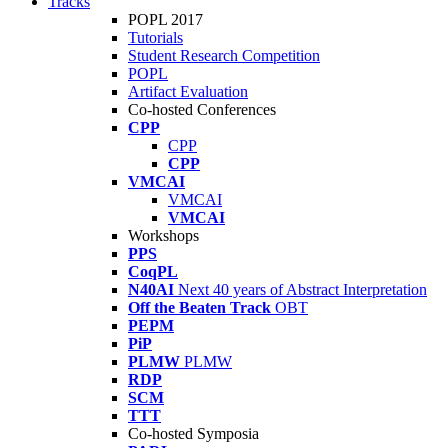
Tracks
POPL 2017
Tutorials
Student Research Competition
POPL
Artifact Evaluation
Co-hosted Conferences
CPP
CPP
CPP
VMCAI
VMCAI
VMCAI
Workshops
PPS
CoqPL
N40AI
Next 40 years of Abstract Interpretation
Off the Beaten Track
OBT
PEPM
PiP
PLMW
PLMW
RDP
SCM
TTT
Co-hosted Symposia