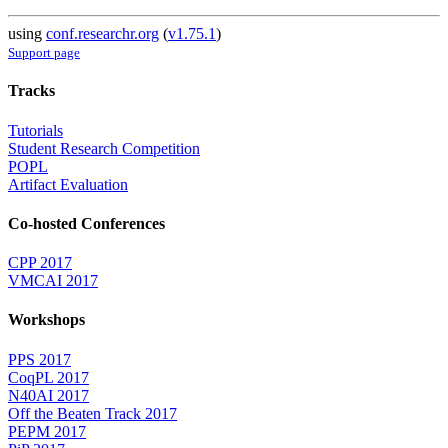
using
conf.researchr.org
(
v1.75.1
)
Support page
Tracks
Tutorials
Student Research Competition
POPL
Artifact Evaluation
Co-hosted Conferences
CPP 2017
VMCAI 2017
Workshops
PPS 2017
CoqPL 2017
N40AI 2017
Off the Beaten Track 2017
PEPM 2017