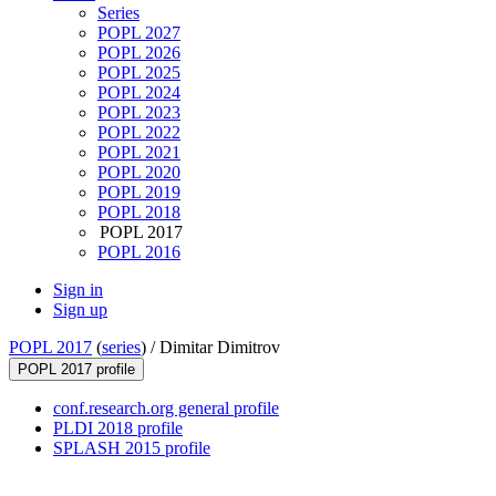
Series
POPL 2027
POPL 2026
POPL 2025
POPL 2024
POPL 2023
POPL 2022
POPL 2021
POPL 2020
POPL 2019
POPL 2018
POPL 2017
POPL 2016
Sign in
Sign up
POPL 2017
(
series
) /
Dimitar Dimitrov
POPL 2017 profile
conf.research.org general profile
PLDI 2018 profile
SPLASH 2015 profile