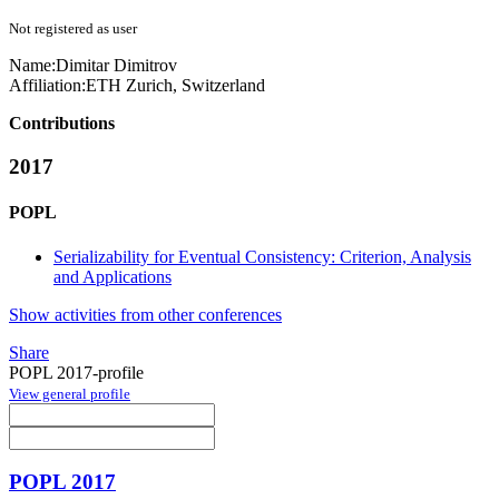
Not registered as user
Name:
Dimitar Dimitrov
Affiliation:
ETH Zurich, Switzerland
Contributions
2017
POPL
Serializability for Eventual Consistency: Criterion, Analysis
and Applications
Show activities from other conferences
Share
POPL 2017-profile
View general profile
POPL 2017