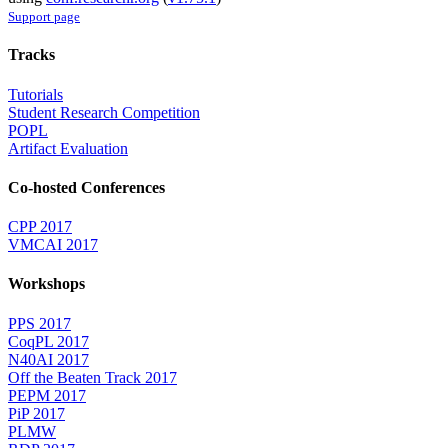
Support page
Tracks
Tutorials
Student Research Competition
POPL
Artifact Evaluation
Co-hosted Conferences
CPP 2017
VMCAI 2017
Workshops
PPS 2017
CoqPL 2017
N40AI 2017
Off the Beaten Track 2017
PEPM 2017
PiP 2017
PLMW