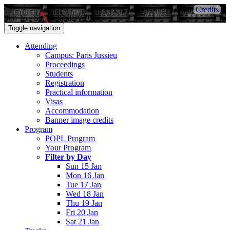
Credits
Sun 15 - Sat 21 January 2017
Toggle navigation
Attending
Campus: Paris Jussieu
Proceedings
Students
Registration
Practical information
Visas
Accommodation
Banner image credits
Program
POPL Program
Your Program
Filter by Day
Sun 15 Jan
Mon 16 Jan
Tue 17 Jan
Wed 18 Jan
Thu 19 Jan
Fri 20 Jan
Sat 21 Jan