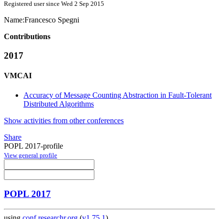
Registered user since Wed 2 Sep 2015
Name:
Francesco Spegni
Contributions
2017
VMCAI
Accuracy of Message Counting Abstraction in Fault-Tolerant
Distributed Algorithms
Show activities from other conferences
Share
POPL 2017-profile
View general profile
POPL 2017
using
conf.researchr.org
(
v1.75.1
)