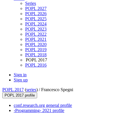
Series
POPL 2027
POPL 2026
POPL 2025
POPL 2024
POPL 2023
POPL 2022
POPL 2021
POPL 2020
POPL 2019
POPL 2018
POPL 2017
POPL 2016
Sign in
Sign up
POPL 2017
(
series
) /
Francesco Spegni
POPL 2017 profile
conf.research.org general profile
‹Programming› 2021 profile