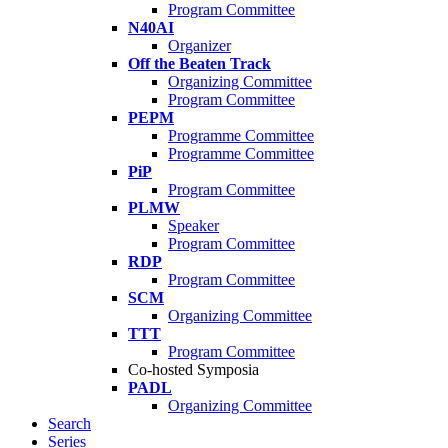
Program Committee
N40AI
Organizer
Off the Beaten Track
Organizing Committee
Program Committee
PEPM
Programme Committee
Programme Committee
PiP
Program Committee
PLMW
Speaker
Program Committee
RDP
Program Committee
SCM
Organizing Committee
TTT
Program Committee
Co-hosted Symposia
PADL
Organizing Committee
Search
Series