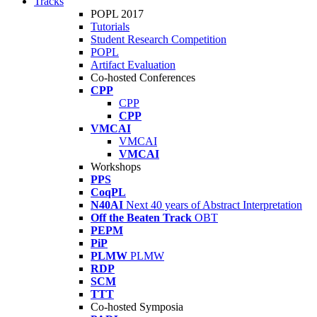
Tracks
POPL 2017
Tutorials
Student Research Competition
POPL
Artifact Evaluation
Co-hosted Conferences
CPP
CPP
CPP
VMCAI
VMCAI
VMCAI
Workshops
PPS
CoqPL
N40AI
Next 40 years of Abstract Interpretation
Off the Beaten Track
OBT
PEPM
PiP
PLMW
PLMW
RDP
SCM
TTT
Co-hosted Symposia