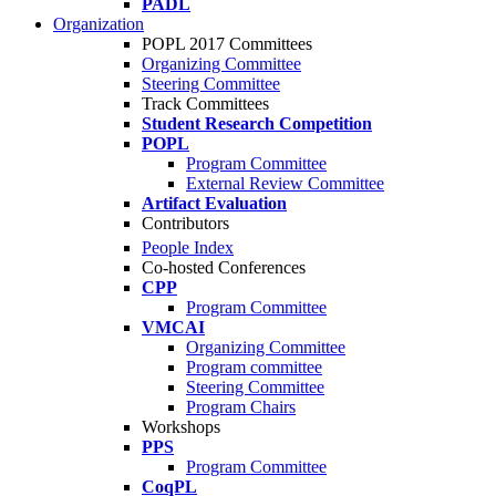
PADL
Organization
POPL 2017 Committees
Organizing Committee
Steering Committee
Track Committees
Student Research Competition
POPL
Program Committee
External Review Committee
Artifact Evaluation
Contributors
People Index
Co-hosted Conferences
CPP
Program Committee
VMCAI
Organizing Committee
Program committee
Steering Committee
Program Chairs
Workshops
PPS
Program Committee
CoqPL