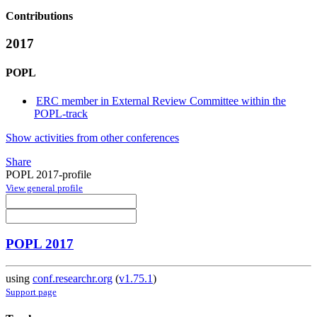
Contributions
2017
POPL
ERC member in External Review Committee within the
POPL-track
Show activities from other conferences
Share
POPL 2017-profile
View general profile
POPL 2017
using
conf.researchr.org
(
v1.75.1
)
Support page