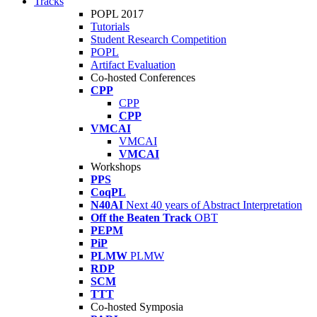
Tracks
POPL 2017
Tutorials
Student Research Competition
POPL
Artifact Evaluation
Co-hosted Conferences
CPP
CPP
CPP
VMCAI
VMCAI
VMCAI
Workshops
PPS
CoqPL
N40AI
Next 40 years of Abstract Interpretation
Off the Beaten Track
OBT
PEPM
PiP
PLMW
PLMW
RDP
SCM
TTT
Co-hosted Symposia