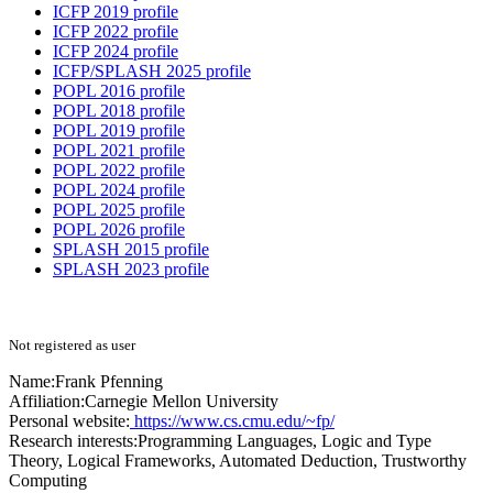
ICFP 2019 profile
ICFP 2022 profile
ICFP 2024 profile
ICFP/SPLASH 2025 profile
POPL 2016 profile
POPL 2018 profile
POPL 2019 profile
POPL 2021 profile
POPL 2022 profile
POPL 2024 profile
POPL 2025 profile
POPL 2026 profile
SPLASH 2015 profile
SPLASH 2023 profile
Not registered as user
Name:
Frank Pfenning
Affiliation:
Carnegie Mellon University
Personal website:
https://www.cs.cmu.edu/~fp/
Research interests:
Programming Languages, Logic and Type
Theory, Logical Frameworks, Automated Deduction, Trustworthy
Computing