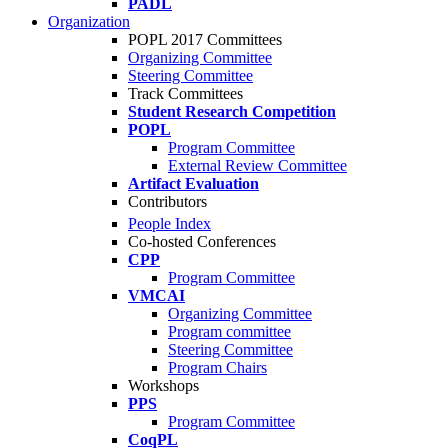
PADL
Organization
POPL 2017 Committees
Organizing Committee
Steering Committee
Track Committees
Student Research Competition
POPL
Program Committee
External Review Committee
Artifact Evaluation
Contributors
People Index
Co-hosted Conferences
CPP
Program Committee
VMCAI
Organizing Committee
Program committee
Steering Committee
Program Chairs
Workshops
PPS
Program Committee
CoqPL