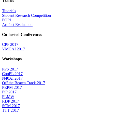
Tracks
Tutorials
Student Research Competition
POPL
Artifact Evaluation
Co-hosted Conferences
CPP 2017
VMCAI 2017
Workshops
PPS 2017
CoqPL 2017
N40AI 2017
Off the Beaten Track 2017
PEPM 2017
PiP 2017
PLMW
RDP 2017
SCM 2017
TTT 2017