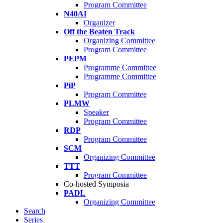
Program Committee
N40AI
Organizer
Off the Beaten Track
Organizing Committee
Program Committee
PEPM
Programme Committee
Programme Committee
PiP
Program Committee
PLMW
Speaker
Program Committee
RDP
Program Committee
SCM
Organizing Committee
TTT
Program Committee
Co-hosted Symposia
PADL
Organizing Committee
Search
Series