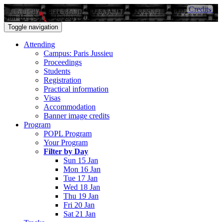
Credits
Sun 15 - Sat 21 January 2017
Toggle navigation
Attending
Campus: Paris Jussieu
Proceedings
Students
Registration
Practical information
Visas
Accommodation
Banner image credits
Program
POPL Program
Your Program
Filter by Day
Sun 15 Jan
Mon 16 Jan
Tue 17 Jan
Wed 18 Jan
Thu 19 Jan
Fri 20 Jan
Sat 21 Jan