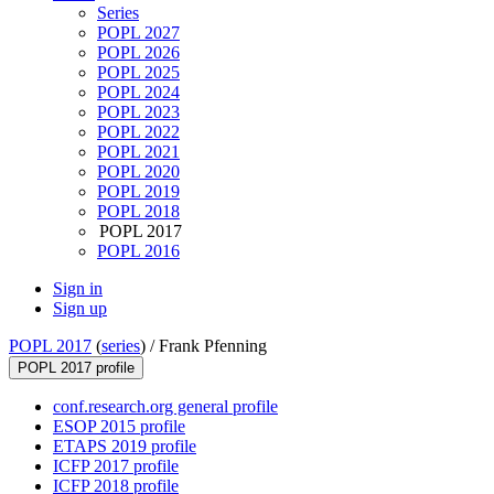
Series
POPL 2027
POPL 2026
POPL 2025
POPL 2024
POPL 2023
POPL 2022
POPL 2021
POPL 2020
POPL 2019
POPL 2018
POPL 2017
POPL 2016
Sign in
Sign up
POPL 2017
(
series
) /
Frank Pfenning
POPL 2017 profile
conf.research.org general profile
ESOP 2015 profile
ETAPS 2019 profile
ICFP 2017 profile
ICFP 2018 profile