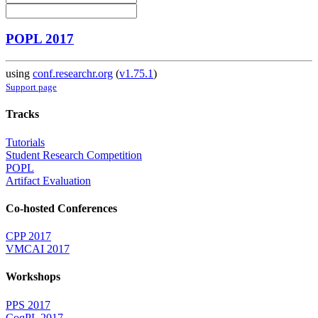
POPL 2017
using
conf.researchr.org
(
v1.75.1
)
Support page
Tracks
Tutorials
Student Research Competition
POPL
Artifact Evaluation
Co-hosted Conferences
CPP 2017
VMCAI 2017
Workshops
PPS 2017
CoqPL 2017