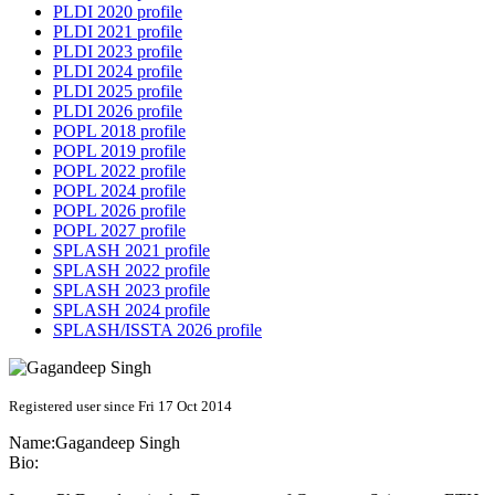
PLDI 2020 profile
PLDI 2021 profile
PLDI 2023 profile
PLDI 2024 profile
PLDI 2025 profile
PLDI 2026 profile
POPL 2018 profile
POPL 2019 profile
POPL 2022 profile
POPL 2024 profile
POPL 2026 profile
POPL 2027 profile
SPLASH 2021 profile
SPLASH 2022 profile
SPLASH 2023 profile
SPLASH 2024 profile
SPLASH/ISSTA 2026 profile
Registered user since Fri 17 Oct 2014
Name:
Gagandeep Singh
Bio: