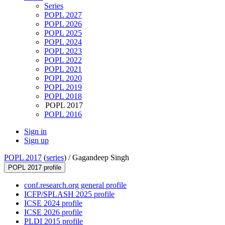
Series
POPL 2027
POPL 2026
POPL 2025
POPL 2024
POPL 2023
POPL 2022
POPL 2021
POPL 2020
POPL 2019
POPL 2018
POPL 2017
POPL 2016
Sign in
Sign up
POPL 2017
(
series
) /
Gagandeep Singh
POPL 2017 profile
conf.research.org general profile
ICFP/SPLASH 2025 profile
ICSE 2024 profile
ICSE 2026 profile
PLDI 2015 profile