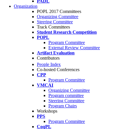
PADL
Organization
POPL 2017 Committees
Organizing Committee
Steering Committee
Track Committees
Student Research Competition
POPL
Program Committee
External Review Committee
Artifact Evaluation
Contributors
People Index
Co-hosted Conferences
CPP
Program Committee
VMCAI
Organizing Committee
Program committee
Steering Committee
Program Chairs
Workshops
PPS
Program Committee
CoqPL