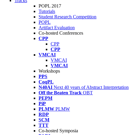
Tracks
POPL 2017
Tutorials
Student Research Competition
POPL
Artifact Evaluation
Co-hosted Conferences
CPP
CPP
CPP
VMCAI
VMCAI
VMCAI
Workshops
PPS
CoqPL
N40AI
Next 40 years of Abstract Interpretation
Off the Beaten Track
OBT
PEPM
PiP
PLMW
PLMW
RDP
SCM
TTT
Co-hosted Symposia