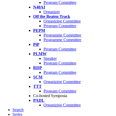
Program Committee
N40AI
Organizer
Off the Beaten Track
Organizing Committee
Program Committee
PEPM
Programme Committee
Programme Committee
PiP
Program Committee
PLMW
Speaker
Program Committee
RDP
Program Committee
SCM
Organizing Committee
TTT
Program Committee
Co-hosted Symposia
PADL
Organizing Committee
Search
Series