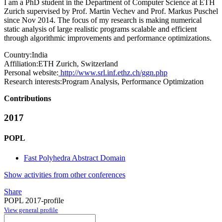
I am a PhD student in the Department of Computer Science at ETH
Zurich supervised by Prof. Martin Vechev and Prof. Markus Puschel
since Nov 2014. The focus of my research is making numerical
static analysis of large realistic programs scalable and efficient
through algorithmic improvements and performance optimizations.
Country:
India
Affiliation:
ETH Zurich, Switzerland
Personal website:
http://www.srl.inf.ethz.ch/ggn.php
Research interests:
Program Analysis, Performance Optimization
Contributions
2017
POPL
Fast Polyhedra Abstract Domain
Show activities from other conferences
Share
POPL 2017-profile
View general profile