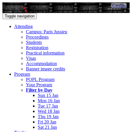
Credits
Sun 15 - Sat 21 January 2017
Toggle navigation
Attending
Campus: Paris Jussieu
Proceedings
Students
Registration
Practical information
Visas
Accommodation
Banner image credits
Program
POPL Program
Your Program
Filter by Day
Sun 15 Jan
Mon 16 Jan
Tue 17 Jan
Wed 18 Jan
Thu 19 Jan
Fri 20 Jan
Sat 21 Jan