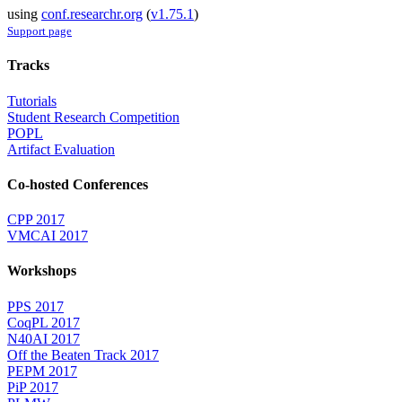
using
conf.researchr.org
(
v1.75.1
)
Support page
Tracks
Tutorials
Student Research Competition
POPL
Artifact Evaluation
Co-hosted Conferences
CPP 2017
VMCAI 2017
Workshops
PPS 2017
CoqPL 2017
N40AI 2017
Off the Beaten Track 2017
PEPM 2017
PiP 2017