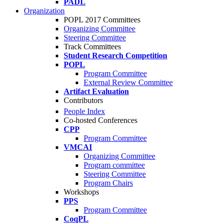
PADL
Organization
POPL 2017 Committees
Organizing Committee
Steering Committee
Track Committees
Student Research Competition
POPL
Program Committee
External Review Committee
Artifact Evaluation
Contributors
People Index
Co-hosted Conferences
CPP
Program Committee
VMCAI
Organizing Committee
Program committee
Steering Committee
Program Chairs
Workshops
PPS
Program Committee
CoqPL