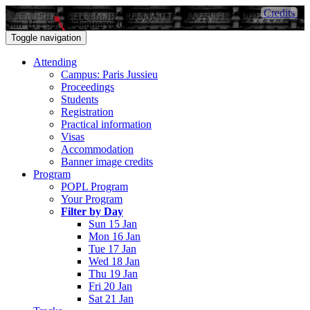
Credits
Sun 15 - Sat 21 January 2017
Toggle navigation
Attending
Campus: Paris Jussieu
Proceedings
Students
Registration
Practical information
Visas
Accommodation
Banner image credits
Program
POPL Program
Your Program
Filter by Day
Sun 15 Jan
Mon 16 Jan
Tue 17 Jan
Wed 18 Jan
Thu 19 Jan
Fri 20 Jan
Sat 21 Jan