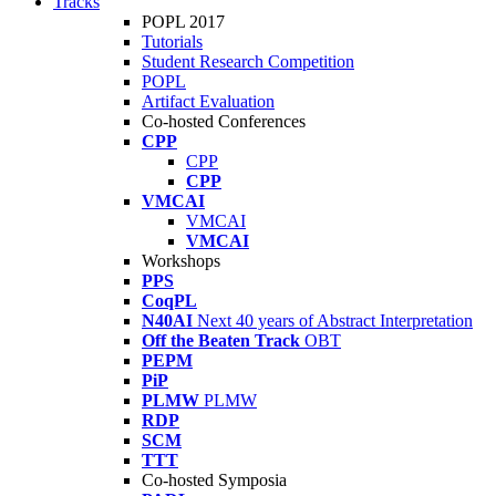
Tracks
POPL 2017
Tutorials
Student Research Competition
POPL
Artifact Evaluation
Co-hosted Conferences
CPP
CPP
CPP
VMCAI
VMCAI
VMCAI
Workshops
PPS
CoqPL
N40AI
Next 40 years of Abstract Interpretation
Off the Beaten Track
OBT
PEPM
PiP
PLMW
PLMW
RDP
SCM
TTT
Co-hosted Symposia