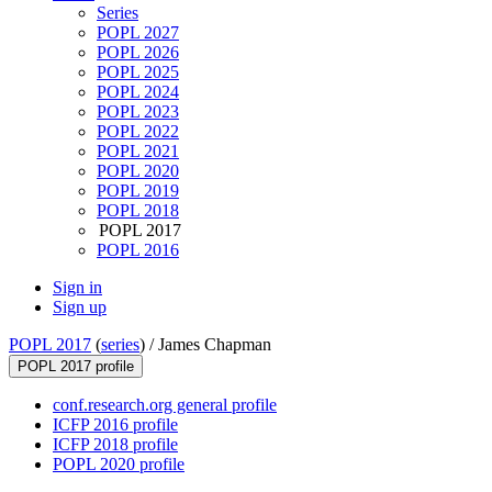
Series
POPL 2027
POPL 2026
POPL 2025
POPL 2024
POPL 2023
POPL 2022
POPL 2021
POPL 2020
POPL 2019
POPL 2018
POPL 2017
POPL 2016
Sign in
Sign up
POPL 2017
(
series
) /
James Chapman
POPL 2017 profile
conf.research.org general profile
ICFP 2016 profile
ICFP 2018 profile
POPL 2020 profile