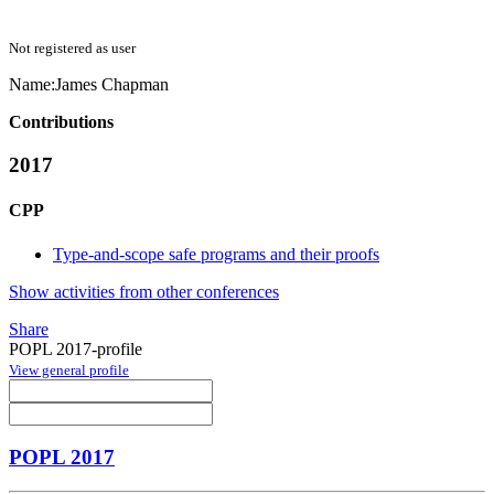
Not registered as user
Name:
James Chapman
Contributions
2017
CPP
Type-and-scope safe programs and their proofs
Show activities from other conferences
Share
POPL 2017-profile
View general profile
POPL 2017