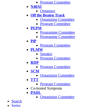
Program Committee
N40AI
Organizer
Off the Beaten Track
Organizing Committee
Program Committee
PEPM
Programme Committee
Programme Committee
PiP
Program Committee
PLMW
Speaker
Program Committee
RDP
Program Committee
SCM
Organizing Committee
TTT
Program Committee
Co-hosted Symposia
PADL
Organizing Committee
Search
Series