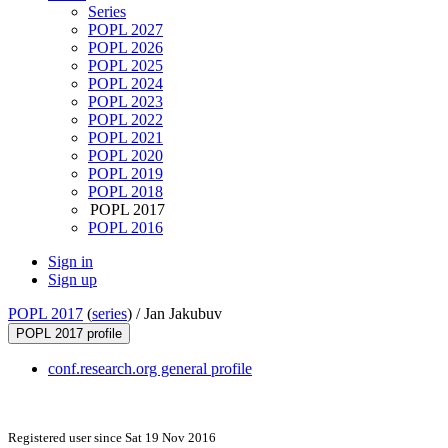
Series
POPL 2027
POPL 2026
POPL 2025
POPL 2024
POPL 2023
POPL 2022
POPL 2021
POPL 2020
POPL 2019
POPL 2018
POPL 2017
POPL 2016
Sign in
Sign up
POPL 2017
(
series
) /
Jan Jakubuv
POPL 2017 profile
conf.research.org general profile
Registered user since Sat 19 Nov 2016