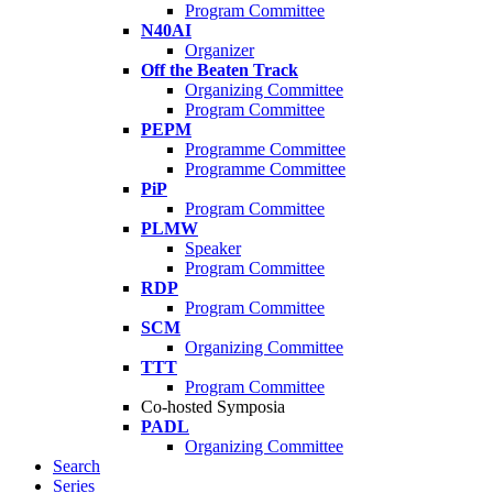
Program Committee
N40AI
Organizer
Off the Beaten Track
Organizing Committee
Program Committee
PEPM
Programme Committee
Programme Committee
PiP
Program Committee
PLMW
Speaker
Program Committee
RDP
Program Committee
SCM
Organizing Committee
TTT
Program Committee
Co-hosted Symposia
PADL
Organizing Committee
Search
Series