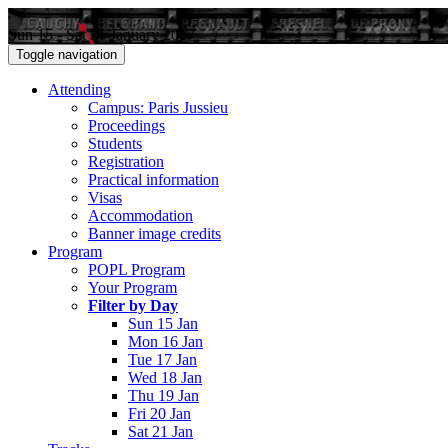
Sun 15 - Sat 21 January 2017
Toggle navigation
Attending
Campus: Paris Jussieu
Proceedings
Students
Registration
Practical information
Visas
Accommodation
Banner image credits
Program
POPL Program
Your Program
Filter by Day
Sun 15 Jan
Mon 16 Jan
Tue 17 Jan
Wed 18 Jan
Thu 19 Jan
Fri 20 Jan
Sat 21 Jan