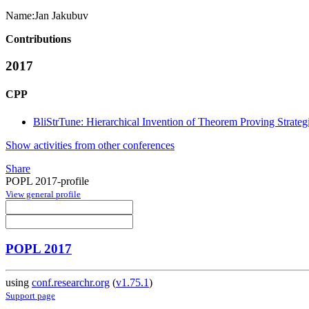
Name:
Jan Jakubuv
Contributions
2017
CPP
BliStrTune: Hierarchical Invention of Theorem Proving Strateg
Show activities from other conferences
Share
POPL 2017-profile
View general profile
POPL 2017
using
conf.researchr.org
(
v1.75.1
)
Support page