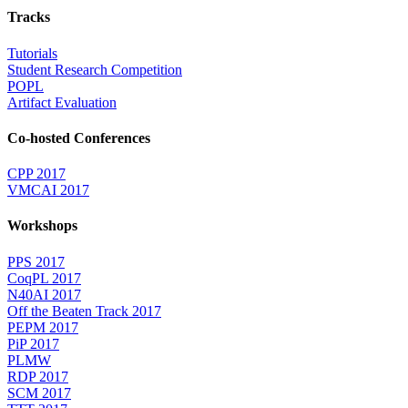
Tracks
Tutorials
Student Research Competition
POPL
Artifact Evaluation
Co-hosted Conferences
CPP 2017
VMCAI 2017
Workshops
PPS 2017
CoqPL 2017
N40AI 2017
Off the Beaten Track 2017
PEPM 2017
PiP 2017
PLMW
RDP 2017
SCM 2017