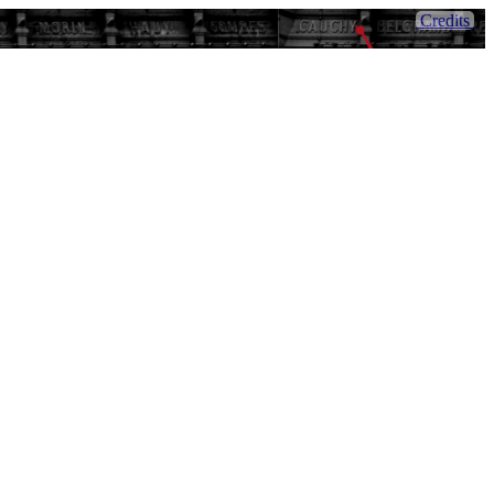
Credits