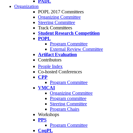
PADL
Organization
POPL 2017 Committees
Organizing Committee
Steering Committee
Track Committees
Student Research Competition
POPL
Program Committee
External Review Committee
Artifact Evaluation
Contributors
People Index
Co-hosted Conferences
CPP
Program Committee
VMCAI
Organizing Committee
Program committee
Steering Committee
Program Chairs
Workshops
PPS
Program Committee
CoqPL