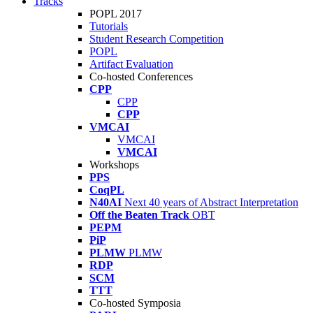
Tracks
POPL 2017
Tutorials
Student Research Competition
POPL
Artifact Evaluation
Co-hosted Conferences
CPP
CPP
CPP
VMCAI
VMCAI
VMCAI
Workshops
PPS
CoqPL
N40AI
Next 40 years of Abstract Interpretation
Off the Beaten Track
OBT
PEPM
PiP
PLMW
PLMW
RDP
SCM
TTT
Co-hosted Symposia