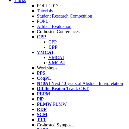
Tracks
POPL 2017
Tutorials
Student Research Competition
POPL
Artifact Evaluation
Co-hosted Conferences
CPP
CPP
CPP
VMCAI
VMCAI
VMCAI
Workshops
PPS
CoqPL
N40AI
Next 40 years of Abstract Interpretation
Off the Beaten Track
OBT
PEPM
PiP
PLMW
PLMW
RDP
SCM
TTT
Co-hosted Symposia