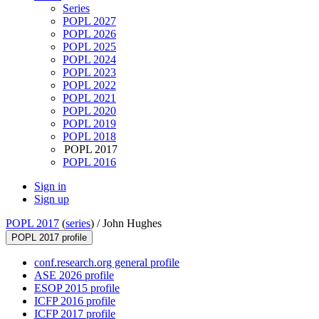
Series
POPL 2027
POPL 2026
POPL 2025
POPL 2024
POPL 2023
POPL 2022
POPL 2021
POPL 2020
POPL 2019
POPL 2018
POPL 2017
POPL 2016
Sign in
Sign up
POPL 2017
(
series
) /
John Hughes
POPL 2017 profile
conf.research.org general profile
ASE 2026 profile
ESOP 2015 profile
ICFP 2016 profile
ICFP 2017 profile