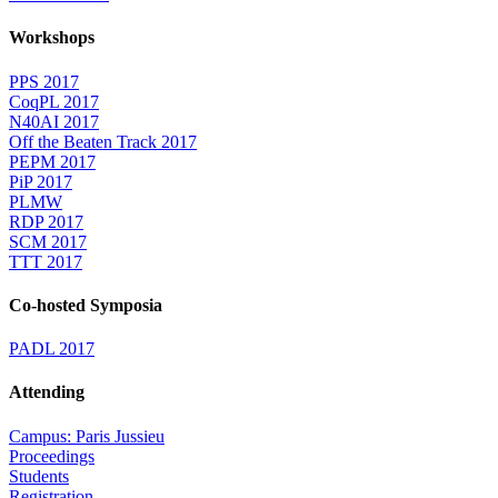
Workshops
PPS 2017
CoqPL 2017
N40AI 2017
Off the Beaten Track 2017
PEPM 2017
PiP 2017
PLMW
RDP 2017
SCM 2017
TTT 2017
Co-hosted Symposia
PADL 2017
Attending
Campus: Paris Jussieu
Proceedings
Students
Registration