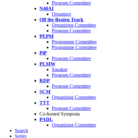
Program Committee
N40AI
Organizer
Off the Beaten Track
Organizing Committee
Program Committee
PEPM
Programme Committee
Programme Committee
PiP
Program Committee
PLMW
Speaker
Program Committee
RDP
Program Committee
SCM
Organizing Committee
TTT
Program Committee
Co-hosted Symposia
PADL
Organizing Committee
Search
Series