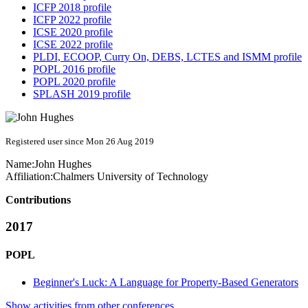
ICFP 2018 profile
ICFP 2022 profile
ICSE 2020 profile
ICSE 2022 profile
PLDI, ECOOP, Curry On, DEBS, LCTES and ISMM profile
POPL 2016 profile
POPL 2020 profile
SPLASH 2019 profile
Registered user since Mon 26 Aug 2019
Name:
John Hughes
Affiliation:
Chalmers University of Technology
Contributions
2017
POPL
Beginner's Luck: A Language for Property-Based Generators
Show activities from other conferences