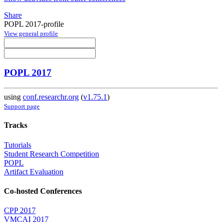
Share
POPL 2017-profile
View general profile
POPL 2017
using
conf.researchr.org
(
v1.75.1
)
Support page
Tracks
Tutorials
Student Research Competition
POPL
Artifact Evaluation
Co-hosted Conferences
CPP 2017
VMCAI 2017