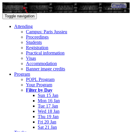
Credits
Sun 15 - Sat 21 January 2017
Toggle navigation
Attending
Campus: Paris Jussieu
Proceedings
Students
Registration
Practical information
Visas
Accommodation
Banner image credits
Program
POPL Program
Your Program
Filter by Day
Sun 15 Jan
Mon 16 Jan
Tue 17 Jan
Wed 18 Jan
Thu 19 Jan
Fri 20 Jan
Sat 21 Jan