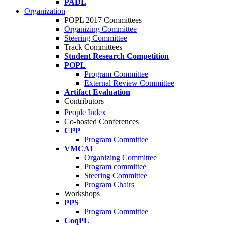
PADL
Organization
POPL 2017 Committees
Organizing Committee
Steering Committee
Track Committees
Student Research Competition
POPL
Program Committee
External Review Committee
Artifact Evaluation
Contributors
People Index
Co-hosted Conferences
CPP
Program Committee
VMCAI
Organizing Committee
Program committee
Steering Committee
Program Chairs
Workshops
PPS
Program Committee
CoqPL