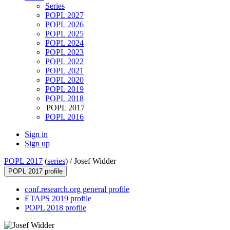
Series
POPL 2027
POPL 2026
POPL 2025
POPL 2024
POPL 2023
POPL 2022
POPL 2021
POPL 2020
POPL 2019
POPL 2018
POPL 2017
POPL 2016
Sign in
Sign up
POPL 2017
(
series
) /
Josef Widder
POPL 2017 profile
conf.research.org general profile
ETAPS 2019 profile
POPL 2018 profile