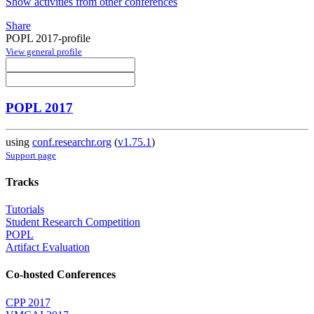
Show activities from other conferences
Share
POPL 2017-profile
View general profile
POPL 2017
using
conf.researchr.org
(
v1.75.1
)
Support page
Tracks
Tutorials
Student Research Competition
POPL
Artifact Evaluation
Co-hosted Conferences
CPP 2017