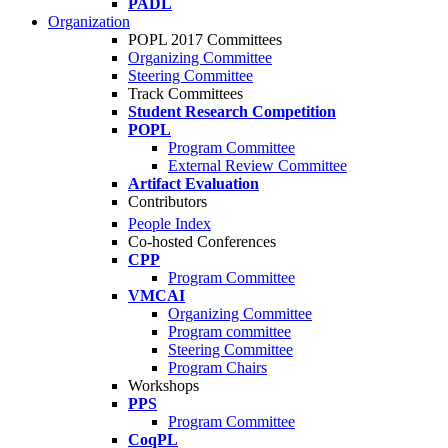
PADL
Organization
POPL 2017 Committees
Organizing Committee
Steering Committee
Track Committees
Student Research Competition
POPL
Program Committee
External Review Committee
Artifact Evaluation
Contributors
People Index
Co-hosted Conferences
CPP
Program Committee
VMCAI
Organizing Committee
Program committee
Steering Committee
Program Chairs
Workshops
PPS
Program Committee
CoqPL