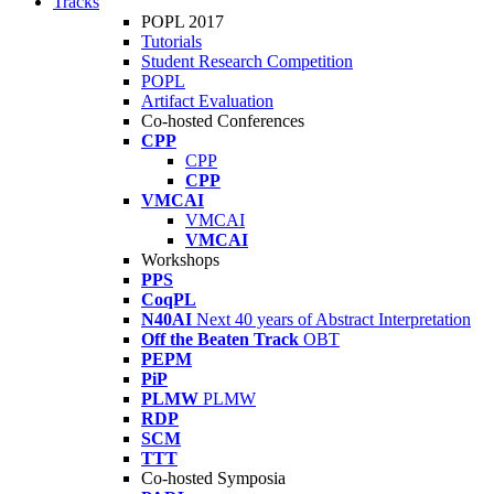
Tracks
POPL 2017
Tutorials
Student Research Competition
POPL
Artifact Evaluation
Co-hosted Conferences
CPP
CPP
CPP
VMCAI
VMCAI
VMCAI
Workshops
PPS
CoqPL
N40AI
Next 40 years of Abstract Interpretation
Off the Beaten Track
OBT
PEPM
PiP
PLMW
PLMW
RDP
SCM
TTT
Co-hosted Symposia