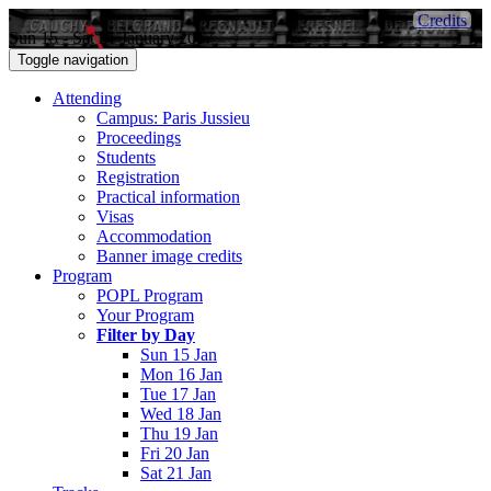
Credits
Sun 15 - Sat 21 January 2017
Toggle navigation
Attending
Campus: Paris Jussieu
Proceedings
Students
Registration
Practical information
Visas
Accommodation
Banner image credits
Program
POPL Program
Your Program
Filter by Day
Sun 15 Jan
Mon 16 Jan
Tue 17 Jan
Wed 18 Jan
Thu 19 Jan
Fri 20 Jan
Sat 21 Jan