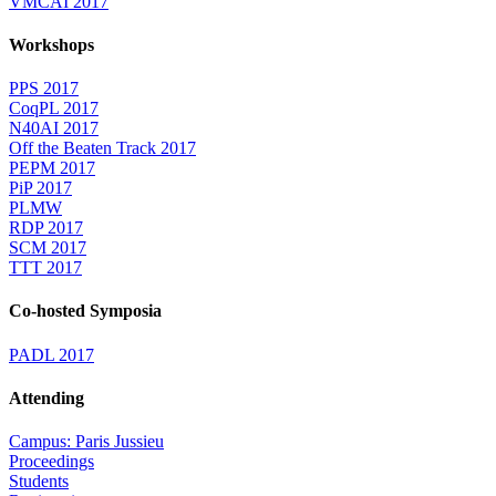
VMCAI 2017
Workshops
PPS 2017
CoqPL 2017
N40AI 2017
Off the Beaten Track 2017
PEPM 2017
PiP 2017
PLMW
RDP 2017
SCM 2017
TTT 2017
Co-hosted Symposia
PADL 2017
Attending
Campus: Paris Jussieu
Proceedings
Students