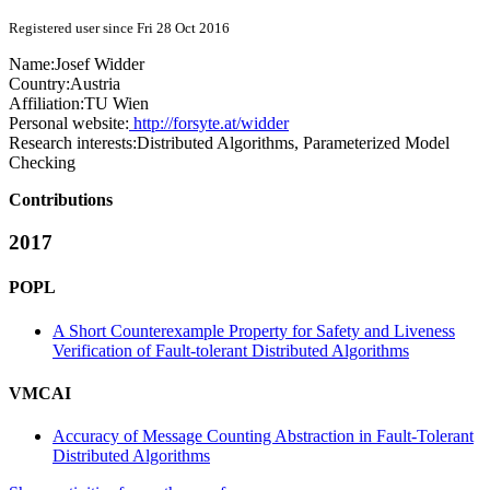
Registered user since Fri 28 Oct 2016
Name:
Josef Widder
Country:
Austria
Affiliation:
TU Wien
Personal website:
http://forsyte.at/widder
Research interests:
Distributed Algorithms, Parameterized Model
Checking
Contributions
2017
POPL
A Short Counterexample Property for Safety and Liveness
Verification of Fault-tolerant Distributed Algorithms
VMCAI
Accuracy of Message Counting Abstraction in Fault-Tolerant
Distributed Algorithms