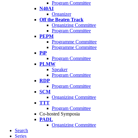
Program Committee
N40AI
Organizer
Off the Beaten Track
Organizing Committee
Program Committee
PEPM
Programme Committee
Programme Committee
PiP
Program Committee
PLMW
Speaker
Program Committee
RDP
Program Committee
SCM
Organizing Committee
TTT
Program Committee
Co-hosted Symposia
PADL
Organizing Committee
Search
Series