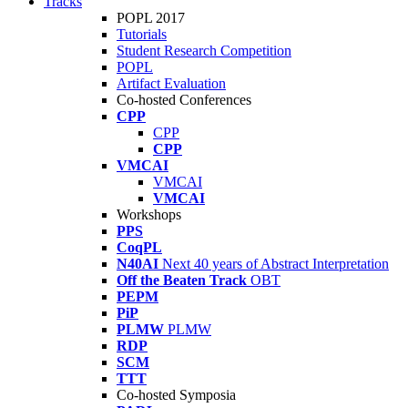
Tracks
POPL 2017
Tutorials
Student Research Competition
POPL
Artifact Evaluation
Co-hosted Conferences
CPP
CPP
CPP
VMCAI
VMCAI
VMCAI
Workshops
PPS
CoqPL
N40AI
Next 40 years of Abstract Interpretation
Off the Beaten Track
OBT
PEPM
PiP
PLMW
PLMW
RDP
SCM
TTT
Co-hosted Symposia