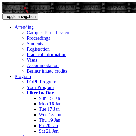
Sun 15 - Sat 21 January 2017
Toggle navigation
Attending
Campus: Paris Jussieu
Proceedings
Students
Registration
Practical information
Visas
Accommodation
Banner image credits
Program
POPL Program
Your Program
Filter by Day
Sun 15 Jan
Mon 16 Jan
Tue 17 Jan
Wed 18 Jan
Thu 19 Jan
Fri 20 Jan
Sat 21 Jan