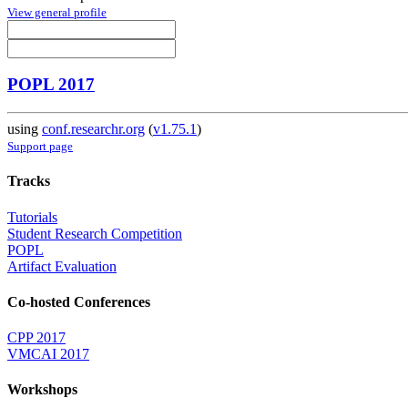
View general profile
POPL 2017
using
conf.researchr.org
(
v1.75.1
)
Support page
Tracks
Tutorials
Student Research Competition
POPL
Artifact Evaluation
Co-hosted Conferences
CPP 2017
VMCAI 2017
Workshops