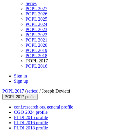
Series
POPL 2027
POPL 2026
POPL 2025
POPL 2024
POPL 2023
POPL 2022
POPL 2021
POPL 2020
POPL 2019
POPL 2018
POPL 2017
POPL 2016
Sign in
Sign up
POPL 2017
(
series
) /
Joseph Devietti
POPL 2017 profile
conf.research.org general profile
CGO 2024 profile
PLDI 2015 profile
PLDI 2016 profile
PLDI 2018 profile