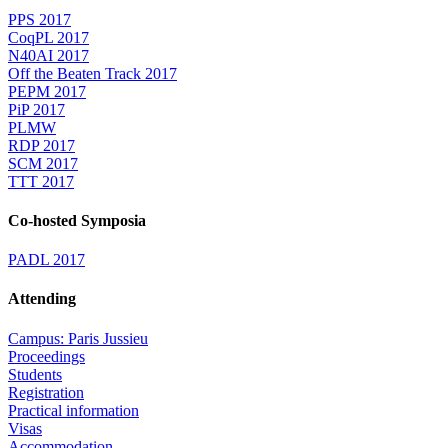
PPS 2017
CoqPL 2017
N40AI 2017
Off the Beaten Track 2017
PEPM 2017
PiP 2017
PLMW
RDP 2017
SCM 2017
TTT 2017
Co-hosted Symposia
PADL 2017
Attending
Campus: Paris Jussieu
Proceedings
Students
Registration
Practical information
Visas
Accommodation