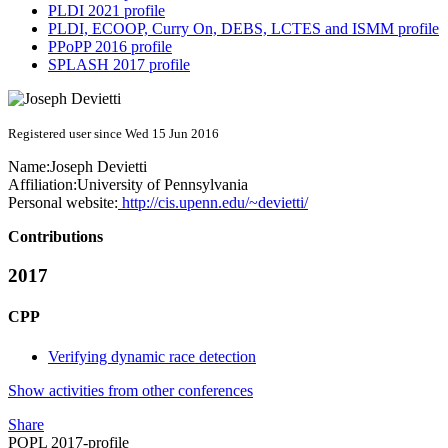
PLDI 2021 profile
PLDI, ECOOP, Curry On, DEBS, LCTES and ISMM profile
PPoPP 2016 profile
SPLASH 2017 profile
Registered user since Wed 15 Jun 2016
Name:
Joseph Devietti
Affiliation:
University of Pennsylvania
Personal website:
http://cis.upenn.edu/~devietti/
Contributions
2017
CPP
Verifying dynamic race detection
Show activities from other conferences
Share
POPL 2017-profile