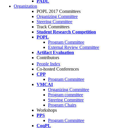
PADL
Organization
POPL 2017 Committees
Organizing Committee
Steering Committee
Track Committees
Student Research Competition
POPL
Program Committee
External Review Committee
Artifact Evaluation
Contributors
People Index
Co-hosted Conferences
CPP
Program Committee
VMCAI
Organizing Committee
Program committee
Steering Committee
Program Chairs
Workshops
PPS
Program Committee
CoqPL