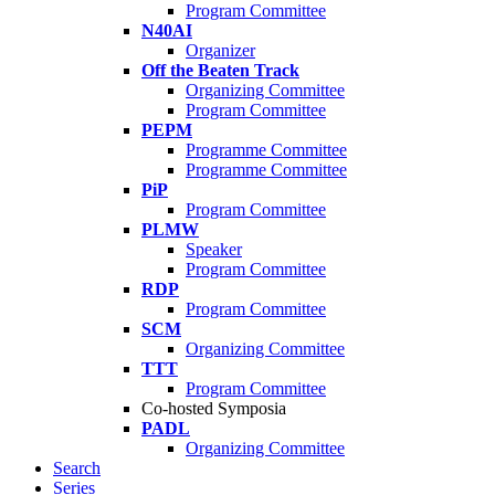
Program Committee
N40AI
Organizer
Off the Beaten Track
Organizing Committee
Program Committee
PEPM
Programme Committee
Programme Committee
PiP
Program Committee
PLMW
Speaker
Program Committee
RDP
Program Committee
SCM
Organizing Committee
TTT
Program Committee
Co-hosted Symposia
PADL
Organizing Committee
Search
Series