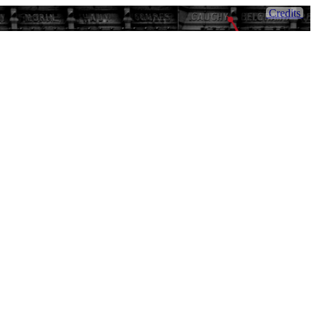
Credits