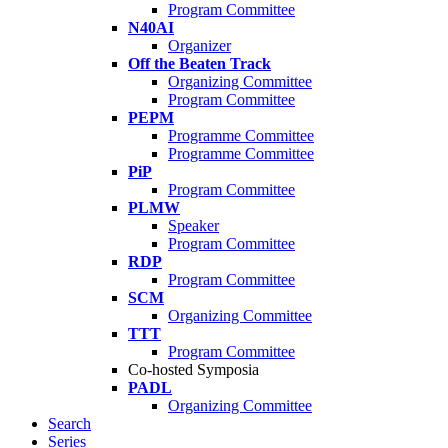
Program Committee
N40AI
Organizer
Off the Beaten Track
Organizing Committee
Program Committee
PEPM
Programme Committee
Programme Committee
PiP
Program Committee
PLMW
Speaker
Program Committee
RDP
Program Committee
SCM
Organizing Committee
TTT
Program Committee
Co-hosted Symposia
PADL
Organizing Committee
Search
Series