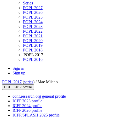
Series
POPL 2027
POPL 2026
POPL 2025
POPL 2024
POPL 2023
POPL 2022
POPL 2021
POPL 2020
POPL 2019
POPL 2018
POPL 2017
POPL 2016
Sign in
Sign up
POPL 2017
(
series
) /
Mae Milano
POPL 2017 profile
conf.research.org general profile
ICFP 2023 profile
ICFP 2024 profile
ICFP 2026 profile
ICFP/SPLASH 2025 profile