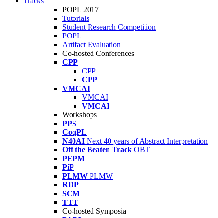
Tracks
POPL 2017
Tutorials
Student Research Competition
POPL
Artifact Evaluation
Co-hosted Conferences
CPP
CPP
CPP
VMCAI
VMCAI
VMCAI
Workshops
PPS
CoqPL
N40AI
Next 40 years of Abstract Interpretation
Off the Beaten Track
OBT
PEPM
PiP
PLMW
PLMW
RDP
SCM
TTT
Co-hosted Symposia