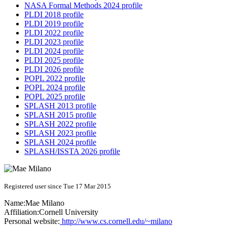
NASA Formal Methods 2024 profile
PLDI 2018 profile
PLDI 2019 profile
PLDI 2022 profile
PLDI 2023 profile
PLDI 2024 profile
PLDI 2025 profile
PLDI 2026 profile
POPL 2022 profile
POPL 2024 profile
POPL 2025 profile
SPLASH 2013 profile
SPLASH 2015 profile
SPLASH 2022 profile
SPLASH 2023 profile
SPLASH 2024 profile
SPLASH/ISSTA 2026 profile
Registered user since Tue 17 Mar 2015
Name:
Mae Milano
Affiliation:
Cornell University
Personal website:
http://www.cs.cornell.edu/~milano