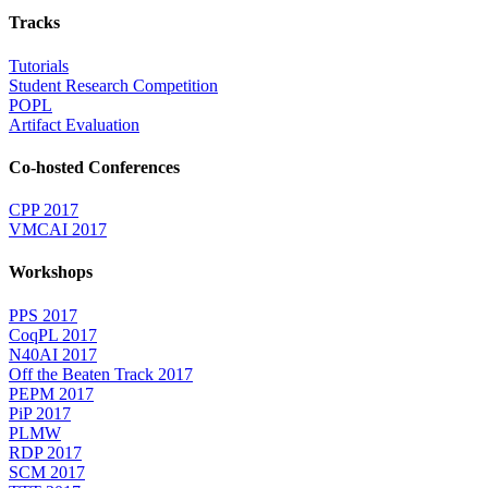
Tracks
Tutorials
Student Research Competition
POPL
Artifact Evaluation
Co-hosted Conferences
CPP 2017
VMCAI 2017
Workshops
PPS 2017
CoqPL 2017
N40AI 2017
Off the Beaten Track 2017
PEPM 2017
PiP 2017
PLMW
RDP 2017
SCM 2017