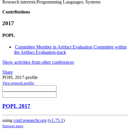
Research interests:
Programming Languages, Systems
Contributions
2017
POPL
Committee Member in Artifact Evaluation Committee within
the Artifact Evaluation-track
Show activities from other conferences
Share
POPL 2017-profile
View general profile
POPL 2017
using
conf.researchr.org
(
v1.75.1
)
Support page