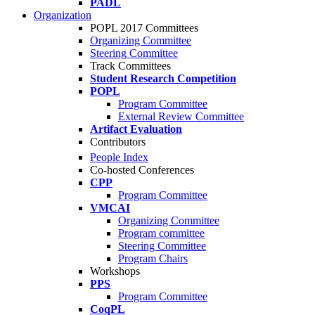
PADL
Organization
POPL 2017 Committees
Organizing Committee
Steering Committee
Track Committees
Student Research Competition
POPL
Program Committee
External Review Committee
Artifact Evaluation
Contributors
People Index
Co-hosted Conferences
CPP
Program Committee
VMCAI
Organizing Committee
Program committee
Steering Committee
Program Chairs
Workshops
PPS
Program Committee
CoqPL