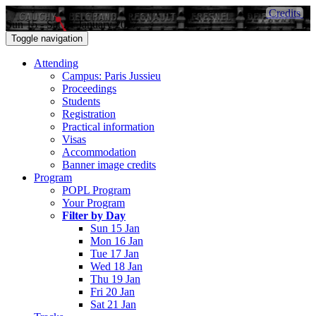
Credits
Sun 15 - Sat 21 January 2017
Toggle navigation
Attending
Campus: Paris Jussieu
Proceedings
Students
Registration
Practical information
Visas
Accommodation
Banner image credits
Program
POPL Program
Your Program
Filter by Day
Sun 15 Jan
Mon 16 Jan
Tue 17 Jan
Wed 18 Jan
Thu 19 Jan
Fri 20 Jan
Sat 21 Jan