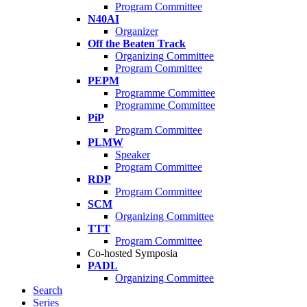
Program Committee
N40AI
Organizer
Off the Beaten Track
Organizing Committee
Program Committee
PEPM
Programme Committee
Programme Committee
PiP
Program Committee
PLMW
Speaker
Program Committee
RDP
Program Committee
SCM
Organizing Committee
TTT
Program Committee
Co-hosted Symposia
PADL
Organizing Committee
Search
Series