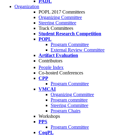
PADL
Organization
POPL 2017 Committees
Organizing Committee
Steering Committee
Track Committees
Student Research Competition
POPL
Program Committee
External Review Committee
Artifact Evaluation
Contributors
People Index
Co-hosted Conferences
CPP
Program Committee
VMCAI
Organizing Committee
Program committee
Steering Committee
Program Chairs
Workshops
PPS
Program Committee
CoqPL