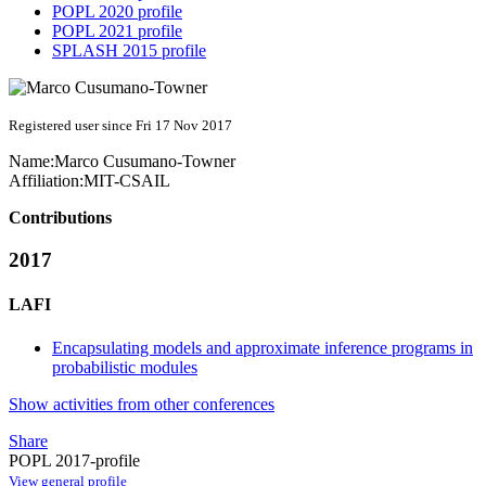
POPL 2020 profile
POPL 2021 profile
SPLASH 2015 profile
Registered user since Fri 17 Nov 2017
Name:
Marco Cusumano-Towner
Affiliation:
MIT-CSAIL
Contributions
2017
LAFI
Encapsulating models and approximate inference programs in
probabilistic modules
Show activities from other conferences
Share
POPL 2017-profile
View general profile