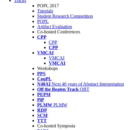
Tracks
POPL 2017
Tutorials
Student Research Competition
POPL
Artifact Evaluation
Co-hosted Conferences
CPP
CPP
CPP
VMCAI
VMCAI
VMCAI
Workshops
PPS
CoqPL
N40AI
Next 40 years of Abstract Interpretation
Off the Beaten Track
OBT
PEPM
PiP
PLMW
PLMW
RDP
SCM
TTT
Co-hosted Symposia