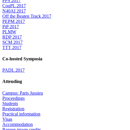
PPS 2017
CoqPL 2017
N40AI 2017
Off the Beaten Track 2017
PEPM 2017
PiP 2017
PLMW
RDP 2017
SCM 2017
TTT 2017
Co-hosted Symposia
PADL 2017
Attending
Campus: Paris Jussieu
Proceedings
Students
Registration
Practical information
Visas
Accommodation
Banner image credits