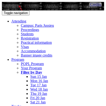
Credits
Sun 15 - Sat 21 January 2017
Toggle navigation
Attending
Campus: Paris Jussieu
Proceedings
Students
Registration
Practical information
Visas
Accommodation
Banner image credits
Program
POPL Program
Your Program
Filter by Day
Sun 15 Jan
Mon 16 Jan
Tue 17 Jan
Wed 18 Jan
Thu 19 Jan
Fri 20 Jan
Sat 21 Jan