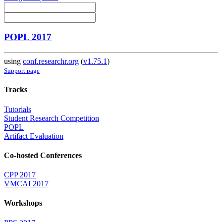
POPL 2017
using
conf.researchr.org
(
v1.75.1
)
Support page
Tracks
Tutorials
Student Research Competition
POPL
Artifact Evaluation
Co-hosted Conferences
CPP 2017
VMCAI 2017
Workshops