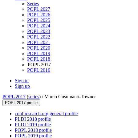
Series
POPL 2027
POPL 2026
POPL 2025
POPL 2024
POPL 2023
POPL 2022
POPL 2021
POPL 2020
POPL 2019
POPL 2018
POPL 2017
POPL 2016
Sign in
Sign up
POPL 2017
(
series
) /
Marco Cusumano-Towner
POPL 2017 profile
conf.research.org general profile
PLDI 2018 profile
PLDI 2019 profile
POPL 2018 profile
POPL 2019 profile