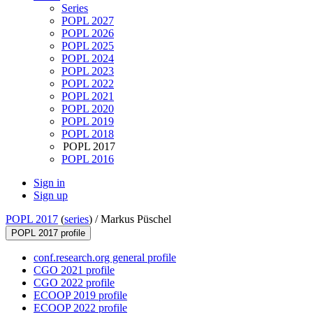
Series
POPL 2027
POPL 2026
POPL 2025
POPL 2024
POPL 2023
POPL 2022
POPL 2021
POPL 2020
POPL 2019
POPL 2018
POPL 2017
POPL 2016
Sign in
Sign up
POPL 2017
(
series
) /
Markus Püschel
POPL 2017 profile
conf.research.org general profile
CGO 2021 profile
CGO 2022 profile
ECOOP 2019 profile
ECOOP 2022 profile