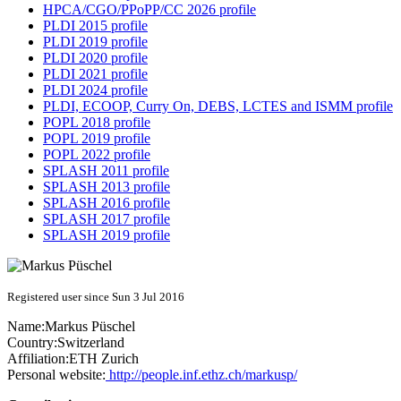
HPCA/CGO/PPoPP/CC 2026 profile
PLDI 2015 profile
PLDI 2019 profile
PLDI 2020 profile
PLDI 2021 profile
PLDI 2024 profile
PLDI, ECOOP, Curry On, DEBS, LCTES and ISMM profile
POPL 2018 profile
POPL 2019 profile
POPL 2022 profile
SPLASH 2011 profile
SPLASH 2013 profile
SPLASH 2016 profile
SPLASH 2017 profile
SPLASH 2019 profile
Registered user since Sun 3 Jul 2016
Name:
Markus Püschel
Country:
Switzerland
Affiliation:
ETH Zurich
Personal website:
http://people.inf.ethz.ch/markusp/