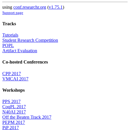
using
conf.researchr.org
(
v1.75.1
)
Support page
Tracks
Tutorials
Student Research Competition
POPL
Artifact Evaluation
Co-hosted Conferences
CPP 2017
VMCAI 2017
Workshops
PPS 2017
CoqPL 2017
N40AI 2017
Off the Beaten Track 2017
PEPM 2017
PiP 2017