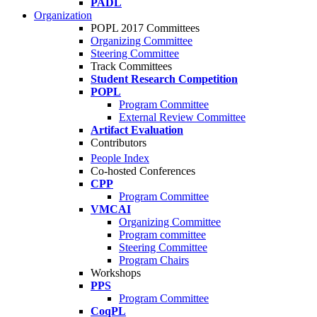
PADL
Organization
POPL 2017 Committees
Organizing Committee
Steering Committee
Track Committees
Student Research Competition
POPL
Program Committee
External Review Committee
Artifact Evaluation
Contributors
People Index
Co-hosted Conferences
CPP
Program Committee
VMCAI
Organizing Committee
Program committee
Steering Committee
Program Chairs
Workshops
PPS
Program Committee
CoqPL