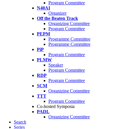
Program Committee
N40AI
Organizer
Off the Beaten Track
Organizing Committee
Program Committee
PEPM
Programme Committee
Programme Committee
PiP
Program Committee
PLMW
Speaker
Program Committee
RDP
Program Committee
SCM
Organizing Committee
TTT
Program Committee
Co-hosted Symposia
PADL
Organizing Committee
Search
Series