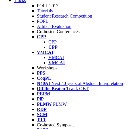
Tracks
POPL 2017
Tutorials
Student Research Competition
POPL
Artifact Evaluation
Co-hosted Conferences
CPP
CPP
CPP
VMCAI
VMCAI
VMCAI
Workshops
PPS
CoqPL
N40AI
Next 40 years of Abstract Interpretation
Off the Beaten Track
OBT
PEPM
PiP
PLMW
PLMW
RDP
SCM
TTT
Co-hosted Symposia