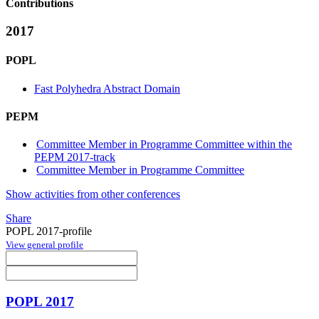
Contributions
2017
POPL
Fast Polyhedra Abstract Domain
PEPM
Committee Member in Programme Committee within the
PEPM 2017-track
Committee Member in Programme Committee
Show activities from other conferences
Share
POPL 2017-profile
View general profile
POPL 2017