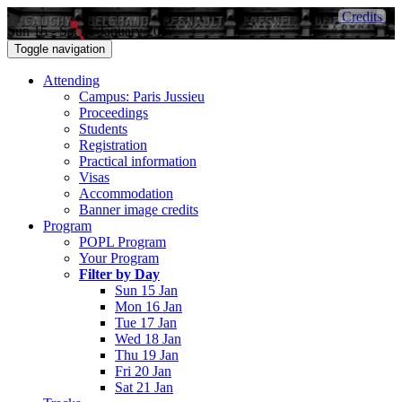
Credits
Sun 15 - Sat 21 January 2017
Toggle navigation
Attending
Campus: Paris Jussieu
Proceedings
Students
Registration
Practical information
Visas
Accommodation
Banner image credits
Program
POPL Program
Your Program
Filter by Day
Sun 15 Jan
Mon 16 Jan
Tue 17 Jan
Wed 18 Jan
Thu 19 Jan
Fri 20 Jan
Sat 21 Jan