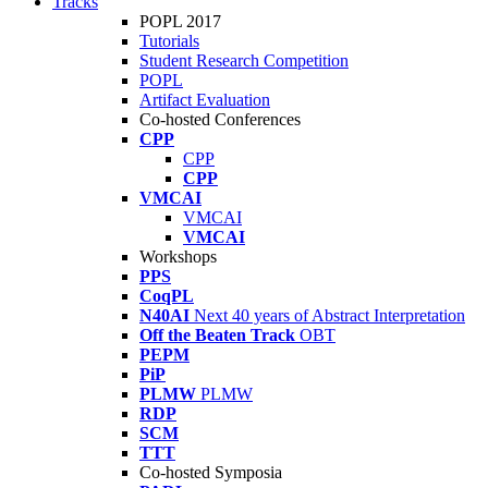
Tracks
POPL 2017
Tutorials
Student Research Competition
POPL
Artifact Evaluation
Co-hosted Conferences
CPP
CPP
CPP
VMCAI
VMCAI
VMCAI
Workshops
PPS
CoqPL
N40AI
Next 40 years of Abstract Interpretation
Off the Beaten Track
OBT
PEPM
PiP
PLMW
PLMW
RDP
SCM
TTT
Co-hosted Symposia