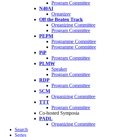
Program Committee
N40AI
Organizer
Off the Beaten Track
Organizing Committee
Program Committee
PEPM
Programme Committee
Programme Committee
PiP
Program Committee
PLMW
Speaker
Program Committee
RDP
Program Committee
SCM
Organizing Committee
TTT
Program Committee
Co-hosted Symposia
PADL
Organizing Committee
Search
Series