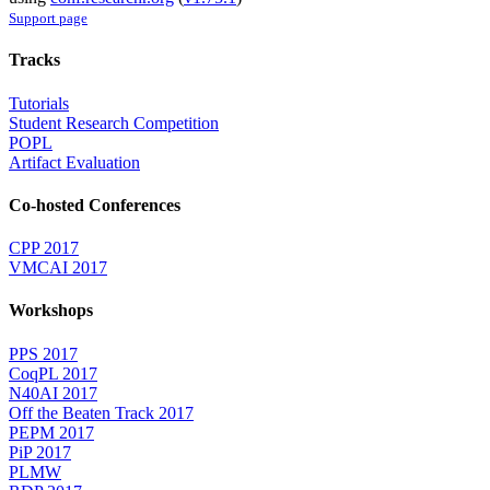
Support page
Tracks
Tutorials
Student Research Competition
POPL
Artifact Evaluation
Co-hosted Conferences
CPP 2017
VMCAI 2017
Workshops
PPS 2017
CoqPL 2017
N40AI 2017
Off the Beaten Track 2017
PEPM 2017
PiP 2017
PLMW