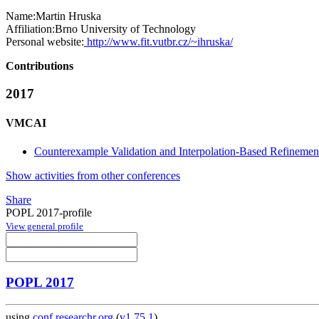
Name:
Martin Hruska
Affiliation:
Brno University of Technology
Personal website:
http://www.fit.vutbr.cz/~ihruska/
Contributions
2017
VMCAI
Counterexample Validation and Interpolation-Based Refinemen
Show activities from other conferences
Share
POPL 2017-profile
View general profile
POPL 2017
using
conf.researchr.org
(
v1.75.1
)