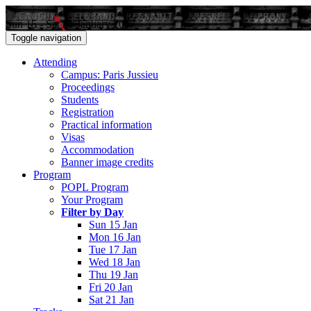
Sun 15 - Sat 21 January 2017
Toggle navigation
Attending
Campus: Paris Jussieu
Proceedings
Students
Registration
Practical information
Visas
Accommodation
Banner image credits
Program
POPL Program
Your Program
Filter by Day
Sun 15 Jan
Mon 16 Jan
Tue 17 Jan
Wed 18 Jan
Thu 19 Jan
Fri 20 Jan
Sat 21 Jan