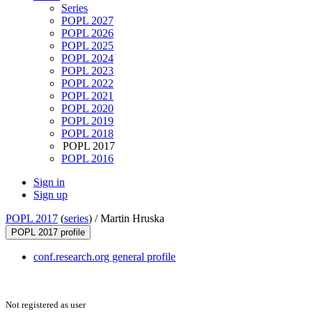
Series
POPL 2027
POPL 2026
POPL 2025
POPL 2024
POPL 2023
POPL 2022
POPL 2021
POPL 2020
POPL 2019
POPL 2018
POPL 2017
POPL 2016
Sign in
Sign up
POPL 2017
(
series
) /
Martin Hruska
POPL 2017 profile
conf.research.org general profile
Not registered as user