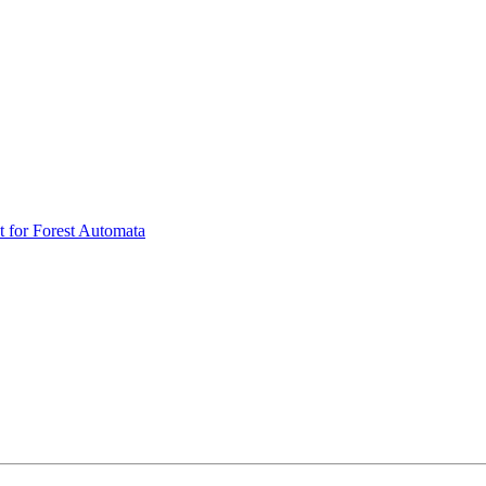
t for Forest Automata