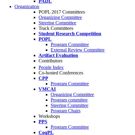
PADL
Organization
POPL 2017 Committees
Organizing Committee
Steering Committee
Track Committees
Student Research Competition
POPL
Program Committee
External Review Committee
Artifact Evaluation
Contributors
People Index
Co-hosted Conferences
CPP
Program Committee
VMCAI
Organizing Committee
Program committee
Steering Committee
Program Chairs
Workshops
PPS
Program Committee
CoqPL