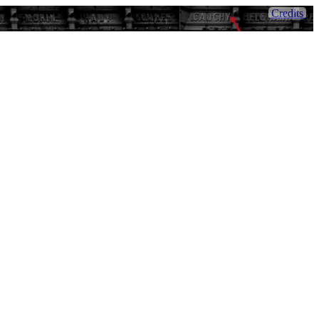
Credits