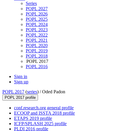
Series
POPL 2027
POPL 2026
POPL 2025
POPL 2024
POPL 2023
POPL 2022
POPL 2021
POPL 2020
POPL 2019
POPL 2018
POPL 2017
POPL 2016
Sign in
Sign up
POPL 2017
(
series
) /
Oded Padon
POPL 2017 profile
conf.research.org general profile
ECOOP and ISSTA 2018 profile
ETAPS 2019 profile
ICFP/SPLASH 2025 profile
PLDI 2016 profile