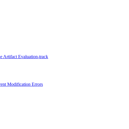
 Artifact Evaluation-track
ent Modification Errors