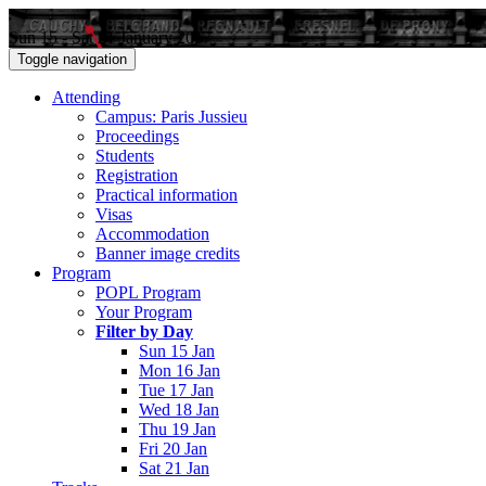
Sun 15 - Sat 21 January 2017
Toggle navigation
Attending
Campus: Paris Jussieu
Proceedings
Students
Registration
Practical information
Visas
Accommodation
Banner image credits
Program
POPL Program
Your Program
Filter by Day
Sun 15 Jan
Mon 16 Jan
Tue 17 Jan
Wed 18 Jan
Thu 19 Jan
Fri 20 Jan
Sat 21 Jan