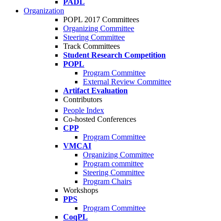
PADL
Organization
POPL 2017 Committees
Organizing Committee
Steering Committee
Track Committees
Student Research Competition
POPL
Program Committee
External Review Committee
Artifact Evaluation
Contributors
People Index
Co-hosted Conferences
CPP
Program Committee
VMCAI
Organizing Committee
Program committee
Steering Committee
Program Chairs
Workshops
PPS
Program Committee
CoqPL