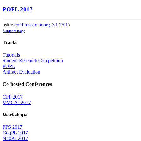
POPL 2017
using
conf.researchr.org
(
v1.75.1
)
Support page
Tracks
Tutorials
Student Research Competition
POPL
Artifact Evaluation
Co-hosted Conferences
CPP 2017
VMCAI 2017
Workshops
PPS 2017
CoqPL 2017
N40AI 2017