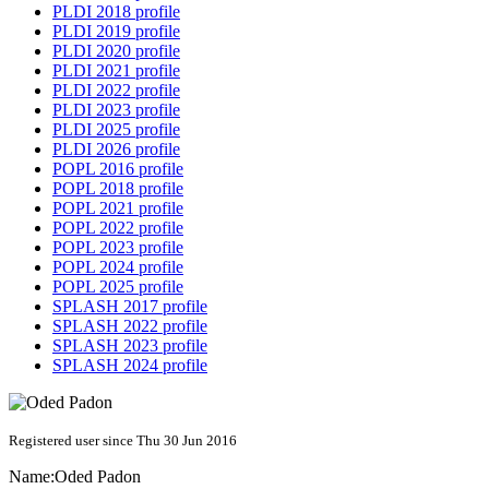
PLDI 2018 profile
PLDI 2019 profile
PLDI 2020 profile
PLDI 2021 profile
PLDI 2022 profile
PLDI 2023 profile
PLDI 2025 profile
PLDI 2026 profile
POPL 2016 profile
POPL 2018 profile
POPL 2021 profile
POPL 2022 profile
POPL 2023 profile
POPL 2024 profile
POPL 2025 profile
SPLASH 2017 profile
SPLASH 2022 profile
SPLASH 2023 profile
SPLASH 2024 profile
Registered user since Thu 30 Jun 2016
Name:
Oded Padon