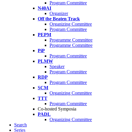
Program Committee
N40AI
Organizer
Off the Beaten Track
Organizing Committee
Program Committee
PEPM
Programme Committee
Programme Committee
PiP
Program Committee
PLMW
Speaker
Program Committee
RDP
Program Committee
SCM
Organizing Committee
TTT
Program Committee
Co-hosted Symposia
PADL
Organizing Committee
Search
Series