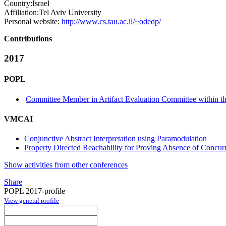
Country:
Israel
Affiliation:
Tel Aviv University
Personal website:
http://www.cs.tau.ac.il/~odedp/
Contributions
2017
POPL
Committee Member in Artifact Evaluation Committee within the
VMCAI
Conjunctive Abstract Interpretation using Paramodulation
Property Directed Reachability for Proving Absence of Concurr
Show activities from other conferences
Share
POPL 2017-profile
View general profile