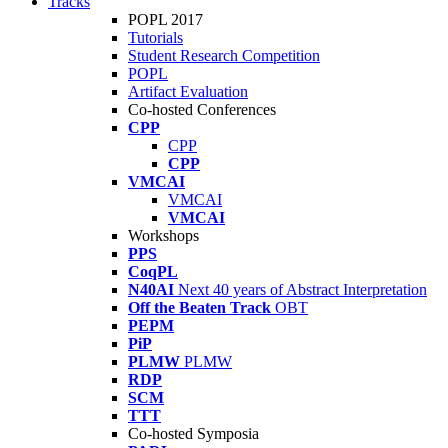
Tracks
POPL 2017
Tutorials
Student Research Competition
POPL
Artifact Evaluation
Co-hosted Conferences
CPP
CPP
CPP
VMCAI
VMCAI
VMCAI
Workshops
PPS
CoqPL
N40AI
Next 40 years of Abstract Interpretation
Off the Beaten Track
OBT
PEPM
PiP
PLMW
PLMW
RDP
SCM
TTT
Co-hosted Symposia