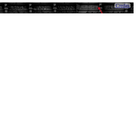
Credits