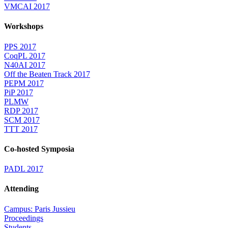
VMCAI 2017
Workshops
PPS 2017
CoqPL 2017
N40AI 2017
Off the Beaten Track 2017
PEPM 2017
PiP 2017
PLMW
RDP 2017
SCM 2017
TTT 2017
Co-hosted Symposia
PADL 2017
Attending
Campus: Paris Jussieu
Proceedings
Students