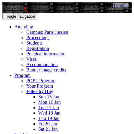
Credits
Sun 15 - Sat 21 January 2017
Toggle navigation
Attending
Campus: Paris Jussieu
Proceedings
Students
Registration
Practical information
Visas
Accommodation
Banner image credits
Program
POPL Program
Your Program
Filter by Day
Sun 15 Jan
Mon 16 Jan
Tue 17 Jan
Wed 18 Jan
Thu 19 Jan
Fri 20 Jan
Sat 21 Jan