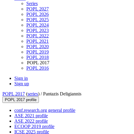
Series
POPL 2027
POPL 2026
POPL 2025
POPL 2024
POPL 2023
POPL 2022
POPL 2021
POPL 2020
POPL 2019
POPL 2018
POPL 2017
POPL 2016
Sign in
Sign up
POPL 2017
(
series
) /
Pantazis Deligiannis
POPL 2017 profile
conf.research.org general profile
ASE 2021 profile
ASE 2022 profile
ECOOP 2019 profile
ICSE 2025 profile