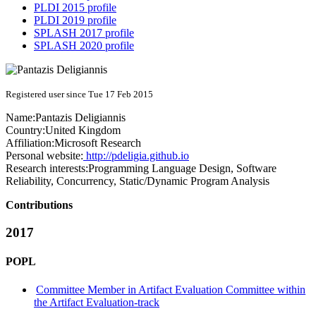
PLDI 2015 profile
PLDI 2019 profile
SPLASH 2017 profile
SPLASH 2020 profile
Registered user since Tue 17 Feb 2015
Name:
Pantazis Deligiannis
Country:
United Kingdom
Affiliation:
Microsoft Research
Personal website:
http://pdeligia.github.io
Research interests:
Programming Language Design, Software
Reliability, Concurrency, Static/Dynamic Program Analysis
Contributions
2017
POPL
Committee Member in Artifact Evaluation Committee within
the Artifact Evaluation-track