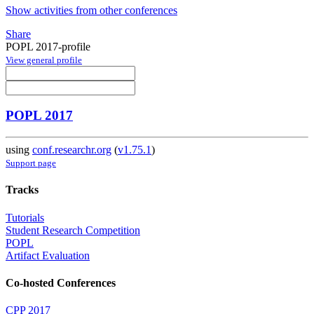
Show activities from other conferences
Share
POPL 2017-profile
View general profile
POPL 2017
using
conf.researchr.org
(
v1.75.1
)
Support page
Tracks
Tutorials
Student Research Competition
POPL
Artifact Evaluation
Co-hosted Conferences
CPP 2017