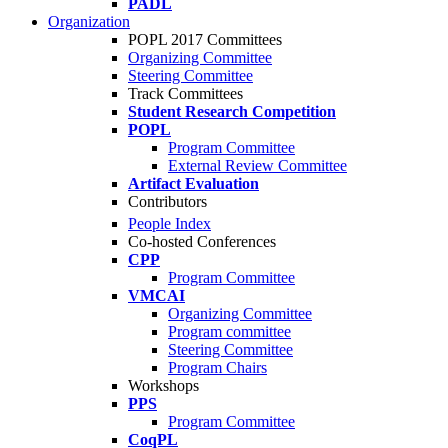
PADL
Organization
POPL 2017 Committees
Organizing Committee
Steering Committee
Track Committees
Student Research Competition
POPL
Program Committee
External Review Committee
Artifact Evaluation
Contributors
People Index
Co-hosted Conferences
CPP
Program Committee
VMCAI
Organizing Committee
Program committee
Steering Committee
Program Chairs
Workshops
PPS
Program Committee
CoqPL