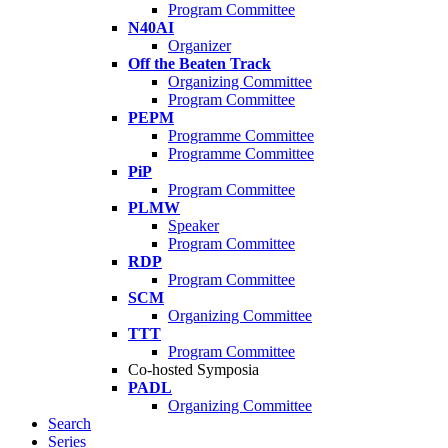
Program Committee
N40AI
Organizer
Off the Beaten Track
Organizing Committee
Program Committee
PEPM
Programme Committee
Programme Committee
PiP
Program Committee
PLMW
Speaker
Program Committee
RDP
Program Committee
SCM
Organizing Committee
TTT
Program Committee
Co-hosted Symposia
PADL
Organizing Committee
Search
Series