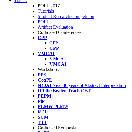
Tracks
POPL 2017
Tutorials
Student Research Competition
POPL
Artifact Evaluation
Co-hosted Conferences
CPP
CPP
CPP
VMCAI
VMCAI
VMCAI
Workshops
PPS
CoqPL
N40AI
Next 40 years of Abstract Interpretation
Off the Beaten Track
OBT
PEPM
PiP
PLMW
PLMW
RDP
SCM
TTT
Co-hosted Symposia