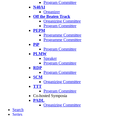
Program Committee
N40AI
Organizer
Off the Beaten Track
Organizing Committee
Program Committee
PEPM
Programme Committee
Programme Committee
PiP
Program Committee
PLMW
Speaker
Program Committee
RDP
Program Committee
SCM
Organizing Committee
TTT
Program Committee
Co-hosted Symposia
PADL
Organizing Committee
Search
Series