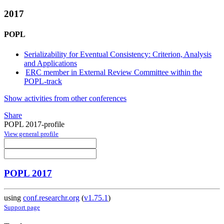
2017
POPL
Serializability for Eventual Consistency: Criterion, Analysis
and Applications
ERC member in External Review Committee within the
POPL-track
Show activities from other conferences
Share
POPL 2017-profile
View general profile
POPL 2017
using
conf.researchr.org
(
v1.75.1
)
Support page