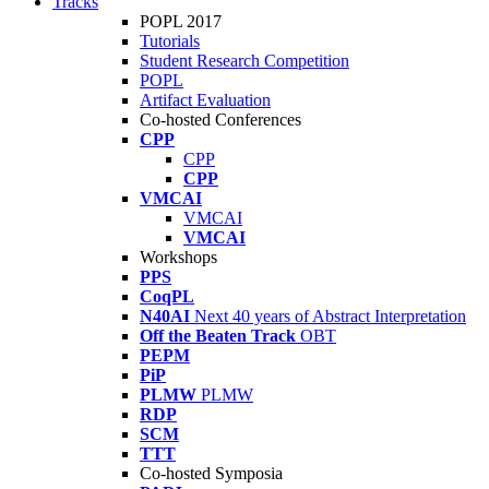
Tracks
POPL 2017
Tutorials
Student Research Competition
POPL
Artifact Evaluation
Co-hosted Conferences
CPP
CPP
CPP
VMCAI
VMCAI
VMCAI
Workshops
PPS
CoqPL
N40AI
Next 40 years of Abstract Interpretation
Off the Beaten Track
OBT
PEPM
PiP
PLMW
PLMW
RDP
SCM
TTT
Co-hosted Symposia