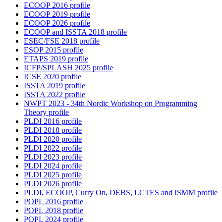
ECOOP 2016 profile
ECOOP 2019 profile
ECOOP 2026 profile
ECOOP and ISSTA 2018 profile
ESEC/FSE 2018 profile
ESOP 2015 profile
ETAPS 2019 profile
ICFP/SPLASH 2025 profile
ICSE 2020 profile
ISSTA 2019 profile
ISSTA 2022 profile
NWPT 2023 - 34th Nordic Workshop on Programming
Theory profile
PLDI 2016 profile
PLDI 2018 profile
PLDI 2020 profile
PLDI 2022 profile
PLDI 2023 profile
PLDI 2024 profile
PLDI 2025 profile
PLDI 2026 profile
PLDI, ECOOP, Curry On, DEBS, LCTES and ISMM profile
POPL 2016 profile
POPL 2018 profile
POPL 2024 profile