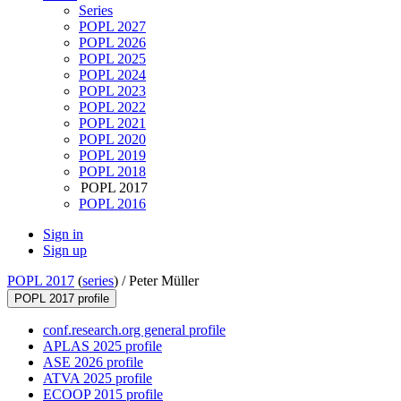
Series
POPL 2027
POPL 2026
POPL 2025
POPL 2024
POPL 2023
POPL 2022
POPL 2021
POPL 2020
POPL 2019
POPL 2018
POPL 2017
POPL 2016
Sign in
Sign up
POPL 2017
(
series
) /
Peter Müller
POPL 2017 profile
conf.research.org general profile
APLAS 2025 profile
ASE 2026 profile
ATVA 2025 profile
ECOOP 2015 profile