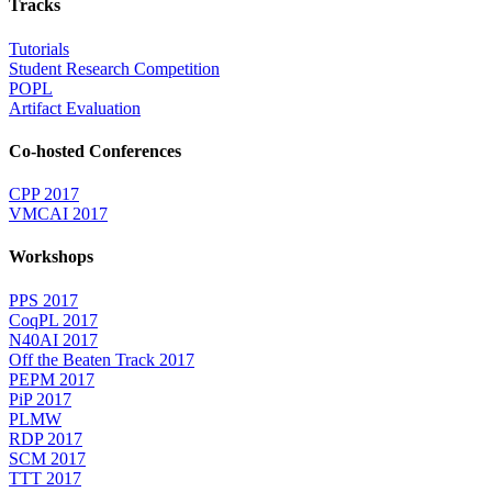
Tracks
Tutorials
Student Research Competition
POPL
Artifact Evaluation
Co-hosted Conferences
CPP 2017
VMCAI 2017
Workshops
PPS 2017
CoqPL 2017
N40AI 2017
Off the Beaten Track 2017
PEPM 2017
PiP 2017
PLMW
RDP 2017
SCM 2017
TTT 2017