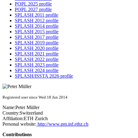
POPL 2025 profile
POPL 2027 profile
SPLASH 2011 profile
SPLASH 2012 profile
SPLASH 2014 profile
SPLASH 2015 profile
SPLASH 2017 profile
SPLASH 2019 profile
SPLASH 2020 profile
SPLASH 2021 profile
SPLASH 2022 profile
SPLASH 2023 profile
SPLASH 2024 profile
SPLASH/ISSTA 2026 profile
Registered user since Wed 18 Jun 2014
Name:
Peter Müller
Country:
Switzerland
Affiliation:
ETH Zurich
Personal website:
http://www.pm.inf.ethz.ch
Contributions