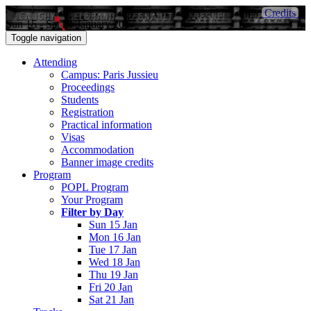
Credits
Sun 15 - Sat 21 January 2017
Toggle navigation
Attending
Campus: Paris Jussieu
Proceedings
Students
Registration
Practical information
Visas
Accommodation
Banner image credits
Program
POPL Program
Your Program
Filter by Day
Sun 15 Jan
Mon 16 Jan
Tue 17 Jan
Wed 18 Jan
Thu 19 Jan
Fri 20 Jan
Sat 21 Jan