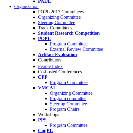
PADL
Organization
POPL 2017 Committees
Organizing Committee
Steering Committee
Track Committees
Student Research Competition
POPL
Program Committee
External Review Committee
Artifact Evaluation
Contributors
People Index
Co-hosted Conferences
CPP
Program Committee
VMCAI
Organizing Committee
Program committee
Steering Committee
Program Chairs
Workshops
PPS
Program Committee
CoqPL