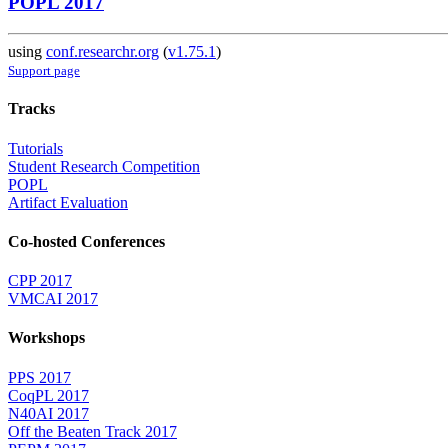
POPL 2017
using
conf.researchr.org
(
v1.75.1
)
Support page
Tracks
Tutorials
Student Research Competition
POPL
Artifact Evaluation
Co-hosted Conferences
CPP 2017
VMCAI 2017
Workshops
PPS 2017
CoqPL 2017
N40AI 2017
Off the Beaten Track 2017