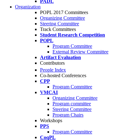
PADL
Organization
POPL 2017 Committees
Organizing Committee
Steering Committee
Track Committees
Student Research Competition
POPL
Program Committee
External Review Committee
Artifact Evaluation
Contributors
People Index
Co-hosted Conferences
CPP
Program Committee
VMCAI
Organizing Committee
Program committee
Steering Committee
Program Chairs
Workshops
PPS
Program Committee
CoqPL