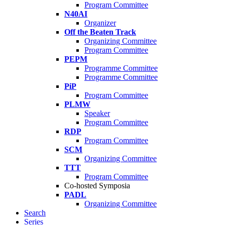
Program Committee
N40AI
Organizer
Off the Beaten Track
Organizing Committee
Program Committee
PEPM
Programme Committee
Programme Committee
PiP
Program Committee
PLMW
Speaker
Program Committee
RDP
Program Committee
SCM
Organizing Committee
TTT
Program Committee
Co-hosted Symposia
PADL
Organizing Committee
Search
Series