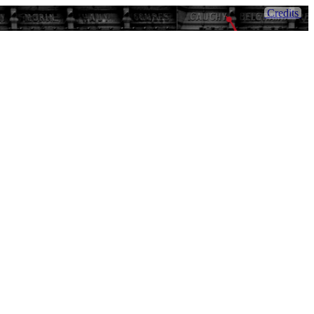
Credits