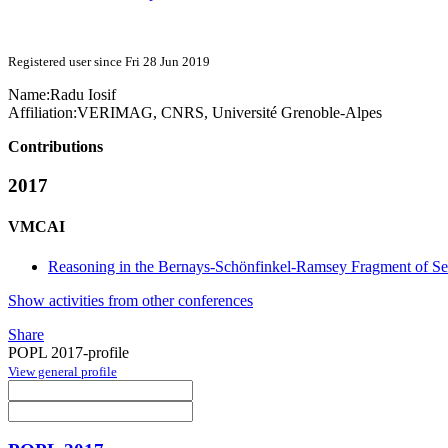
Registered user since Fri 28 Jun 2019
Name:
Radu Iosif
Affiliation:
VERIMAG, CNRS, Université Grenoble-Alpes
Contributions
2017
VMCAI
Reasoning in the Bernays-Schönfinkel-Ramsey Fragment of Se
Show activities from other conferences
Share
POPL 2017-profile
View general profile