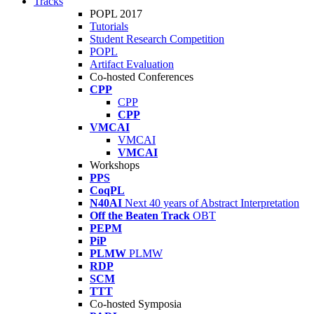
Tracks
POPL 2017
Tutorials
Student Research Competition
POPL
Artifact Evaluation
Co-hosted Conferences
CPP
CPP
CPP
VMCAI
VMCAI
VMCAI
Workshops
PPS
CoqPL
N40AI
Next 40 years of Abstract Interpretation
Off the Beaten Track
OBT
PEPM
PiP
PLMW
PLMW
RDP
SCM
TTT
Co-hosted Symposia