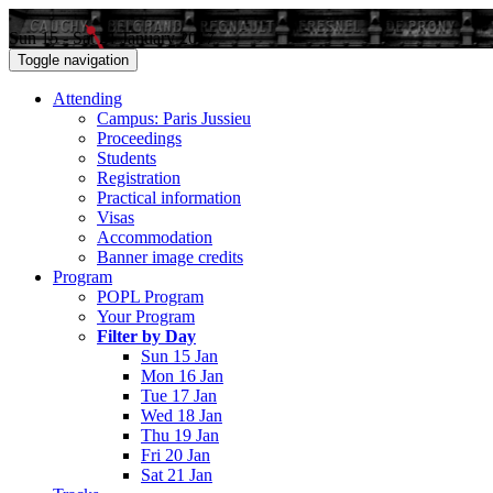
Sun 15 - Sat 21 January 2017
Toggle navigation
Attending
Campus: Paris Jussieu
Proceedings
Students
Registration
Practical information
Visas
Accommodation
Banner image credits
Program
POPL Program
Your Program
Filter by Day
Sun 15 Jan
Mon 16 Jan
Tue 17 Jan
Wed 18 Jan
Thu 19 Jan
Fri 20 Jan
Sat 21 Jan