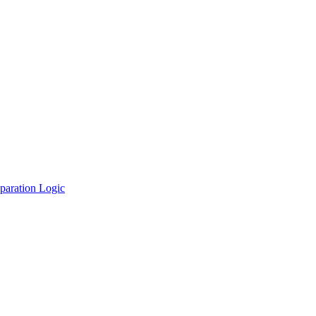
paration Logic