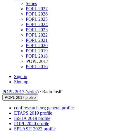
Series
POPL 2027
POPL 2026
POPL 2025
POPL 2024
POPL 2023
POPL 2022
POPL 2021
POPL 2020
POPL 2019
POPL 2018
POPL 2017
POPL 2016
Sign in
Sign up
POPL 2017
(
series
) /
Radu Iosif
POPL 2017 profile
conf.research.org general profile
ETAPS 2019 profile
ISSTA 2019 profile
POPL 2020 profile
SPLASH 2022 profile