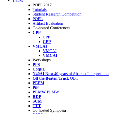
Tracks
POPL 2017
Tutorials
Student Research Competition
POPL
Artifact Evaluation
Co-hosted Conferences
CPP
CPP
CPP
VMCAI
VMCAI
VMCAI
Workshops
PPS
CoqPL
N40AI
Next 40 years of Abstract Interpretation
Off the Beaten Track
OBT
PEPM
PiP
PLMW
PLMW
RDP
SCM
TTT
Co-hosted Symposia