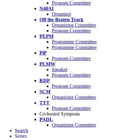
Program Committee
N40AI
Organizer
Off the Beaten Track
Organizing Committee
Program Committee
PEPM
Programme Committee
Programme Committee
PiP
Program Committee
PLMW
Speaker
Program Committee
RDP
Program Committee
SCM
Organizing Committee
TTT
Program Committee
Co-hosted Symposia
PADL
Organizing Committee
Search
Series