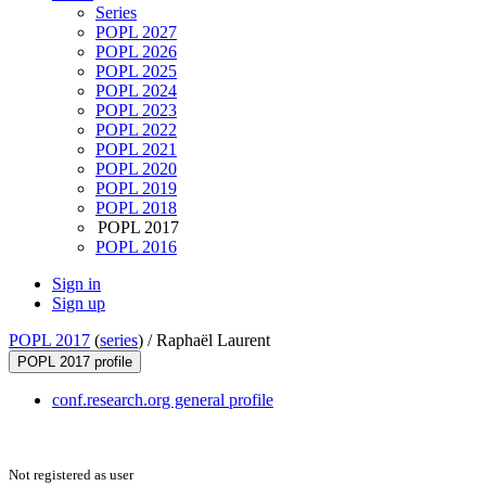
Series
POPL 2027
POPL 2026
POPL 2025
POPL 2024
POPL 2023
POPL 2022
POPL 2021
POPL 2020
POPL 2019
POPL 2018
POPL 2017
POPL 2016
Sign in
Sign up
POPL 2017
(
series
) /
Raphaël Laurent
POPL 2017 profile
conf.research.org general profile
Not registered as user