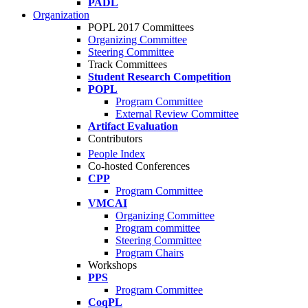
PADL
Organization
POPL 2017 Committees
Organizing Committee
Steering Committee
Track Committees
Student Research Competition
POPL
Program Committee
External Review Committee
Artifact Evaluation
Contributors
People Index
Co-hosted Conferences
CPP
Program Committee
VMCAI
Organizing Committee
Program committee
Steering Committee
Program Chairs
Workshops
PPS
Program Committee
CoqPL