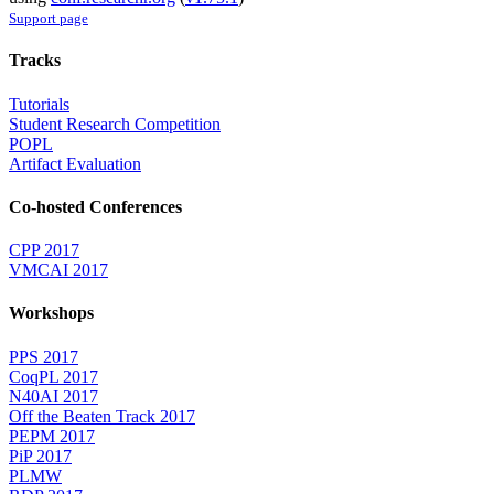
Support page
Tracks
Tutorials
Student Research Competition
POPL
Artifact Evaluation
Co-hosted Conferences
CPP 2017
VMCAI 2017
Workshops
PPS 2017
CoqPL 2017
N40AI 2017
Off the Beaten Track 2017
PEPM 2017
PiP 2017
PLMW