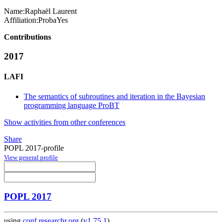
Name:
Raphaël Laurent
Affiliation:
ProbaYes
Contributions
2017
LAFI
The semantics of subroutines and iteration in the Bayesian
programming language ProBT
Show activities from other conferences
Share
POPL 2017-profile
View general profile
POPL 2017
using
conf.researchr.org
(
v1.75.1
)