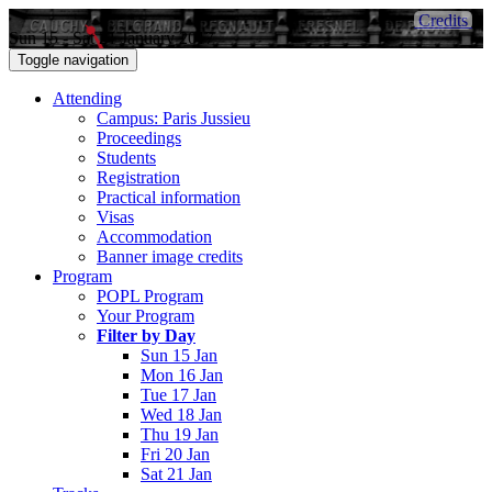
Credits
Sun 15 - Sat 21 January 2017
Toggle navigation
Attending
Campus: Paris Jussieu
Proceedings
Students
Registration
Practical information
Visas
Accommodation
Banner image credits
Program
POPL Program
Your Program
Filter by Day
Sun 15 Jan
Mon 16 Jan
Tue 17 Jan
Wed 18 Jan
Thu 19 Jan
Fri 20 Jan
Sat 21 Jan