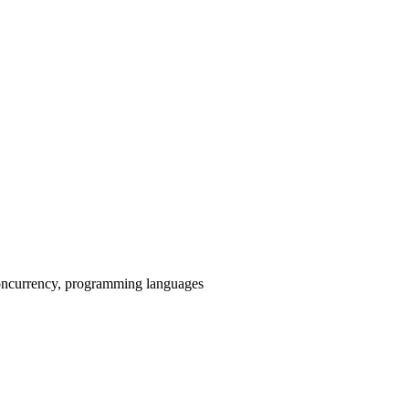
 concurrency, programming languages