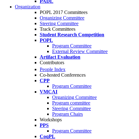
PADL
Organization
POPL 2017 Committees
Organizing Committee
Steering Committee
Track Committees
Student Research Competition
POPL
Program Committee
External Review Committee
Artifact Evaluation
Contributors
People Index
Co-hosted Conferences
CPP
Program Committee
VMCAI
Organizing Committee
Program committee
Steering Committee
Program Chairs
Workshops
PPS
Program Committee
CoqPL