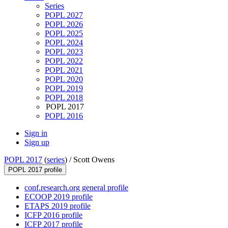
Series
POPL 2027
POPL 2026
POPL 2025
POPL 2024
POPL 2023
POPL 2022
POPL 2021
POPL 2020
POPL 2019
POPL 2018
POPL 2017
POPL 2016
Sign in
Sign up
POPL 2017
(
series
) /
Scott Owens
POPL 2017 profile
conf.research.org general profile
ECOOP 2019 profile
ETAPS 2019 profile
ICFP 2016 profile
ICFP 2017 profile