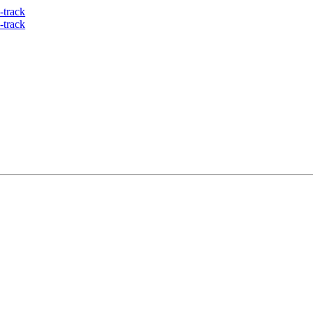
-track
-track