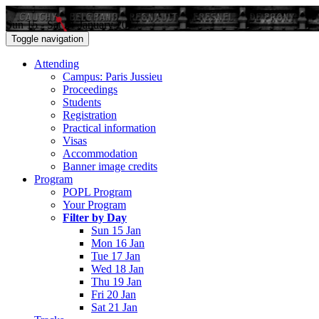
Sun 15 - Sat 21 January 2017
Toggle navigation
Attending
Campus: Paris Jussieu
Proceedings
Students
Registration
Practical information
Visas
Accommodation
Banner image credits
Program
POPL Program
Your Program
Filter by Day
Sun 15 Jan
Mon 16 Jan
Tue 17 Jan
Wed 18 Jan
Thu 19 Jan
Fri 20 Jan
Sat 21 Jan