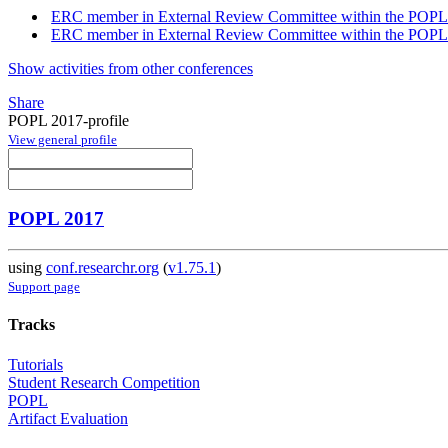
ERC member in External Review Committee within the POPL
ERC member in External Review Committee within the POPL
Show activities from other conferences
Share
POPL 2017-profile
View general profile
POPL 2017
using
conf.researchr.org
(
v1.75.1
)
Support page
Tracks
Tutorials
Student Research Competition
POPL
Artifact Evaluation