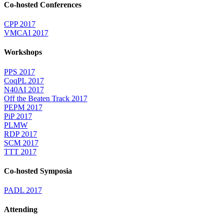
Co-hosted Conferences
CPP 2017
VMCAI 2017
Workshops
PPS 2017
CoqPL 2017
N40AI 2017
Off the Beaten Track 2017
PEPM 2017
PiP 2017
PLMW
RDP 2017
SCM 2017
TTT 2017
Co-hosted Symposia
PADL 2017
Attending