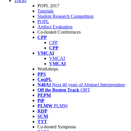
Tracks
POPL 2017
Tutorials
Student Research Competition
POPL
Artifact Evaluation
Co-hosted Conferences
CPP
CPP
CPP
VMCAI
VMCAI
VMCAI
Workshops
PPS
CoqPL
N40AI
Next 40 years of Abstract Interpretation
Off the Beaten Track
OBT
PEPM
PiP
PLMW
PLMW
RDP
SCM
TTT
Co-hosted Symposia