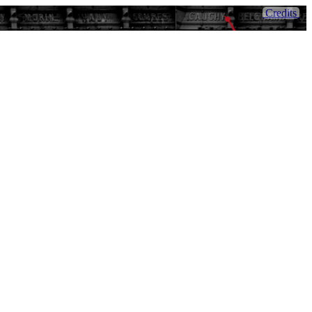
Credits