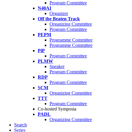
Program Committee
N40AI
Organizer
Off the Beaten Track
Organizing Committee
Program Committee
PEPM
Programme Committee
Programme Committee
PiP
Program Committee
PLMW
Speaker
Program Committee
RDP
Program Committee
SCM
Organizing Committee
TTT
Program Committee
Co-hosted Symposia
PADL
Organizing Committee
Search
Series