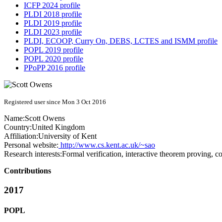
ICFP 2024 profile
PLDI 2018 profile
PLDI 2019 profile
PLDI 2023 profile
PLDI, ECOOP, Curry On, DEBS, LCTES and ISMM profile
POPL 2019 profile
POPL 2020 profile
PPoPP 2016 profile
Registered user since Mon 3 Oct 2016
Name:
Scott Owens
Country:
United Kingdom
Affiliation:
University of Kent
Personal website:
http://www.cs.kent.ac.uk/~sao
Research interests:
Formal verification, interactive theorem proving,
Contributions
2017
POPL