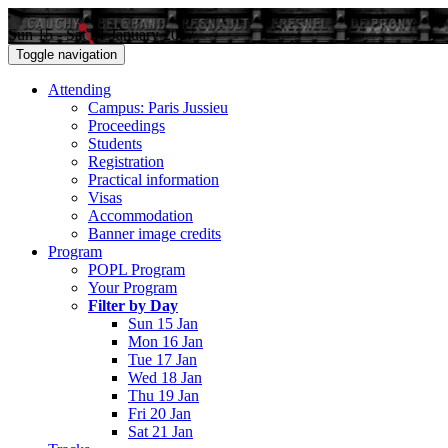
Sun 15 - Sat 21 January 2017
Toggle navigation
Attending
Campus: Paris Jussieu
Proceedings
Students
Registration
Practical information
Visas
Accommodation
Banner image credits
Program
POPL Program
Your Program
Filter by Day
Sun 15 Jan
Mon 16 Jan
Tue 17 Jan
Wed 18 Jan
Thu 19 Jan
Fri 20 Jan
Sat 21 Jan