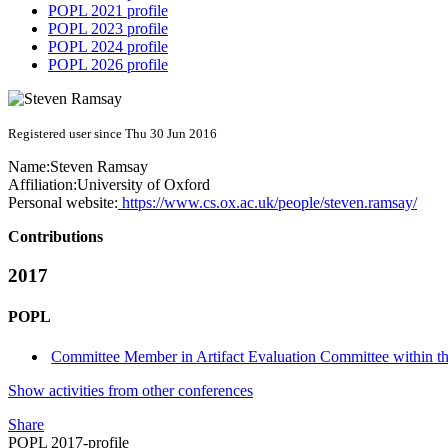
POPL 2021 profile
POPL 2023 profile
POPL 2024 profile
POPL 2026 profile
Registered user since Thu 30 Jun 2016
Name:
Steven Ramsay
Affiliation:
University of Oxford
Personal website:
https://www.cs.ox.ac.uk/people/steven.ramsay/
Contributions
2017
POPL
Committee Member in Artifact Evaluation Committee within the
Show activities from other conferences
Share
POPL 2017-profile