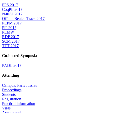
PPS 2017
CoqPL 2017
N40AI 2017
Off the Beaten Track 2017
PEPM 2017
PiP 2017
PLMW
RDP 2017
SCM 2017
TTT 2017
Co-hosted Symposia
PADL 2017
Attending
Campus: Paris Jussieu
Proceedings
Students
Registration
Practical information
Visas
Accommodation