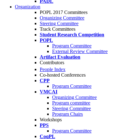
PADL
Organization
POPL 2017 Committees
Organizing Committee
Steering Committee
Track Committees
Student Research Competition
POPL
Program Committee
External Review Committee
Artifact Evaluation
Contributors
People Index
Co-hosted Conferences
CPP
Program Committee
VMCAI
Organizing Committee
Program committee
Steering Committee
Program Chairs
Workshops
PPS
Program Committee
CoqPL