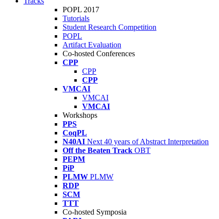
Tracks
POPL 2017
Tutorials
Student Research Competition
POPL
Artifact Evaluation
Co-hosted Conferences
CPP
CPP
CPP
VMCAI
VMCAI
VMCAI
Workshops
PPS
CoqPL
N40AI
Next 40 years of Abstract Interpretation
Off the Beaten Track
OBT
PEPM
PiP
PLMW
PLMW
RDP
SCM
TTT
Co-hosted Symposia