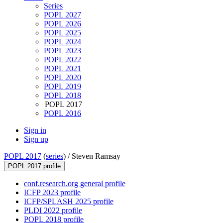
Series
POPL 2027
POPL 2026
POPL 2025
POPL 2024
POPL 2023
POPL 2022
POPL 2021
POPL 2020
POPL 2019
POPL 2018
POPL 2017
POPL 2016
Sign in
Sign up
POPL 2017
(
series
) /
Steven Ramsay
POPL 2017 profile
conf.research.org general profile
ICFP 2023 profile
ICFP/SPLASH 2025 profile
PLDI 2022 profile
POPL 2018 profile