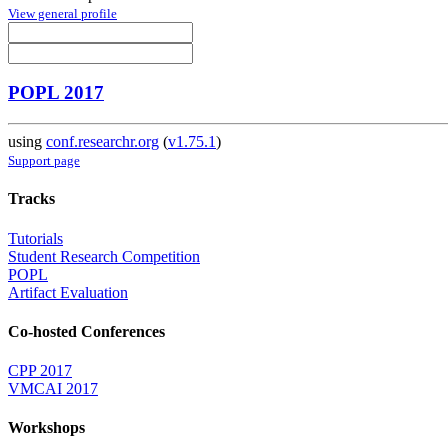
View general profile
POPL 2017
using
conf.researchr.org
(
v1.75.1
)
Support page
Tracks
Tutorials
Student Research Competition
POPL
Artifact Evaluation
Co-hosted Conferences
CPP 2017
VMCAI 2017
Workshops