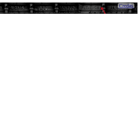
Credits