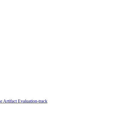
 Artifact Evaluation-track