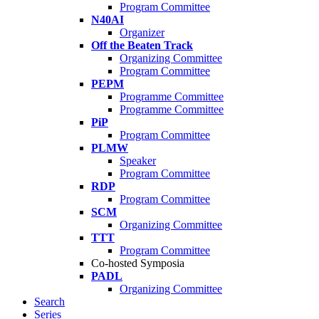
Program Committee
N40AI
Organizer
Off the Beaten Track
Organizing Committee
Program Committee
PEPM
Programme Committee
Programme Committee
PiP
Program Committee
PLMW
Speaker
Program Committee
RDP
Program Committee
SCM
Organizing Committee
TTT
Program Committee
Co-hosted Symposia
PADL
Organizing Committee
Search
Series