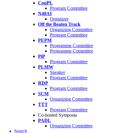
CoqPL
Program Committee
N40AI
Organizer
Off the Beaten Track
Organizing Committee
Program Committee
PEPM
Programme Committee
Programme Committee
PiP
Program Committee
PLMW
Speaker
Program Committee
RDP
Program Committee
SCM
Organizing Committee
TTT
Program Committee
Co-hosted Symposia
PADL
Organizing Committee
Search