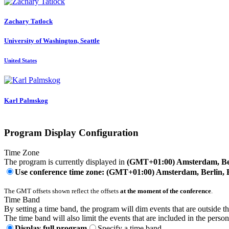
Zachary Tatlock
University of Washington, Seattle
United States
Karl Palmskog
Program Display Configuration
Time Zone
The program is currently displayed in
(GMT+01:00) Amsterdam, Ber
Use conference time zone: (GMT+01:00) Amsterdam, Berlin, 
The GMT offsets shown reflect the offsets
at the moment of the conference
.
Time Band
By setting a time band, the program will dim events that are outside t
The time band will also limit the events that are included in the perso
Display full program
Specify a time band