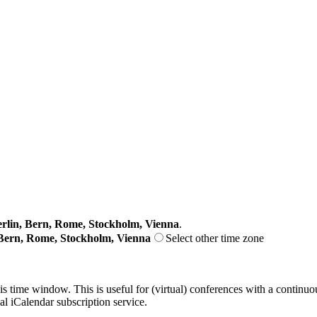
lin, Bern, Rome, Stockholm, Vienna
.
Bern, Rome, Stockholm, Vienna
Select other time zone
his time window. This is useful for (virtual) conferences with a continu
nal iCalendar subscription service.