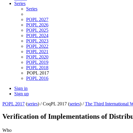
Series
Series
POPL 2027
POPL 2026
POPL 2025
POPL 2024
POPL 2023
POPL 2022
POPL 2021
POPL 2020
POPL 2019
POPL 2018
POPL 2017
POPL 2016
Sign in
Sign up
POPL 2017
(
series
) /
CoqPL 2017 (
series
) /
The Third International
Verification of Implementations of Distri
Who