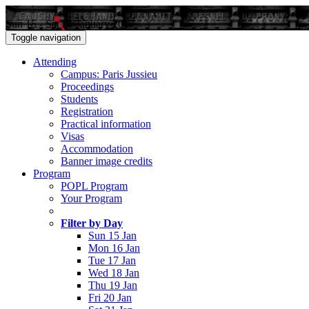
Sun 15 - Sat 21 January 2017
Toggle navigation
Attending
Campus: Paris Jussieu
Proceedings
Students
Registration
Practical information
Visas
Accommodation
Banner image credits
Program
POPL Program
Your Program
Filter by Day
Sun 15 Jan
Mon 16 Jan
Tue 17 Jan
Wed 18 Jan
Thu 19 Jan
Fri 20 Jan