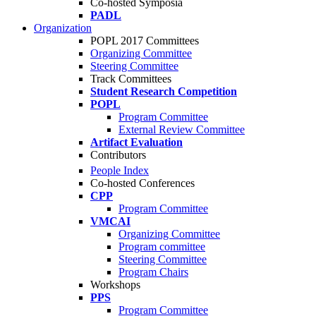
Co-hosted Symposia
PADL
Organization
POPL 2017 Committees
Organizing Committee
Steering Committee
Track Committees
Student Research Competition
POPL
Program Committee
External Review Committee
Artifact Evaluation
Contributors
People Index
Co-hosted Conferences
CPP
Program Committee
VMCAI
Organizing Committee
Program committee
Steering Committee
Program Chairs
Workshops
PPS
Program Committee