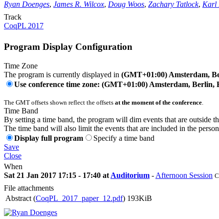
Ryan Doenges
,
James R. Wilcox
,
Doug Woos
,
Zachary Tatlock
,
Karl
Track
CoqPL 2017
Program Display Configuration
Time Zone
The program is currently displayed in
(GMT+01:00) Amsterdam, Ber
Use conference time zone: (GMT+01:00) Amsterdam, Berlin, 
The GMT offsets shown reflect the offsets
at the moment of the conference
.
Time Band
By setting a time band, the program will dim events that are outside t
The time band will also limit the events that are included in the perso
Display full program
Specify a time band
Save
Close
When
Sat 21 Jan 2017 17:15 - 17:40 at
Auditorium
-
Afternoon Session
C
File attachments
Abstract (
CoqPL_2017_paper_12.pdf
)
193KiB