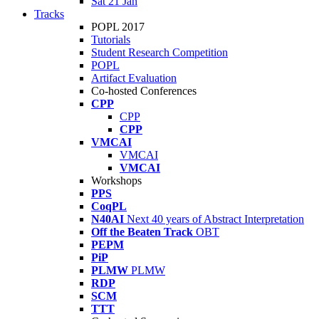
Sat 21 Jan
Tracks
POPL 2017
Tutorials
Student Research Competition
POPL
Artifact Evaluation
Co-hosted Conferences
CPP
CPP
CPP
VMCAI
VMCAI
VMCAI
Workshops
PPS
CoqPL
N40AI
Next 40 years of Abstract Interpretation
Off the Beaten Track
OBT
PEPM
PiP
PLMW
PLMW
RDP
SCM
TTT