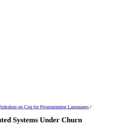
 Workshop on Coq for Programming Languages
/
buted Systems Under Churn