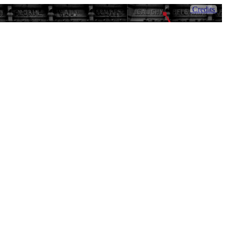
Credits