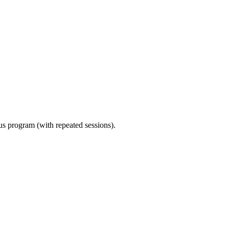
ous program (with repeated sessions).