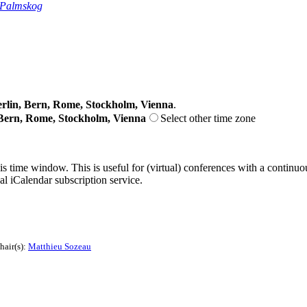
 Palmskog
lin, Bern, Rome, Stockholm, Vienna
.
Bern, Rome, Stockholm, Vienna
Select other time zone
his time window. This is useful for (virtual) conferences with a continu
nal iCalendar subscription service.
hair(s):
Matthieu Sozeau