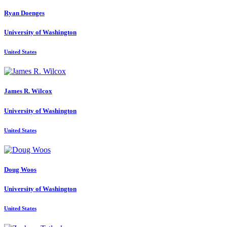
Ryan Doenges
University of Washington
United States
James R.
Wilcox
University of Washington
United States
Doug Woos
University of Washington
United States