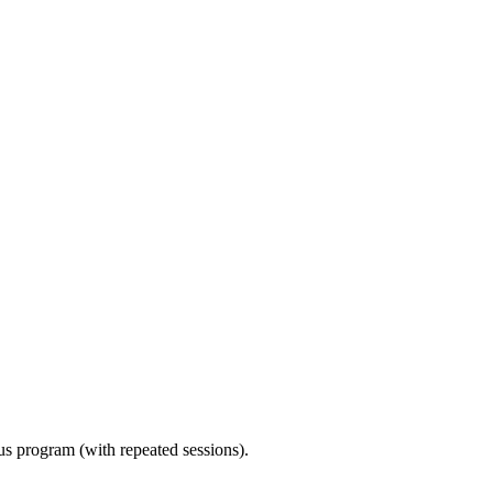
ous program (with repeated sessions).