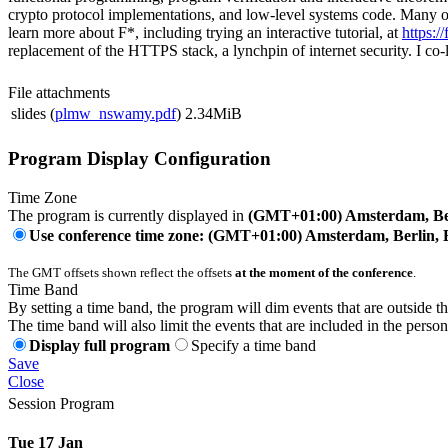
crypto protocol implementations, and low-level systems code. Many of
learn more about F*, including trying an interactive tutorial, at
https://
replacement of the HTTPS stack, a lynchpin of internet security. I
File attachments
slides (
plmw_nswamy.pdf
)
2.34MiB
Program Display Configuration
Time Zone
The program is currently displayed in
(GMT+01:00) Amsterdam, Ber
Use conference time zone: (GMT+01:00) Amsterdam, Berlin, 
The GMT offsets shown reflect the offsets
at the moment of the conference
.
Time Band
By setting a time band, the program will dim events that are outside t
The time band will also limit the events that are included in the perso
Display full program
Specify a time band
Save
Close
Session Program
Tue 17 Jan