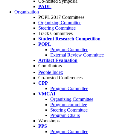
Co-hosted Symposia
PADL
Organization
POPL 2017 Committees
Organizing Committee
Steering Committee
Track Committees
Student Research Competition
POPL
Program Committee
External Review Committee
Artifact Evaluation
Contributors
People Index
Co-hosted Conferences
CPP
Program Committee
VMCAI
Organizing Committee
Program committee
Steering Committee
Program Chairs
Workshops
PPS
Program Committee