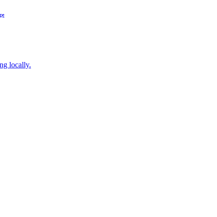
ge
ng locally.