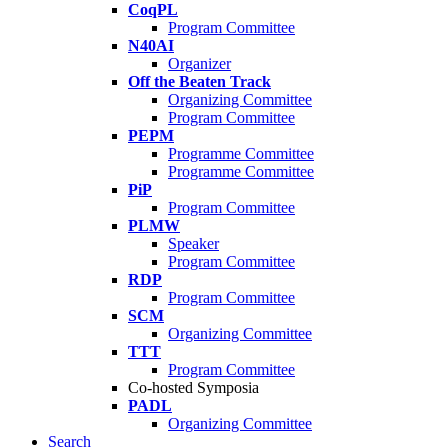
CoqPL
Program Committee
N40AI
Organizer
Off the Beaten Track
Organizing Committee
Program Committee
PEPM
Programme Committee
Programme Committee
PiP
Program Committee
PLMW
Speaker
Program Committee
RDP
Program Committee
SCM
Organizing Committee
TTT
Program Committee
Co-hosted Symposia
PADL
Organizing Committee
Search