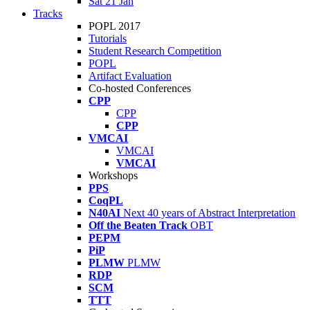
Sat 21 Jan
Tracks
POPL 2017
Tutorials
Student Research Competition
POPL
Artifact Evaluation
Co-hosted Conferences
CPP
CPP
CPP
VMCAI
VMCAI
VMCAI
Workshops
PPS
CoqPL
N40AI
Next 40 years of Abstract Interpretation
Off the Beaten Track
OBT
PEPM
PiP
PLMW
PLMW
RDP
SCM
TTT