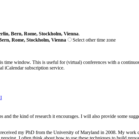
lin, Bern, Rome, Stockholm, Vienna
.
Bern, Rome, Stockholm, Vienna
Select other time zone
his time window. This is useful for (virtual) conferences with a continu
nal iCalendar subscription service.
I
labs and the kind of research it encourages. I will also provide some s
 received my PhD from the University of Maryland in 2008. My work cov
 proving. I often think about how to use these techniques to build pro