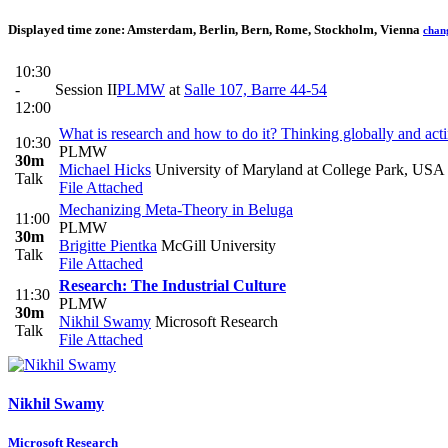
Displayed time zone:
Amsterdam, Berlin, Bern, Rome, Stockholm, Vienna
chan
10:30
-
Session II
PLMW
at
Salle 107, Barre 44-54
12:00
What is research and how to do it? Thinking globally and acti
10:30
PLMW
30m
Michael Hicks
University of Maryland at College Park, USA
Talk
File Attached
Mechanizing Meta-Theory in Beluga
11:00
PLMW
30m
Brigitte Pientka
McGill University
Talk
File Attached
Research: The Industrial Culture
11:30
PLMW
30m
Nikhil Swamy
Microsoft Research
Talk
File Attached
Nikhil Swamy
Microsoft Research