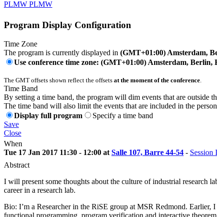
PLMW PLMW
Program Display Configuration
Time Zone
The program is currently displayed in
(GMT+01:00) Amsterdam, Ber
Use conference time zone: (GMT+01:00) Amsterdam, Berlin, 
The GMT offsets shown reflect the offsets
at the moment of the conference
.
Time Band
By setting a time band, the program will dim events that are outside t
The time band will also limit the events that are included in the perso
Display full program
Specify a time band
Save
Close
When
Tue 17 Jan 2017 11:30 - 12:00 at
Salle 107, Barre 44-54
-
Session I
Abstract
I will present some thoughts about the culture of industrial research 
career in a research lab.
Bio: I’m a Researcher in the RiSE group at MSR Redmond. Earlier, I
functional programming, program verification and interactive theorem