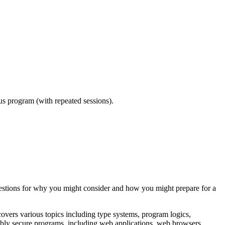
ous program (with repeated sessions).
uggestions for why you might consider and how you might prepare for a
ers various topics including type systems, program logics,
vably secure programs, including web applications, web browsers,