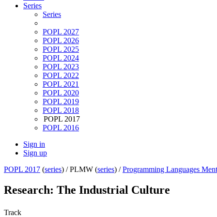
Series
Series
POPL 2027
POPL 2026
POPL 2025
POPL 2024
POPL 2023
POPL 2022
POPL 2021
POPL 2020
POPL 2019
POPL 2018
POPL 2017
POPL 2016
Sign in
Sign up
POPL 2017
(
series
) /
PLMW (
series
) /
Programming Languages Ment
Research: The Industrial Culture
Track