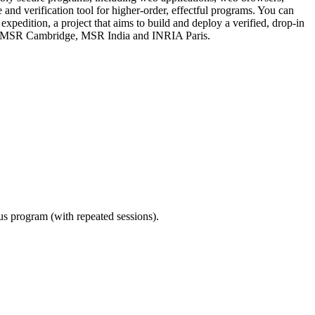
d verification tool for higher-order, effectful programs. You can
pedition, a project that aims to build and deploy a verified, drop-in
ond, MSR Cambridge, MSR India and INRIA Paris.
ous program (with repeated sessions).