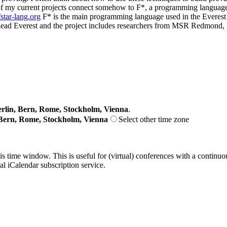
 my current projects connect somehow to F*, a programming language an
fstar-lang.org
F* is the main programming language used in the Everest ex
 co-lead Everest and the project includes researchers from MSR Redm
lin, Bern, Rome, Stockholm, Vienna
.
Bern, Rome, Stockholm, Vienna
Select other time zone
his time window. This is useful for (virtual) conferences with a continu
nal iCalendar subscription service.