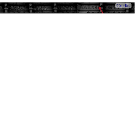
Credits