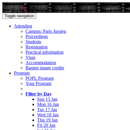
Sun 15 - Sat 21 January 2017
Toggle navigation
Attending
Campus: Paris Jussieu
Proceedings
Students
Registration
Practical information
Visas
Accommodation
Banner image credits
Program
POPL Program
Your Program
Filter by Day
Sun 15 Jan
Mon 16 Jan
Tue 17 Jan
Wed 18 Jan
Thu 19 Jan
Fri 20 Jan