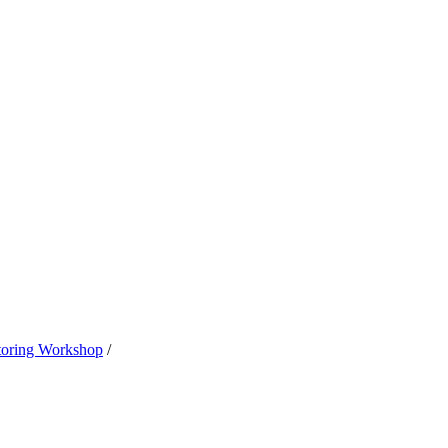
oring Workshop
/