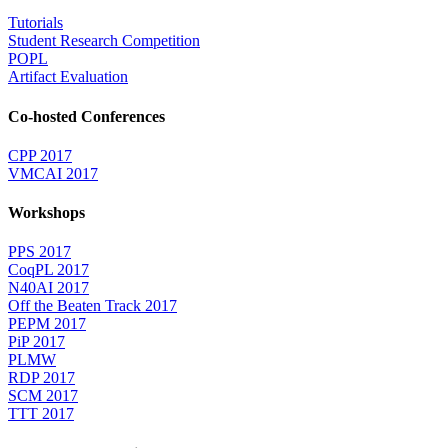
Tutorials
Student Research Competition
POPL
Artifact Evaluation
Co-hosted Conferences
CPP 2017
VMCAI 2017
Workshops
PPS 2017
CoqPL 2017
N40AI 2017
Off the Beaten Track 2017
PEPM 2017
PiP 2017
PLMW
RDP 2017
SCM 2017
TTT 2017