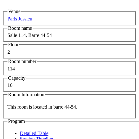
Venue
Paris Jussieu
Room name
Salle 114, Barre 44-54
Floor
2
Room number
114
Capacity
16
Room Information
This room is located in barre 44-54.
Program
Detailed Table
Session Timeline