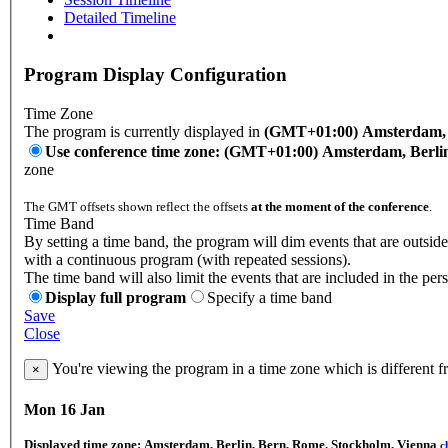
Detailed Timeline
Program Display Configuration
Time Zone
The program is currently displayed in
(GMT+01:00) Amsterdam, B
Use conference time zone: (GMT+01:00) Amsterdam, Berli
zone
The GMT offsets shown reflect the offsets
at the moment of the conference
.
Time Band
By setting a time band, the program will dim events that are outside
with a continuous program (with repeated sessions).
The time band will also limit the events that are included in the per
Display full program
Specify a time band
Save
Close
You're viewing the program in a time zone which is different 
×
Mon 16 Jan
Displayed time zone:
Amsterdam, Berlin, Bern, Rome, Stockholm, Vienna
c