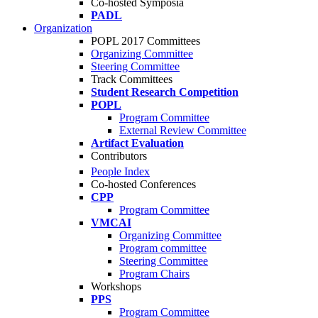
Co-hosted Symposia
PADL
Organization
POPL 2017 Committees
Organizing Committee
Steering Committee
Track Committees
Student Research Competition
POPL
Program Committee
External Review Committee
Artifact Evaluation
Contributors
People Index
Co-hosted Conferences
CPP
Program Committee
VMCAI
Organizing Committee
Program committee
Steering Committee
Program Chairs
Workshops
PPS
Program Committee