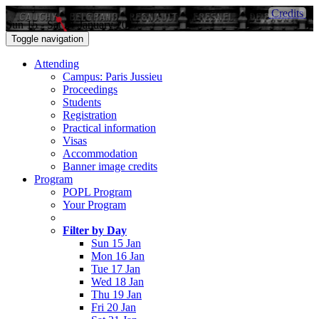
Credits
Sun 15 - Sat 21 January 2017
Toggle navigation
Attending
Campus: Paris Jussieu
Proceedings
Students
Registration
Practical information
Visas
Accommodation
Banner image credits
Program
POPL Program
Your Program
Filter by Day
Sun 15 Jan
Mon 16 Jan
Tue 17 Jan
Wed 18 Jan
Thu 19 Jan
Fri 20 Jan