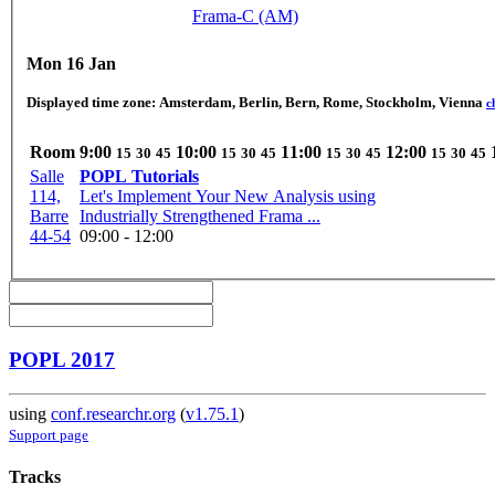
Frama-C (AM)
Mon 16 Jan
Displayed time zone:
Amsterdam, Berlin, Bern, Rome, Stockholm, Vienna
c
Room
9:00
10:00
11:00
12:00
15
30
45
15
30
45
15
30
45
15
30
45
Salle
POPL Tutorials
114,
Let's Implement Your New Analysis using
Barre
Industrially Strengthened Frama ...
44-54
09:00 - 12:00
POPL 2017
using
conf.researchr.org
(
v1.75.1
)
Support page
Tracks