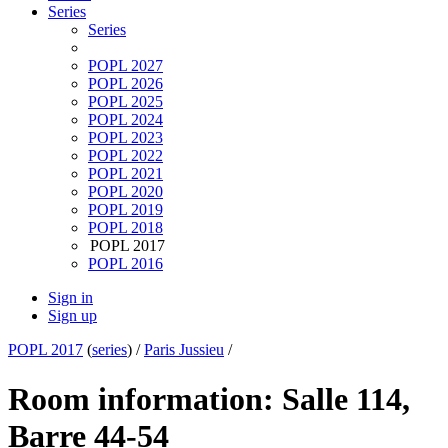
Series
Series
POPL 2027
POPL 2026
POPL 2025
POPL 2024
POPL 2023
POPL 2022
POPL 2021
POPL 2020
POPL 2019
POPL 2018
POPL 2017
POPL 2016
Sign in
Sign up
POPL 2017
(
series
) /
Paris Jussieu
/
Room information: Salle 114,
Barre 44-54