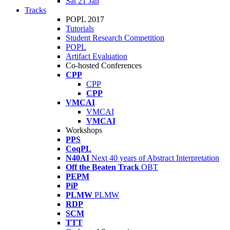
Sat 21 Jan
Tracks
POPL 2017
Tutorials
Student Research Competition
POPL
Artifact Evaluation
Co-hosted Conferences
CPP
CPP
CPP
VMCAI
VMCAI
VMCAI
Workshops
PPS
CoqPL
N40AI
Next 40 years of Abstract Interpretation
Off the Beaten Track
OBT
PEPM
PiP
PLMW
PLMW
RDP
SCM
TTT