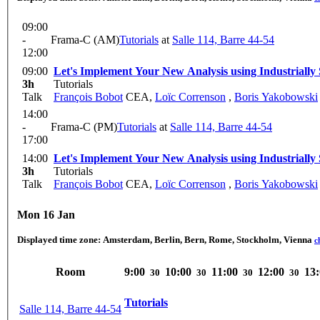
09:00
-
Frama-C (AM)
Tutorials
at
Salle 114, Barre 44-54
12:00
09:00
Let's Implement Your New Analysis using Industriall
3h
Tutorials
Talk
François Bobot
CEA
,
Loïc Correnson
,
Boris Yakobowski
14:00
-
Frama-C (PM)
Tutorials
at
Salle 114, Barre 44-54
17:00
14:00
Let's Implement Your New Analysis using Industriall
3h
Tutorials
Talk
François Bobot
CEA
,
Loïc Correnson
,
Boris Yakobowski
Mon 16 Jan
Displayed time zone:
Amsterdam, Berlin, Bern, Rome, Stockholm, Vienna
c
Room
9:00
10:00
11:00
12:00
13
30
30
30
30
Tutorials
Salle 114, Barre 44-54