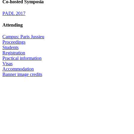
Co-hosted Symposia
PADL 2017
Attending
Campus: Paris Jussieu
Proceedings
Students
Registration
Practical information
Visas
Accommodation
Banner image credits