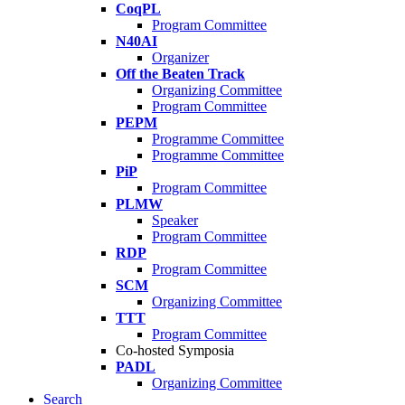
CoqPL
Program Committee
N40AI
Organizer
Off the Beaten Track
Organizing Committee
Program Committee
PEPM
Programme Committee
Programme Committee
PiP
Program Committee
PLMW
Speaker
Program Committee
RDP
Program Committee
SCM
Organizing Committee
TTT
Program Committee
Co-hosted Symposia
PADL
Organizing Committee
Search